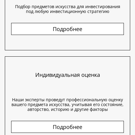
Подбор предметов искусства для инвестирования
под любую инвестиционную стратегию
Подробнее
Индивидуальная оценка
Наши эксперты проведут профессиональную оценку
вашего предмета искусства, учитывая его состояние,
авторство, историю и другие факторы
Подробнее