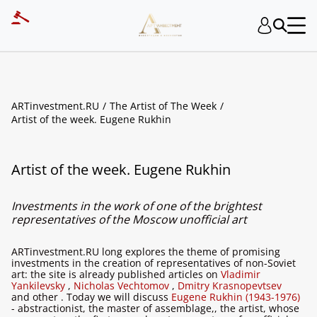
ARTinvestment.RU
The Artist of The Week
Artist of the week. Eugene Rukhin
Artist of the week. Eugene Rukhin
Investments in the work of one of the brightest
representatives of the Moscow unofficial art
ARTinvestment.RU long explores the theme of promising
investments in the creation of representatives of non-Soviet
art: the site is already published articles on
Vladimir
Yankilevsky
,
Nicholas Vechtomov
,
Dmitry Krasnopevtsev
and other . Today we will discuss
Eugene Rukhin (1943-1976)
- abstractionist, the master of assemblage,, the artist, whose