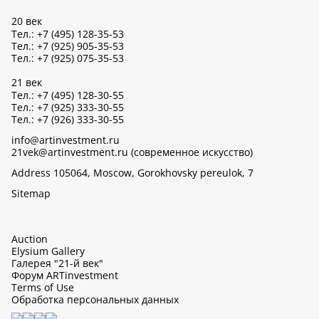
20 век
Тел.: +7 (495) 128-35-53
Тел.: +7 (925) 905-35-53
Тел.: +7 (925) 075-35-53
21 век
Тел.: +7 (495) 128-30-55
Тел.: +7 (925) 333-30-55
Тел.: +7 (926) 333-30-55
info@artinvestment.ru
21vek@artinvestment.ru (современное искусство)
Address 105064, Moscow, Gorokhovsky pereulok, 7
Sitemap
Auction
Elysium Gallery
Галерея "21-й век"
Форум ARTinvestment
Terms of Use
Обработка персональных данных