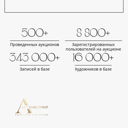
500+
8 800+
Проведенных аукционов
Зарегистрированных
пользователей на аукционе
343 000+
16 000+
Записей в базе
Художников в базе