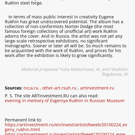
Rukhin steel forge.
In terms of mass public interest in creativity Eugene
Rukhin has great undiscovered potential. The album has a
collection of non-conformists Norton Dodge (the most
famous foreign collections of unofficial art) work Rukhin
adorns the cover. And in Russia, the artist was not yet any
large-scale retrospective exhibitions, no significant
monographs. Sooner or later all will be. So much remains to
be acquainted with the work of Rukhin, and prices for his
work after the exhibition is likely to grow significantly.
Material prepared Yulia Maksimova, AI, and Vladimir
Bogdanov, AI
Sources:
ncca.ru
,
other-art.rsuh.ru
,
artinvestment.ru
P. S. The site ARTinvestment.RU can also read:
evening in memory of Evgeniya Rukhin in Russian Museum
Permanent link to:
https://artinvestment.ru/en/invest/artistofweek/20100224_ev
geny_rukhin.html
https://artinvestment.ru/invest/artistofweek/20100224_evge