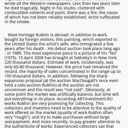
wrote all the Western newspapers. Less than two years later
he died tragically. Night in his studio, cluttered with
combustible solvents and paint, there was a fire, the cause
of which has not been reliably established. Artist suffocated
in the smoke.
Most heritage Rukhin is abroad: in addition to work,
bought by foreign visitors, this painting, which exported to
the United States the artist's wife, who immigrated a few
years after his death . His debut auction took place long ago
- in 1989. The most expensive piece is a picture of his "No"
(1975), 15 April 2008 has brought at Sotheby's in New York,
220 thousand dollars. Estimate of work, incidentally, was
only 60-80 thousand. However, the price had remained the
record, the majority of sales concentrated in the range up to
100 thousand dollars. In addition, following the sharp
expansion proposal (at the auction MacDougall's once even
held a solo auction Rukhin) at the auction are not
uncommon and the result was "not sold". Obviously, at
some point the market was artificially balance, but time will
put everything in its place. According ARTinvestment.RU
works Rukhin are very promising for collecting. This
collectors and investors need to be attentive to the quality of
work offered on the market (quality of work Rukhin often
very "rough"), and try to make purchases without large
overpayment. And more recently, to pay greater attention to
the authenticity of works: Experienced collectors say that