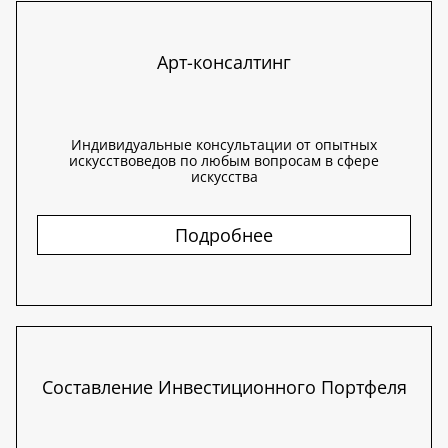
Арт-консалтинг
Индивидуальные консультации от опытных
искусствоведов по любым вопросам в сфере
искусства
Подробнее
Составление Инвестиционного Портфеля