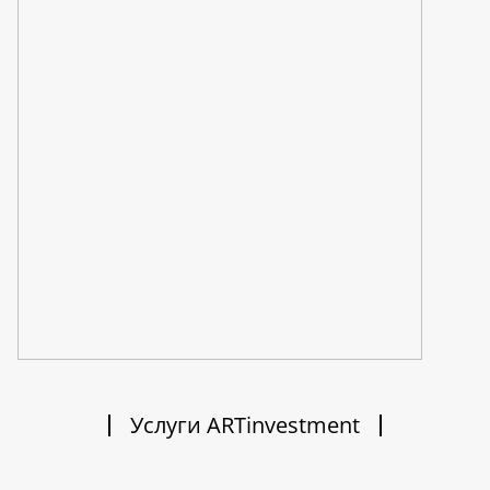
Услуги ARTinvestment