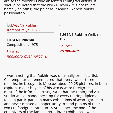
art, to the followers who absented Leningrad artists. It
should be noted that the work Rukhin - it is not reliefs,
namely painting: the paint as it leaves Expressionists,
passionately.
EUGENE Rukhin
Well, no.
1975
EUGENE Rukhin
Composition. 1975
Source:
artnet.com
Source:
nonkonformist.narod.ru
worth noting that Rukhin was unusually prolific artist:
Contemporaries remembered that every two or three
months, he brought to Moscow about 20-25 pictures. In both
capitals, major buyers of his works were foreigners (like
most of the informal artists). Said that the Leningrad Art
Studio was a mandatory stop for every touring diplomat.
Rukhin participated in many exhibitions of avant-garde art,
and never missed an opportunity to send photos of their
work to foreign curator. In 1974, he became one of the
organizers of the famous "Bulldozer Exhibition", which