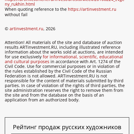
ny_rukhin.html
When quoting reference to the
https://artinvestment.ru
without fail
©
artinvestment.ru
, 2026
Attention! All materials of the site and database of auction
results ARTinvestment.RU, including illustrated reference
information about the works sold at auctions, are intended
for use exclusively
for informational, scientific, educational
and cultural purposes
in accordance with Art. 1274 of the
Civil Code. Use for commercial purposes or in violation of
the rules established by the Civil Code of the Russian
Federation is not allowed. ARTinvestment.RU is not
responsible for the content of materials submitted by third
parties. In case of violation of the rights of third parties, the
site administration reserves the right to remove them from
the site and from the database on the basis of an
application from an authorized body.
Рейтинг продаж русских художников