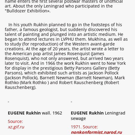
name enters the first several postwar masters of unofficial
art. About the only Leningrad who participated in the
"Bulldozer Exhibition».
In his youth Rukhin planned to go in the footsteps of his
father, a famous geologist, but suddenly discovered his
talent of painting and plunged into an artistic medium. He
began to attend lectures in LVPHU them. Mukhina, as well as
to study (for reproduction) of the Western avant-garde
creations. At the age of 20 years, the artist wrote a letter to
the American pop artist James Rosenquist (James
Rosenquist), who not only answered, but arrived two years
later to visit. And in 1966 the work Rukhin went to New York
for display in the prestigious Betty Parsons Gallery (Betty
Parsons), which exhibited such artists as Jackson Pollock
(Jackson Pollock), Barnett Newman (Barnett Newman), Mark
Rothko (Mark Rothko ) and Robert Rauschenberg (Robert
Rauschenberg).
EUGENE Rukhin
wall. 1962
EUGENE Rukhin
Leningrad
sewage
Source:
xz.gif.ru
1971. Source:
nonkonformist.narod.ru