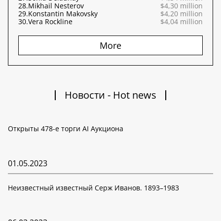
28.
Mikhail Nesterov
$4,30 million
29.
Konstantin Makovsky
$4,20 million
30.
Vera Rockline
$4,04 million
More
Новости - Hot news
Открыты 478-е торги AI Аукциона
01.05.2023
Неизвестный известный Серж Иванов. 1893–1983