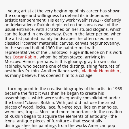
young artist at the very beginning of his career has shown
the courage and willingness to defend its independent
artistic temperament. His early work "Wall" (1962) - defiantly
antidekorativna: Rukhin depicted on the canvas wall of the
usual entrance, with scratched on her stupid slogans, which
can be found in any doorway. Even in the later period, when
the artist painted mainly landscapes, he often used non-
classical "coarse" materials: canvas, canvas negruntovanny.
In the second half of 1960 the painter met with
representatives of the Lianozovo. Huge influence on his work
has
Oscar Rabin
, whom he often stayed, arriving in
Moscow. Hence, perhaps, is this gloomy, gray-brown color
rabinsky, who became one of the distinguishing features of
aesthetics Rukhin. Another lianozovets,
Vladimir Nemukhin
,
as many believe, has opened him to a collage.
turning point in the creative biography of the artist in 1968
became the first: it was then he began to create his
assemblages, which were subsequently consolidated under
the brand "classic Rukhin. With just did not use the artist:
pieces of wood, locks, lace, fur-tree toys, lids on manholes,
wrenches, trap ... More and more importance in the creation
of Rukhin began to acquire the elements of antiquity - the
icons, antique pieces of furniture - that essentially
distinguishes his paintings from the works American pop