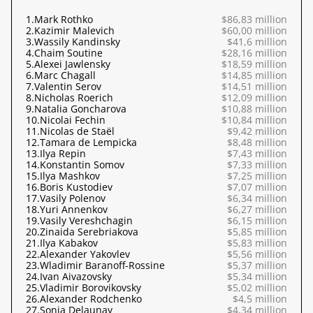
1.
Mark Rothko
$86,83 million
2.
Kazimir Malevich
$60,00 million
3.
Wassily Kandinsky
$41,6 million
4.
Chaim Soutine
$28,16 million
5.
Alexei Jawlensky
$18,59 million
6.
Marc Chagall
$14,85 million
7.
Valentin Serov
$14,51 million
8.
Nicholas Roerich
$12,09 million
9.
Natalia Goncharova
$10,88 million
10.
Nicolai Fechin
$10,84 million
11.
Nicolas de Staël
$9,42 million
12.
Tamara de Lempicka
$8,48 million
13.
Ilya Repin
$7,43 million
14.
Konstantin Somov
$7,33 million
15.
Ilya Mashkov
$7,25 million
16.
Boris Kustodiev
$7,07 million
17.
Vasily Polenov
$6,34 million
18.
Yuri Annenkov
$6,27 million
19.
Vasily Vereshchagin
$6,15 million
20.
Zinaida Serebriakova
$5,85 million
21.
Ilya Kabakov
$5,83 million
22.
Alexander Yakovlev
$5,56 million
23.
Wladimir Baranoff-Rossine
$5,37 million
24.
Ivan Aivazovsky
$5,34 million
25.
Vladimir Borovikovsky
$5,02 million
26.
Alexander Rodchenko
$4,5 million
27.
Sonia Delaunay
$4,34 million