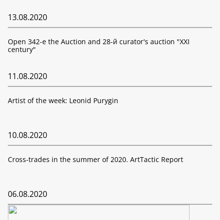
13.08.2020
Open 342-е the Auction and 28-й curator's auction "XXI
century"
11.08.2020
Artist of the week: Leonid Purygin
10.08.2020
Cross-trades in the summer of 2020. ArtTactic Report
06.08.2020