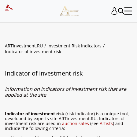
ARTinvestment.RU
Investment Risk Indicators
Indicator of investment risk
Indicator of investment risk
Information on indicators of investment risk that are
applied at the site
Indicator of investment risk
(risk indicator) is a unique tool,
developed by experts site ARTinvestment.RU. Indicators of
investment risk are used in
auction sales
(see
Artists
) and
include the following criteria: