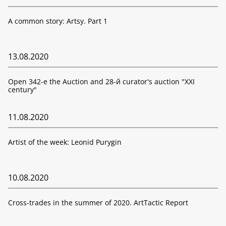
A common story: Artsy. Part 1
13.08.2020
Open 342-е the Auction and 28-й curator's auction "XXI
century"
11.08.2020
Artist of the week: Leonid Purygin
10.08.2020
Cross-trades in the summer of 2020. ArtTactic Report