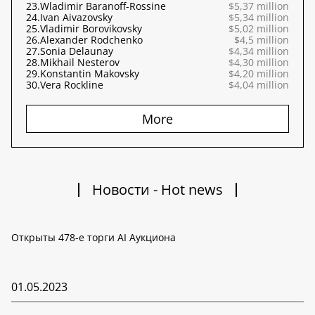
23.
Wladimir Baranoff-Rossine
$5,37 million
24.
Ivan Aivazovsky
$5,34 million
25.
Vladimir Borovikovsky
$5,02 million
26.
Alexander Rodchenko
$4,5 million
27.
Sonia Delaunay
$4,34 million
28.
Mikhail Nesterov
$4,30 million
29.
Konstantin Makovsky
$4,20 million
30.
Vera Rockline
$4,04 million
More
Новости - Hot news
Открыты 478-е торги AI Аукциона
01.05.2023