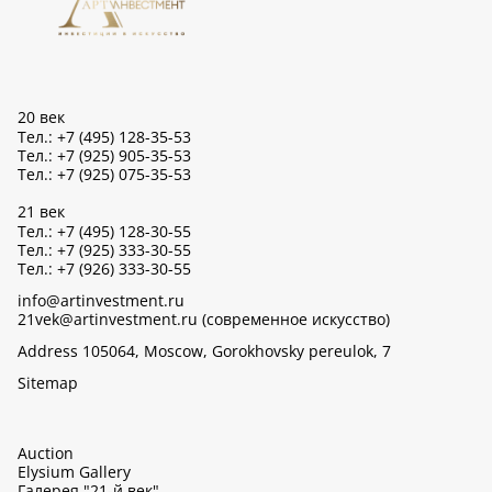
20 век
Тел.: +7 (495) 128-35-53
Тел.: +7 (925) 905-35-53
Тел.: +7 (925) 075-35-53
21 век
Тел.: +7 (495) 128-30-55
Тел.: +7 (925) 333-30-55
Тел.: +7 (926) 333-30-55
info@artinvestment.ru
21vek@artinvestment.ru (современное искусство)
Address 105064, Moscow, Gorokhovsky pereulok, 7
Sitemap
Auction
Elysium Gallery
Галерея "21-й век"