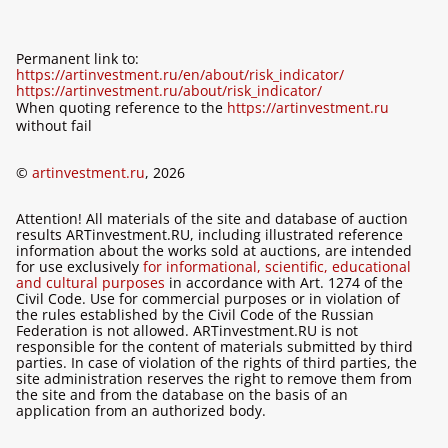
Permanent link to:
https://artinvestment.ru/en/about/risk_indicator/
https://artinvestment.ru/about/risk_indicator/
When quoting reference to the
https://artinvestment.ru
without fail
©
artinvestment.ru
, 2026
Attention! All materials of the site and database of auction
results ARTinvestment.RU, including illustrated reference
information about the works sold at auctions, are intended
for use exclusively
for informational, scientific, educational
and cultural purposes
in accordance with Art. 1274 of the
Civil Code. Use for commercial purposes or in violation of
the rules established by the Civil Code of the Russian
Federation is not allowed. ARTinvestment.RU is not
responsible for the content of materials submitted by third
parties. In case of violation of the rights of third parties, the
site administration reserves the right to remove them from
the site and from the database on the basis of an
application from an authorized body.