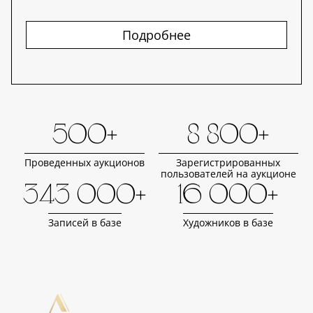
Подробнее
500+
8 800+
Проведенных аукционов
Зарегистрированных
пользователей на аукционе
343 000+
16 000+
Записей в базе
Художников в базе