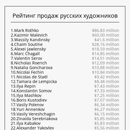
Рейтинг продаж русских художников
1.
Mark Rothko
$86,83 million
2.
Kazimir Malevich
$60,00 million
3.
Wassily Kandinsky
$41,6 million
4.
Chaim Soutine
$28,16 million
5.
Alexei Jawlensky
$18,59 million
6.
Marc Chagall
$14,85 million
7.
Valentin Serov
$14,51 million
8.
Nicholas Roerich
$12,09 million
9.
Natalia Goncharova
$10,88 million
10.
Nicolai Fechin
$10,84 million
11.
Nicolas de Staël
$9,42 million
12.
Tamara de Lempicka
$8,48 million
13.
Ilya Repin
$7,43 million
14.
Konstantin Somov
$7,33 million
15.
Ilya Mashkov
$7,25 million
16.
Boris Kustodiev
$7,07 million
17.
Vasily Polenov
$6,34 million
18.
Yuri Annenkov
$6,27 million
19.
Vasily Vereshchagin
$6,15 million
20.
Zinaida Serebriakova
$5,85 million
21.
Ilya Kabakov
$5,83 million
22.
Alexander Yakovlev
$5,56 million