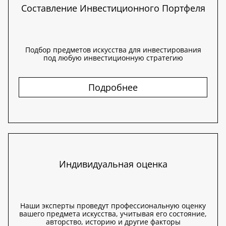
Составление Инвестиционного Портфеля
Подбор предметов искусства для инвестирования
под любую инвестиционную стратегию
Подробнее
Индивидуальная оценка
Наши эксперты проведут профессиональную оценку
вашего предмета искусства, учитывая его состояние,
авторство, историю и другие факторы