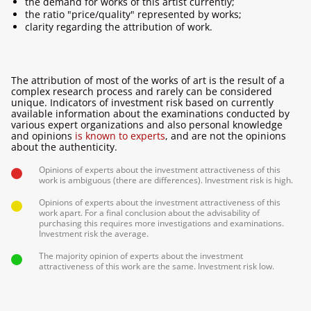
the demand for works of this artist currently;
the ratio "price/quality" represented by works;
clarity regarding the attribution of work.
The attribution of most of the works of art is the result of a
complex research process and rarely can be considered
unique. Indicators of investment risk based on currently
available information about the examinations conducted by
various expert organizations and also personal knowledge
and opinions
is known to experts
, and are not the opinions
about the authenticity.
Opinions of experts about the investment attractiveness of this
work is ambiguous (there are differences). Investment risk is high.
Opinions of experts about the investment attractiveness of this
work apart. For a final conclusion about the advisability of
purchasing this requires more investigations and examinations.
Investment risk the average.
The majority opinion of experts about the investment
attractiveness of this work are the same. Investment risk low.