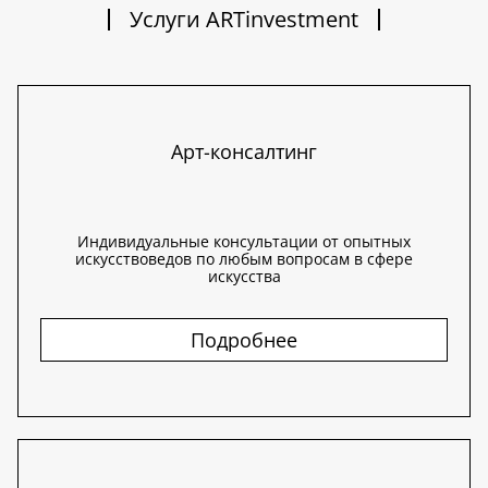
Услуги ARTinvestment
Арт-консалтинг
Индивидуальные консультации от опытных
искусствоведов по любым вопросам в сфере
искусства
Подробнее