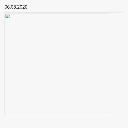
06.08.2020