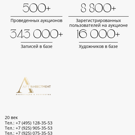
500+
8 800+
Проведенных аукционов
Зарегистрированных
пользователей на аукционе
343 000+
16 000+
Записей в базе
Художников в базе
20 век
Тел.: +7 (495) 128-35-53
Тел.: +7 (925) 905-35-53
Тел.: +7 (925) 075-35-53