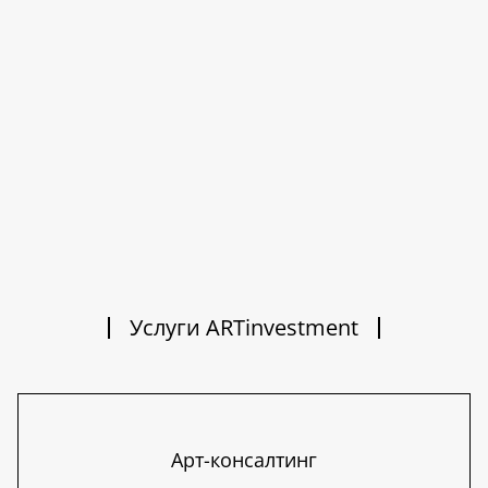
Услуги ARTinvestment
Арт-консалтинг