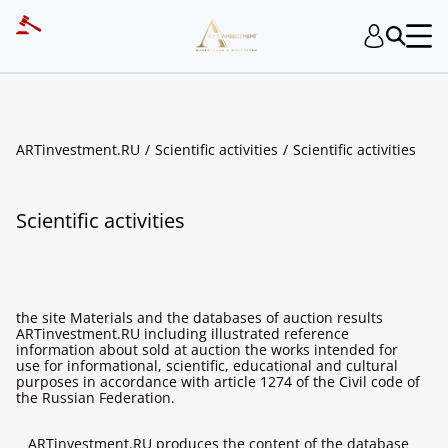
ARTinvestment.RU
Scientific activities
Scientific activities
Scientific activities
the site Materials and the databases of auction results
ARTinvestment.RU including illustrated reference
information about sold at auction the works intended for
use for informational, scientific, educational and cultural
purposes in accordance with article 1274 of the Civil code of
the Russian Federation.
ARTinvestment.RU produces the content of the database