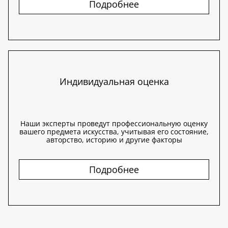
Подробнее
Индивидуальная оценка
Наши эксперты проведут профессиональную оценку
вашего предмета искусства, учитывая его состояние,
авторство, историю и другие факторы
Подробнее