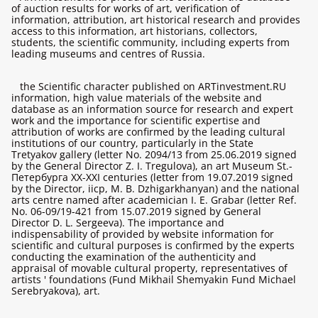
of auction results for works of art, verification of
information, attribution, art historical research and provides
access to this information, art historians, collectors,
students, the scientific community, including experts from
leading museums and centres of Russia.
the Scientific character published on ARTinvestment.RU
information, high value materials of the website and
database as an information source for research and expert
work and the importance for scientific expertise and
attribution of works are confirmed by the leading cultural
institutions of our country, particularly in the State
Tretyakov gallery (letter No. 2094/13 from 25.06.2019 signed
by the General Director Z. I. Tregulova), an art Museum St.-
Петербурга XX-XXI centuries (letter from 19.07.2019 signed
by the Director, iicp, M. B. Dzhigarkhanyan) and the national
arts centre named after academician I. E. Grabar (letter Ref.
No. 06-09/19-421 from 15.07.2019 signed by General
Director D. L. Sergeeva). The importance and
indispensability of provided by website information for
scientific and cultural purposes is confirmed by the experts
conducting the examination of the authenticity and
appraisal of movable cultural property, representatives of
artists ' foundations (Fund Mikhail Shemyakin Fund Michael
Serebryakova), art.