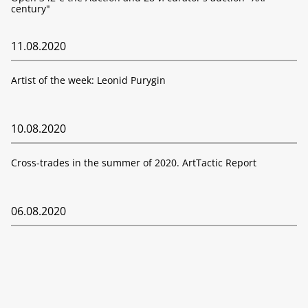
century"
11.08.2020
Artist of the week: Leonid Purygin
10.08.2020
Cross-trades in the summer of 2020. ArtTactic Report
06.08.2020