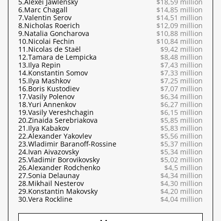
5.
Alexei Jawlensky
$18,59 million
6.
Marc Chagall
$14,85 million
7.
Valentin Serov
$14,51 million
8.
Nicholas Roerich
$12,09 million
9.
Natalia Goncharova
$10,88 million
10.
Nicolai Fechin
$10,84 million
11.
Nicolas de Staël
$9,42 million
12.
Tamara de Lempicka
$8,48 million
13.
Ilya Repin
$7,43 million
14.
Konstantin Somov
$7,33 million
15.
Ilya Mashkov
$7,25 million
16.
Boris Kustodiev
$7,07 million
17.
Vasily Polenov
$6,34 million
18.
Yuri Annenkov
$6,27 million
19.
Vasily Vereshchagin
$6,15 million
20.
Zinaida Serebriakova
$5,85 million
21.
Ilya Kabakov
$5,83 million
22.
Alexander Yakovlev
$5,56 million
23.
Wladimir Baranoff-Rossine
$5,37 million
24.
Ivan Aivazovsky
$5,34 million
25.
Vladimir Borovikovsky
$5,02 million
26.
Alexander Rodchenko
$4,5 million
27.
Sonia Delaunay
$4,34 million
28.
Mikhail Nesterov
$4,30 million
29.
Konstantin Makovsky
$4,20 million
30.
Vera Rockline
$4,04 million