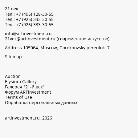
21 век
Тел.: +7 (495) 128-30-55
Тел.: +7 (925) 333-30-55
Тел.: +7 (926) 333-30-55
info@artinvestment.ru
21vek@artinvestment.ru (современное искусство)
Address 105064, Moscow, Gorokhovsky pereulok, 7
Sitemap
Auction
Elysium Gallery
Галерея "21-й век"
Форум ARTinvestment
Terms of Use
Обработка персональных данных
artinvestment.ru, 2026