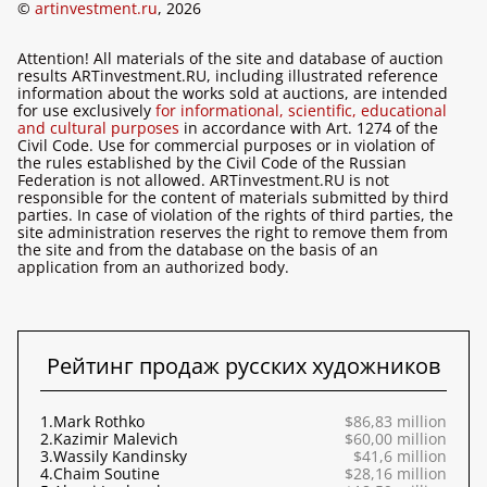
©
artinvestment.ru
, 2026
Attention! All materials of the site and database of auction
results ARTinvestment.RU, including illustrated reference
information about the works sold at auctions, are intended
for use exclusively
for informational, scientific, educational
and cultural purposes
in accordance with Art. 1274 of the
Civil Code. Use for commercial purposes or in violation of
the rules established by the Civil Code of the Russian
Federation is not allowed. ARTinvestment.RU is not
responsible for the content of materials submitted by third
parties. In case of violation of the rights of third parties, the
site administration reserves the right to remove them from
the site and from the database on the basis of an
application from an authorized body.
Рейтинг продаж русских художников
1.
Mark Rothko
$86,83 million
2.
Kazimir Malevich
$60,00 million
3.
Wassily Kandinsky
$41,6 million
4.
Chaim Soutine
$28,16 million