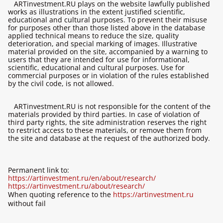
ARTinvestment.RU plays on the website lawfully published
works as illustrations in the extent justified scientific,
educational and cultural purposes. To prevent their misuse
for purposes other than those listed above in the database
applied technical means to reduce the size, quality
deterioration, and special marking of images. Illustrative
material provided on the site, accompanied by a warning to
users that they are intended for use for informational,
scientific, educational and cultural purposes. Use for
commercial purposes or in violation of the rules established
by the civil code, is not allowed.
ARTinvestment.RU is not responsible for the content of the
materials provided by third parties. In case of violation of
third party rights, the site administration reserves the right
to restrict access to these materials, or remove them from
the site and database at the request of the authorized body.
Permanent link to:
https://artinvestment.ru/en/about/research/
https://artinvestment.ru/about/research/
When quoting reference to the
https://artinvestment.ru
without fail