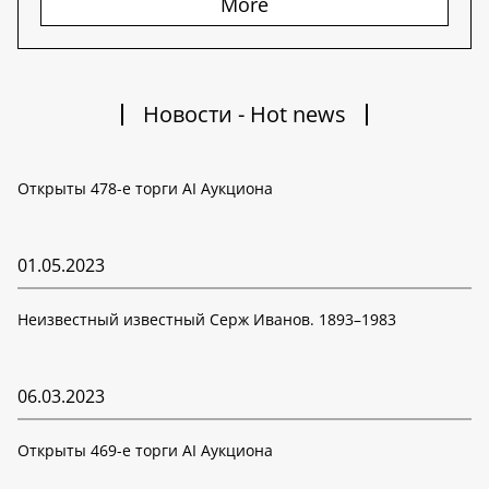
More
Новости - Hot news
Открыты 478-е торги AI Аукциона
01.05.2023
Неизвестный известный Серж Иванов. 1893–1983
06.03.2023
Открыты 469-е торги AI Аукциона