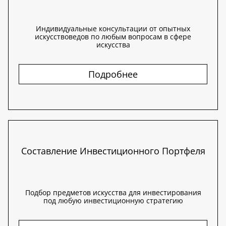
Индивидуальные консультации от опытных
искусствоведов по любым вопросам в сфере
искусства
Подробнее
Составление Инвестиционного Портфеля
Подбор предметов искусства для инвестирования
под любую инвестиционную стратегию