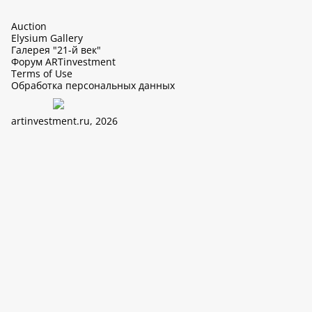
Auction
Elysium Gallery
Галерея "21-й век"
Форум ARTinvestment
Terms of Use
Обработка персональных данных
artinvestment.ru, 2026
This site uses cookies, it can collect data about IP addresses and
users. N 152-FZ «On Personal Data» and continue working with
this site, you confirm your consent to the processing of personal
data in accordance with the law N 152-FZ «On Personal Data» and
«The policy of LTD «ArtIn» with regard to the processing of