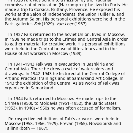
commissariat of education (Narkompros); he lived in Paris. He
made a trip to Corsica, Brittany, Provence. He exposed his
works at the Salon of Independents, the Salon Tuillerie, and
the Autumn Salon. His personal exhibitions were held in the
Paris galleries
Zak
(1929),
Van Leer
(1937).
In 1937 Falk returned to the Soviet Union, lived in Moscow.
In 1938 he made trips to the Crimea and Central Asia in order
to gather material for creative work. His personal exhibitions
were held in the Central house of litterateurs and in the
House of art workers in Moscow (1939).
In 1941–1943 Falk was in evacuation in Bashkiria and
Central Asia. There he drew a cycle of watercolors and
drawings. In 1942–1943 he lectured at the Central College of
Art and Practical trainings and at Samarkand Art College. In
1943 the exhibition of the Central Asia’s works of Falk was
organized in Samarkand.
In 1944 Falk returned to Moscow. He made trips to the
Crimea (1950), to Moldavia (1951–1952), the Baltic States
(1953). In 1940s–1950s he was often accused of formalism.
Retrospective exhibitions of Falk’s artworks were held in
Moscow (1958, 1966, 1979), Erevan (1965), Novosibirsk and
Tallinn (both — 1967).