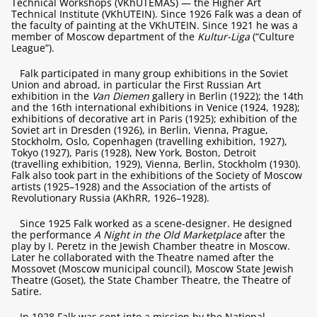
Technical Workshops (VKhUTEMAS) — the Higher Art
Technical Institute (VKhUTEIN). Since 1926 Falk was a dean of
the faculty of painting at the VKhUTEIN. Since 1921 he was a
member of Moscow department of the
Kultur-Liga
(“Culture
League”).
Falk participated in many group exhibitions in the Soviet
Union and abroad, in particular the First Russian Art
exhibition in the
Van Diemen
gallery in Berlin (1922); the 14th
and the 16th international exhibitions in Venice (1924, 1928);
exhibitions of decorative art in Paris (1925); exhibition of the
Soviet art in Dresden (1926), in Berlin, Vienna, Prague,
Stockholm, Oslo, Copenhagen (travelling exhibition, 1927),
Tokyo (1927), Paris (1928), New York, Boston, Detroit
(travelling exhibition, 1929), Vienna, Berlin, Stockholm (1930).
Falk also took part in the exhibitions of the Society of Moscow
artists (1925–1928) and the Association of the artists of
Revolutionary Russia (AKhRR, 1926–1928).
Since 1925 Falk worked as a scene-designer. He designed
the performance
A Night in the Old Marketplace
after the
play by I. Peretz in the Jewish Chamber theatre in Moscow.
Later he collaborated with the Theatre named after the
Mossovet (Moscow municipal council), Moscow State Jewish
Theatre (Goset), the State Chamber Theatre, the Theatre of
Satire.
In 1928 Falk was sent into a mission by the National