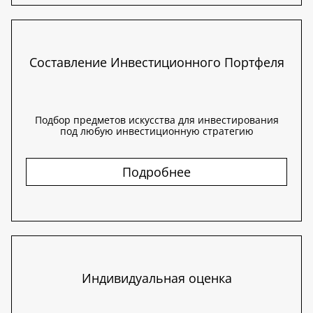
Составление Инвестиционного Портфеля
Подбор предметов искусства для инвестирования
под любую инвестиционную стратегию
Подробнее
Индивидуальная оценка