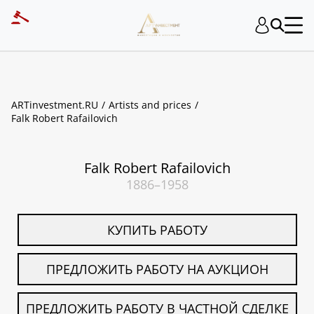
ART INVESTMENT
ARTinvestment.RU
Artists and prices
Falk Robert Rafailovich
Falk Robert Rafailovich
1886–1958
КУПИТЬ РАБОТУ
ПРЕДЛОЖИТЬ РАБОТУ НА АУКЦИОН
ПРЕДЛОЖИТЬ РАБОТУ В ЧАСТНОЙ СДЕЛКЕ