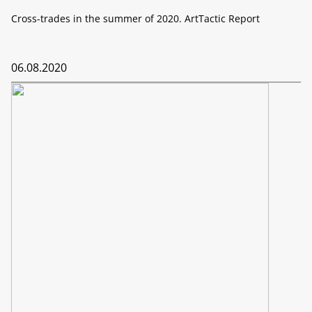
Cross-trades in the summer of 2020. ArtTactic Report
06.08.2020