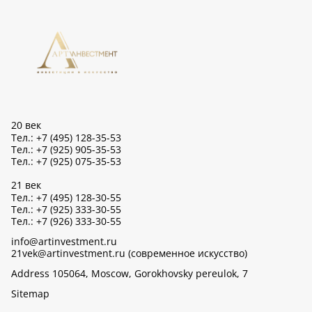
20 век
Тел.: +7 (495) 128-35-53
Тел.: +7 (925) 905-35-53
Тел.: +7 (925) 075-35-53
21 век
Тел.: +7 (495) 128-30-55
Тел.: +7 (925) 333-30-55
Тел.: +7 (926) 333-30-55
info@artinvestment.ru
21vek@artinvestment.ru (современное искусство)
Address 105064, Moscow, Gorokhovsky pereulok, 7
Sitemap