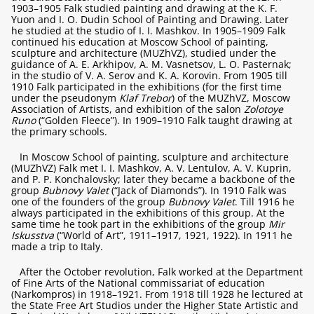
1903–1905 Falk studied painting and drawing at the K. F.
Yuon and I. O. Dudin School of Painting and Drawing. Later
he studied at the studio of I. I. Mashkov. In 1905–1909 Falk
continued his education at Moscow School of painting,
sculpture and architecture (MUZhVZ), studied under the
guidance of A. E. Arkhipov, A. M. Vasnetsov, L. O. Pasternak;
in the studio of V. A. Serov and K. A. Korovin. From 1905 till
1910 Falk participated in the exhibitions (for the first time
under the pseudonym
Klaf Trebor
) of the MUZhVZ, Moscow
Association of Artists, and exhibition of the salon
Zolotoye
Runo
(“Golden Fleece”). In 1909–1910 Falk taught drawing at
the primary schools.
In Moscow School of painting, sculpture and architecture
(MUZhVZ) Falk met I. I. Mashkov, A. V. Lentulov, A. V. Kuprin,
and P. P. Konchalovsky; later they became a backbone of the
group
Bubnovy Valet
(“Jack of Diamonds”). In 1910 Falk was
one of the founders of the group
Bubnovy Valet
. Till 1916 he
always participated in the exhibitions of this group. At the
same time he took part in the exhibitions of the group
Mir
Iskusstva
(“World of Art”, 1911–1917, 1921, 1922). In 1911 he
made a trip to Italy.
After the October revolution, Falk worked at the Department
of Fine Arts of the National commissariat of education
(Narkompros) in 1918–1921. From 1918 till 1928 he lectured at
the State Free Art Studios under the Higher State Artistic and