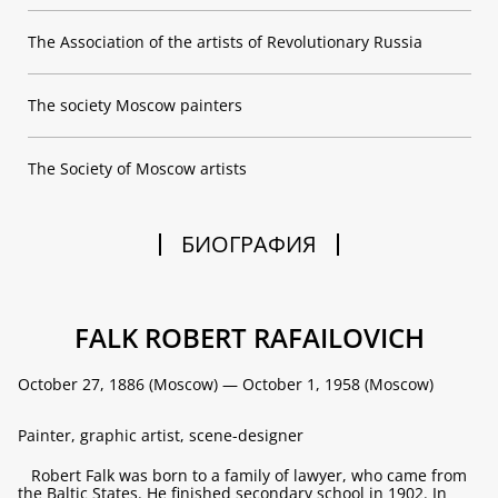
The Association of the artists of Revolutionary Russia
The society Moscow painters
The Society of Moscow artists
БИОГРАФИЯ
FALK ROBERT RAFAILOVICH
October 27, 1886 (Moscow) — October 1, 1958 (Moscow)
Painter, graphic artist, scene-designer
Robert Falk was born to a family of lawyer, who came from
the Baltic States. He finished secondary school in 1902. In