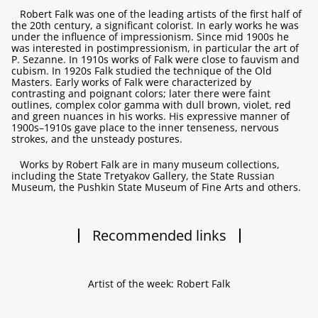
Robert Falk was one of the leading artists of the first half of
the 20th century, a significant colorist. In early works he was
under the influence of impressionism. Since mid 1900s he
was interested in postimpressionism, in particular the art of
P. Sezanne. In 1910s works of Falk were close to fauvism and
cubism. In 1920s Falk studied the technique of the Old
Masters. Early works of Falk were characterized by
contrasting and poignant colors; later there were faint
outlines, complex color gamma with dull brown, violet, red
and green nuances in his works. His expressive manner of
1900s–1910s gave place to the inner tenseness, nervous
strokes, and the unsteady postures.
Works by Robert Falk are in many museum collections,
including the State Tretyakov Gallery, the State Russian
Museum, the Pushkin State Museum of Fine Arts and others.
Recommended links
Artist of the week: Robert Falk