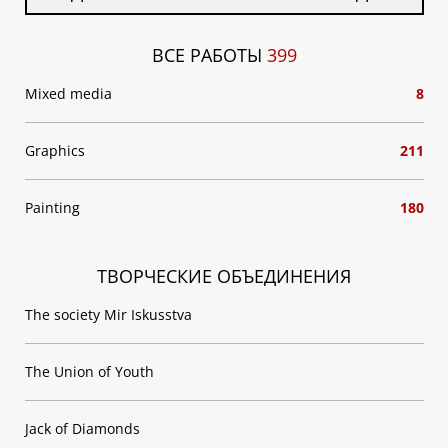
ВСЕ РАБОТЫ
399
Mixed media
8
Graphics
211
Painting
180
ТВОРЧЕСКИЕ ОБЪЕДИНЕНИЯ
The society Mir Iskusstva
The Union of Youth
Jack of Diamonds