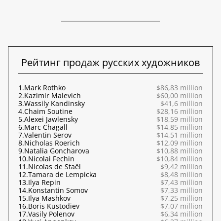
Рейтинг продаж русских художников
1.
Mark Rothko
$86,83 million
2.
Kazimir Malevich
$60,00 million
3.
Wassily Kandinsky
$41,6 million
4.
Chaim Soutine
$28,16 million
5.
Alexei Jawlensky
$18,59 million
6.
Marc Chagall
$14,85 million
7.
Valentin Serov
$14,51 million
8.
Nicholas Roerich
$12,09 million
9.
Natalia Goncharova
$10,88 million
10.
Nicolai Fechin
$10,84 million
11.
Nicolas de Staël
$9,42 million
12.
Tamara de Lempicka
$8,48 million
13.
Ilya Repin
$7,43 million
14.
Konstantin Somov
$7,33 million
15.
Ilya Mashkov
$7,25 million
16.
Boris Kustodiev
$7,07 million
17.
Vasily Polenov
$6,34 million