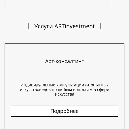
Услуги ARTinvestment
Арт-консалтинг
Индивидуальные консультации от опытных
искусствоведов по любым вопросам в сфере
искусства
Подробнее