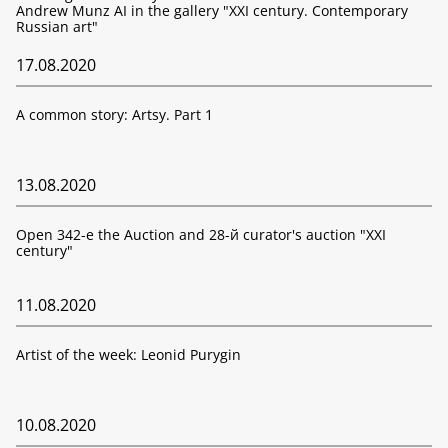
Andrew Munz AI in the gallery "XXI century. Contemporary
Russian art"
17.08.2020
A common story: Artsy. Part 1
13.08.2020
Open 342-е the Auction and 28-й curator's auction "XXI
century"
11.08.2020
Artist of the week: Leonid Purygin
10.08.2020