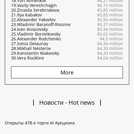
18.
Yuri Annenkov
$6,27 million
19.
Vasily Vereshchagin
$6,15 million
20.
Zinaida Serebriakova
$5,85 million
21.
Ilya Kabakov
$5,83 million
22.
Alexander Yakovlev
$5,56 million
23.
Wladimir Baranoff-Rossine
$5,37 million
24.
Ivan Aivazovsky
$5,34 million
25.
Vladimir Borovikovsky
$5,02 million
26.
Alexander Rodchenko
$4,5 million
27.
Sonia Delaunay
$4,34 million
28.
Mikhail Nesterov
$4,30 million
29.
Konstantin Makovsky
$4,20 million
30.
Vera Rockline
$4,04 million
More
Новости - Hot news
Открыты 478-е торги AI Аукциона