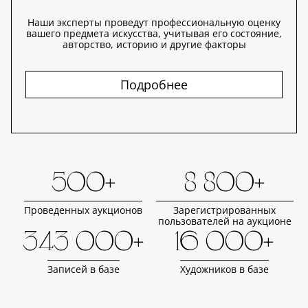
Наши эксперты проведут профессиональную оценку
вашего предмета искусства, учитывая его состояние,
авторство, историю и другие факторы
Подробнее
500+
8 800+
Проведенных аукционов
Зарегистрированных
пользователей на аукционе
343 000+
16 000+
Записей в базе
Художников в базе