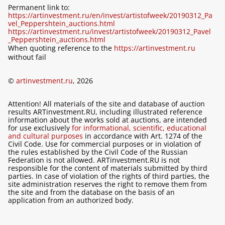
Permanent link to:
https://artinvestment.ru/en/invest/artistofweek/20190312_Pa
vel_Peppershtein_auctions.html
https://artinvestment.ru/invest/artistofweek/20190312_Pavel
_Peppershtein_auctions.html
When quoting reference to the
https://artinvestment.ru
without fail
©
artinvestment.ru
, 2026
Attention! All materials of the site and database of auction
results ARTinvestment.RU, including illustrated reference
information about the works sold at auctions, are intended
for use exclusively
for informational, scientific, educational
and cultural purposes
in accordance with Art. 1274 of the
Civil Code. Use for commercial purposes or in violation of
the rules established by the Civil Code of the Russian
Federation is not allowed. ARTinvestment.RU is not
responsible for the content of materials submitted by third
parties. In case of violation of the rights of third parties, the
site administration reserves the right to remove them from
the site and from the database on the basis of an
application from an authorized body.