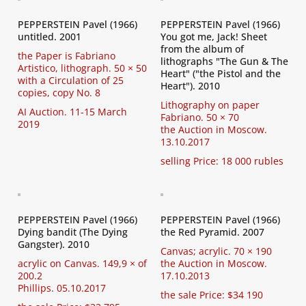
PEPPERSTEIN Pavel (1966)
PEPPERSTEIN Pavel (1966)
untitled. 2001
You got me, Jack! Sheet
from the album of
the Paper is Fabriano
lithographs "The Gun & The
Artistico, lithograph. 50 × 50
Heart" ("the Pistol and the
with a Circulation of 25
Heart"). 2010
copies, copy No. 8
Lithography on paper
AI Auction. 11-15 March
Fabriano. 50 × 70
2019
the Auction in Moscow.
13.10.2017
selling Price: 18 000 rubles
PEPPERSTEIN Pavel (1966)
PEPPERSTEIN Pavel (1966)
Dying bandit (The Dying
the Red Pyramid. 2007
Gangster). 2010
Canvas; acrylic. 70 × 190
acrylic on Canvas. 149,9 × of
the Auction in Moscow.
200.2
17.10.2013
Phillips. 05.10.2017
the sale Price: $34 190