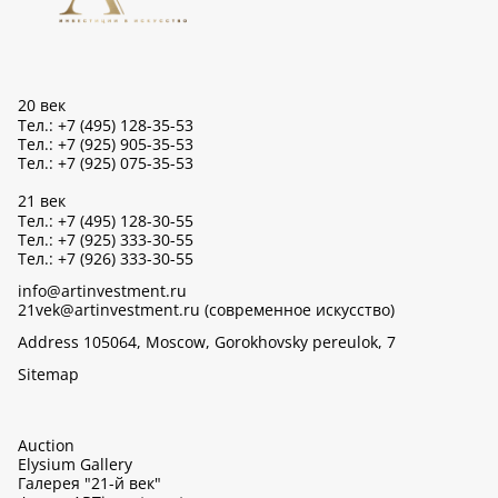
20 век
Тел.: +7 (495) 128-35-53
Тел.: +7 (925) 905-35-53
Тел.: +7 (925) 075-35-53
21 век
Тел.: +7 (495) 128-30-55
Тел.: +7 (925) 333-30-55
Тел.: +7 (926) 333-30-55
info@artinvestment.ru
21vek@artinvestment.ru (современное искусство)
Address 105064, Moscow, Gorokhovsky pereulok, 7
Sitemap
Auction
Elysium Gallery
Галерея "21-й век"