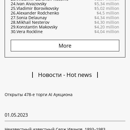
24.
Ivan Aivazovsky
$5,34 million
25.
Vladimir Borovikovsky
$5,02 million
26.
Alexander Rodchenko
$4,5 million
27.
Sonia Delaunay
$4,34 million
28.
Mikhail Nesterov
$4,30 million
29.
Konstantin Makovsky
$4,20 million
30.
Vera Rockline
$4,04 million
More
Новости - Hot news
Открыты 478-е торги AI Аукциона
01.05.2023
Неизвестный известный Серж Иванов. 1893–1983