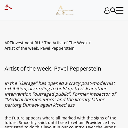
ARTinvestment.RU
The Artist of The Week
Artist of the week. Pavel Pepperstein
Artist of the week. Pavel Pepperstein
In the "Garage" has opened a crazy post-modernist
exhibition, according to bold up to risk another
intervention "outraged public". Former inspector of
"Medical hermeneutics" and the literary father
partorg Dunaev again kicked ass
the Future appears where all marked with the signs of the
future. Smoothly said, until I see to whom Providence has
entrusted to do this layout in our country. Over the wrong