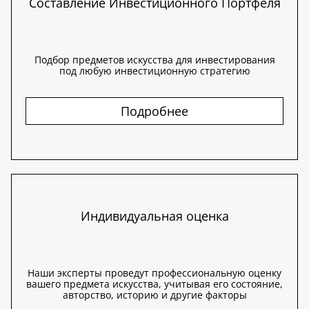
Составление Инвестиционного Портфеля
Подбор предметов искусства для инвестирования
под любую инвестиционную стратегию
Подробнее
Индивидуальная оценка
Наши эксперты проведут профессиональную оценку
вашего предмета искусства, учитывая его состояние,
авторство, историю и другие факторы