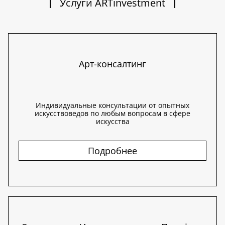
Услуги ARTinvestment
Арт-консалтинг
Индивидуальные консультации от опытных
искусствоведов по любым вопросам в сфере
искусства
Подробнее