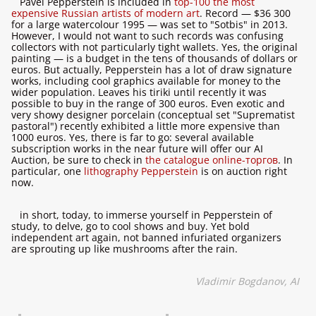
Pavel Pepperstein is included in
top-100 the most
expensive Russian artists of modern art
. Record — $36 300
for a large watercolour 1995 — was set to "Sotbis" in 2013.
However, I would not want to such records was confusing
collectors with not particularly tight wallets. Yes, the original
painting — is a budget in the tens of thousands of dollars or
euros. But actually, Pepperstein has a lot of draw signature
works, including cool graphics available for money to the
wider population. Leaves his tiriki until recently it was
possible to buy in the range of 300 euros. Even exotic and
very showy designer porcelain (conceptual set "Suprematist
pastoral") recently exhibited a little more expensive than
1000 euros. Yes, there is far to go: several available
subscription works in the near future will offer our AI
Auction, be sure to check in
the catalogue online-торгов
. In
particular, one
lithography Pepperstein
is on auction right
now.
in short, today, to immerse yourself in Pepperstein of
study, to delve, go to cool shows and buy. Yet bold
independent art again, not banned infuriated organizers
are sprouting up like mushrooms after the rain.
Vladimir Bogdanov, AI