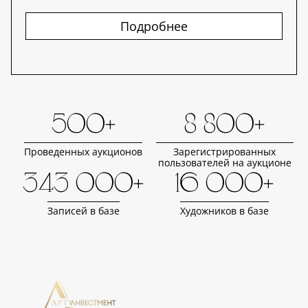
Подробнее
500+
8 800+
Проведенных аукционов
Зарегистрированных
пользователей на аукционе
343 000+
16 000+
Записей в базе
Художников в базе