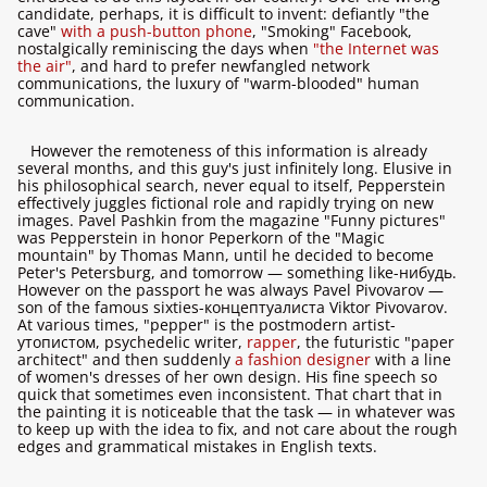
candidate, perhaps, it is difficult to invent: defiantly "the
cave"
with a push-button phone
, "Smoking" Facebook,
nostalgically reminiscing the days when
"the Internet was
the air"
, and hard to prefer newfangled network
communications, the luxury of "warm-blooded" human
communication.
However the remoteness of this information is already
several months, and this guy's just infinitely long. Elusive in
his philosophical search, never equal to itself, Pepperstein
effectively juggles fictional role and rapidly trying on new
images. Pavel Pashkin from the magazine "Funny pictures"
was Pepperstein in honor Peperkorn of the "Magic
mountain" by Thomas Mann, until he decided to become
Peter's Petersburg, and tomorrow — something like-нибудь.
However on the passport he was always Pavel Pivovarov —
son of the famous sixties-концептуалиста Viktor Pivovarov.
At various times, "pepper" is the postmodern artist-
утопистом, psychedelic writer,
rapper
, the futuristic "paper
architect" and then suddenly
a fashion designer
with a line
of women's dresses of her own design. His fine speech so
quick that sometimes even inconsistent. That chart that in
the painting it is noticeable that the task — in whatever was
to keep up with the idea to fix, and not care about the rough
edges and grammatical mistakes in English texts.