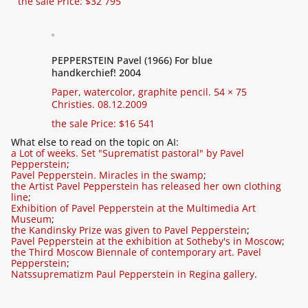
the sale Price: $32 795
PEPPERSTEIN Pavel (1966) For blue
handkerchief! 2004
Paper, watercolor, graphite pencil. 54 × 75
Christies. 08.12.2009
the sale Price: $16 541
What else to read on the topic on AI:
a Lot of weeks. Set "Suprematist pastoral" by Pavel
Pepperstein
;
Pavel Pepperstein. Miracles in the swamp
;
the Artist Pavel Pepperstein has released her own clothing
line
;
Exhibition of Pavel Pepperstein at the Multimedia Art
Museum
;
the Kandinsky Prize was given to Pavel Pepperstein
;
Pavel Pepperstein at the exhibition at Sotheby's in Moscow
;
the Third Moscow Biennale of contemporary art. Pavel
Pepperstein
;
Natssuprematizm Paul Pepperstein in Regina gallery
.