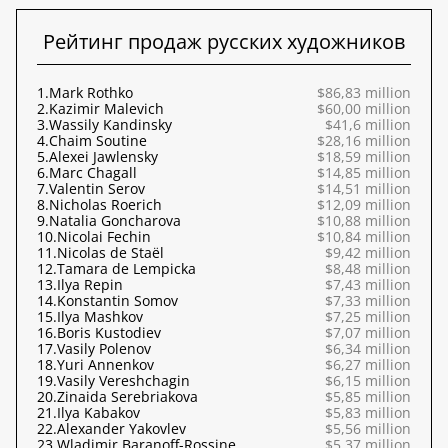
Рейтинг продаж русских художников
1.
Mark Rothko
$86,83 million
2.
Kazimir Malevich
$60,00 million
3.
Wassily Kandinsky
$41,6 million
4.
Chaim Soutine
$28,16 million
5.
Alexei Jawlensky
$18,59 million
6.
Marc Chagall
$14,85 million
7.
Valentin Serov
$14,51 million
8.
Nicholas Roerich
$12,09 million
9.
Natalia Goncharova
$10,88 million
10.
Nicolai Fechin
$10,84 million
11.
Nicolas de Staël
$9,42 million
12.
Tamara de Lempicka
$8,48 million
13.
Ilya Repin
$7,43 million
14.
Konstantin Somov
$7,33 million
15.
Ilya Mashkov
$7,25 million
16.
Boris Kustodiev
$7,07 million
17.
Vasily Polenov
$6,34 million
18.
Yuri Annenkov
$6,27 million
19.
Vasily Vereshchagin
$6,15 million
20.
Zinaida Serebriakova
$5,85 million
21.
Ilya Kabakov
$5,83 million
22.
Alexander Yakovlev
$5,56 million
23.
Wladimir Baranoff-Rossine
$5,37 million