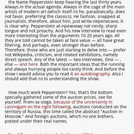
the Name Pepperstein keep hearing the last thirty years.
Always in the actual agenda. Always in the cage of the main
artists of modern art (which itself-то he, paradoxically, does
not favor, preferring the classics). He fashion, snapped at
journalists, therefore, about him, just write-переписано. It
is clear why. Pepperstein at-прежнему not nerdy, sharp
tongue and not preachy. And his new interview to read even
more interesting than the arguments 10-20 years ago. All
they are told cannot be taken at face value — all have great
filtering. And perhaps, even stronger than before.
Therefore, those who are just starting to delve into — prefer
not Wikipedia, criticism, and related exhibitions, namely
direct speech. Any of the latest — two interviews. One —
,
else —
and here
. Both the important ideas that the running
and always hurrying people too rarely think. And before the
show I would advise you to read it
an autobiography
. Also I
should add that-то to understanding the show.
How much work Pepperstein? Yes, that's the bottom
specially gathered some of the auction prices, see for
yourself. From-за siege,
because of the uncertainty in
casinogam on the right following
, auctions conducted on the
territory of Russia, this time called the abstract "Auction in
Moscow." And foreign auctions, which no one bothers,
posted under their real names.