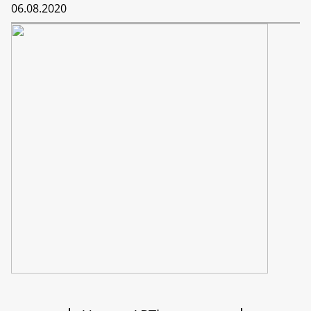
06.08.2020