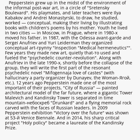
Pepperstein grew up in the midst of the environment of
the informal post-war art, in a circle of "Sretensky
Boulevard". His playmates, and later teachers were Ilya
Kabakov and Andrei Monastyrski, to draw, he studied,
worked — conceptual, making their living by illustrating
books with children's poems by his mother. Youth he lived
in two cities — in Moscow, in Prague, where in 1980-х
moved his father. In 1987, with the Odessa avant-garde and
Sergei Anufriev and Yuri Leiderman they organized
conceptual art-группу "Inspection "Medical hermeneutics"".
Few years they made new art, quietly that-то used and
fueled the "psychedelic counter-revolution". Along with
Anufriev in the late 1990-х, shortly before the collapse of the
group, they will write the first part of the resonant
psychedelic novel "Mifogennaja love of castes" (with
hallucinary a party organizer by Dunayev, the Woman-Ягой,
etc.). 12 years ago Pepperstein made one of the most
important of their projects, "City of Russia" — painted
architectural model of the far future, where a gigantic Tower
Malevich and Kandinsky Tower is separated in time
mountain-небоскреб "Drunkard" and a flying memorial rock
carved with the faces of Russian leaders. In 2009
Pepperstein exhibition "Victory over the future" was shown
at 53-й Venice Biennale. And in 2014, his sharp critical
project "Holy policy" became a laureate of the Kandinsky
Prize.