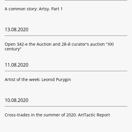
A common story: Artsy. Part 1
13.08.2020
Open 342-е the Auction and 28-й curator's auction "XXI
century"
11.08.2020
Artist of the week: Leonid Purygin
10.08.2020
Cross-trades in the summer of 2020. ArtTactic Report