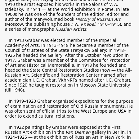
1910 the artist exposed his works in the Salons of V. A.
Izdebsky, in 1911 — at the World exhibition in Rome. In late
1900s he was one of the founders of the edition, editor and
author of the manyvolumed book
History of Russian Art
(Moscow, the publishing house
I. N. Knebel
, 1910–1915), and
a series of monographs
Russian Artists
.
In 1913 Grabar was elected member of the Imperial
Academy of Arts. In 1913–1918 he became a member of the
Council of trustees of the State Tretyakov Gallery; in 1918–
1925 he headed the Gallery. After the October revolution in
1917, Grabar was a member of the Committee for Protection
of Art and Historical Memorabilia. In 1918 he founded and
headed the State Central Restoration Studios (now — the All-
Russian Art, Scientific and Restoration Center named after
academician I. E. Grabar, VKhNRTs named after I. E. Grabar).
Since 1920 he taught restoration in Moscow State University
(till 1946).
In 1919–1920 Grabar organized expeditions for the purpose
of examination and restoration of Old Russia monuments. He
was often sent of official trips to the West Europe and USA in
order to extend cultural relations.
In 1922 paintings by Grabar were exposed at the First
Russian Art exhibition in the
Van Diemen
gallery in Berlin, in
1924–1925 — at the exhibition of Russian Art in New York, in