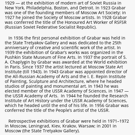
1929 — at the exhibition of modern art of Soviet Russia in
New York, Philadelphia, Boston, and Detroit. In 1923 Grabar
was one of the founding members of Moscow Art Society; in
1927 he joined the Society of Moscow artists. In 1928 Grabar
was conferred the title of the Honoured Art Worker of RSFSR
(Russian Soviet Federative Socialist Republic).
In 1936 the first personal exhibition of Grabar was held in
the State Tretyakov Gallery and was dedicated to the 25th
anniversary of creative and scientific work of the artist. In
1939 the exhibition of Grabar’s works was organized in the
Pushkin State Museum of Fine Arts. In 1937 the portrait of S.
A. Chaplygin by Grabar was awarded at the World exhibition
in Paris. Since 1937 the artist lectured at Moscow State Art
Institute (till 1943). In 1943 Grabar was appointed director of
the All-Russian Academy of Arts and the I. E. Repin Institute
of Painting, Sculpture and Architecture, where he headed
studios of painting and monumental art. In 1943 he was
elected member of the USSR Academy of Sciences, in 1947 —
the USSR Academy of Arts. In 1944 he founded the Research
Institute of Art History under the USSR Academy of Sciences,
which he headed until the end of his life. In 1956 Grabar was
conferred the title of the People’s artist of the USSR.
Retrospective exhibitions of Grabar were held in 1971–1972
in Moscow, Leningrad, Kiev, Krakov, Warsaw; in 2001 in
Moscow (the State Tretyakov Gallery).