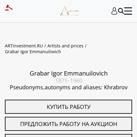
ART INVESTMENT
ARTinvestment.RU
Artists and prices
Grabar Igor Emmanuilovich
Grabar Igor Emmanuilovich
1871–1960
Pseudonyms,autonyms and aliases: Khrabrov
КУПИТЬ РАБОТУ
ПРЕДЛОЖИТЬ РАБОТУ НА АУКЦИОН