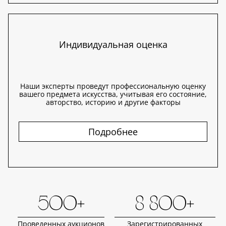
Индивидуальная оценка
Наши эксперты проведут профессиональную оценку
вашего предмета искусства, учитывая его состояние,
авторство, историю и другие факторы
Подробнее
500+
8 800+
Проведенных аукционов
Зарегистрированных