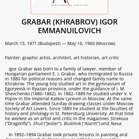
GRABAR (KHRABROV) IGOR
EMMANUILOVICH
March 13, 1871 (Budapest) — May 16, 1960 (Moscow)
Painter, graphic artist, architect, art historian, art critic
Igor Grabar was born to a family of lawyer, member of
Hungarian parliament E. I. Grabar, who immigrated to Russia
in 1880 for political reasons and changed family name to
Khrabrov. The young boy studied art in the gymnasium of
Egoryevsk in Ryazan province, under the guidance of I. M.
Shevchenko (1880–1882). In 1882–1889 he studied under V. V.
Popov in the Imperial Katkov Lyceum in Moscow. At the same
time Grabar attended Sunday drawing classes under Moscow
Society of Art Lovers. Since 1889 he studied at the faculties of
history and philology in St. Petersburg University. At that time
he worked as an artist and critic in the magazines
Strekoza
(“Dragonfly”),
Shut
(“Jester”),
Budilnik
(“Alarm”) and
Neva
.
In 1892–1894 Grabar took private lessons in painting and