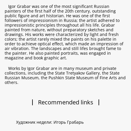
Igor Grabar was one of the most significant Russian
painters of the first half of the 20th century, outstanding
public figure and art historian. He was one of the first
followers of impressionism in Russia; the artist adhered to
impressionistic principles throughout all his life. Grabar
painted from nature, without preparatory sketches and
drawings. His works were characterized by light and fresh
colors; the artist rarely mixed the paints on his palette in
order to achieve optical effect, which made an impression of
air vibration. The landscapes and still lifes brought fame to
the painter. He also painted portraits, was engaged in
magazine and book graphic art.
Works by Igor Grabar are in many museum and private
collections, including the State Tretyakov Gallery, the State
Russian Museum, the Pushkin State Museum of Fine Arts and
others.
Recommended links
Художник недели: Игорь Грабарь