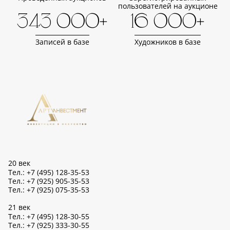
пользователей на аукционе
343 000+
16 000+
Записей в базе
Художников в базе
20 век
Тел.: +7 (495) 128-35-53
Тел.: +7 (925) 905-35-53
Тел.: +7 (925) 075-35-53
21 век
Тел.: +7 (495) 128-30-55
Тел.: +7 (925) 333-30-55