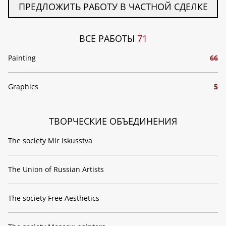
ПРЕДЛОЖИТЬ РАБОТУ В ЧАСТНОЙ СДЕЛКЕ
ВСЕ РАБОТЫ
71
Painting
66
Graphics
5
ТВОРЧЕСКИЕ ОБЪЕДИНЕНИЯ
The society Mir Iskusstva
The Union of Russian Artists
The society Free Aesthetics