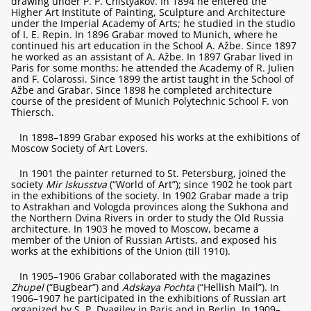
drawing under P. P. Chistyakov. In 1894 he entered the
Higher Art Institute of Painting, Sculpture and Architecture
under the Imperial Academy of Arts; he studied in the studio
of I. E. Repin. In 1896 Grabar moved to Munich, where he
continued his art education in the School A. Ažbe. Since 1897
he worked as an assistant of A. Ažbe. In 1897 Grabar lived in
Paris for some months; he attended the Academy of R. Julien
and F. Colarossi. Since 1899 the artist taught in the School of
Ažbe and Grabar. Since 1898 he completed architecture
course of the president of Munich Polytechnic School F. von
Thiersch.
In 1898–1899 Grabar exposed his works at the exhibitions of
Moscow Society of Art Lovers.
In 1901 the painter returned to St. Petersburg, joined the
society
Mir Iskusstva
(“World of Art”); since 1902 he took part
in the exhibitions of the society. In 1902 Grabar made a trip
to Astrakhan and Vologda provinces along the Sukhona and
the Northern Dvina Rivers in order to study the Old Russia
architecture. In 1903 he moved to Moscow, became a
member of the Union of Russian Artists, and exposed his
works at the exhibitions of the Union (till 1910).
In 1905–1906 Grabar collaborated with the magazines
Zhupel
(“Bugbear”) and
Adskaya Pochta
(“Hellish Mail”). In
1906–1907 he participated in the exhibitions of Russian art
organized by S. P. Dyagilev in Paris and in Berlin. In 1909–