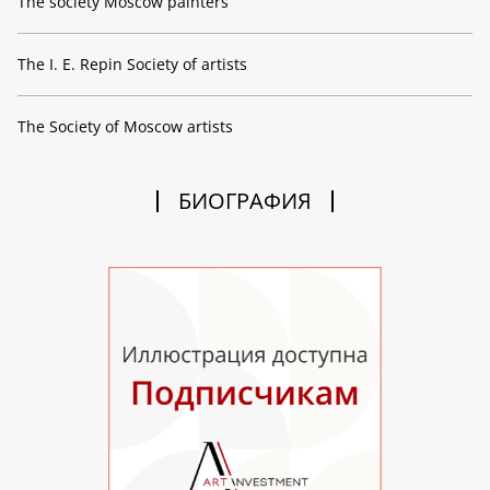
The society Moscow painters
The I. E. Repin Society of artists
The Society of Moscow artists
БИОГРАФИЯ