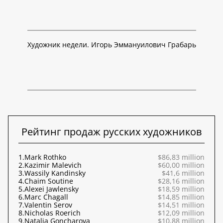
Художник недели. Игорь Эммануилович Грабарь
Рейтинг продаж русских художников
1.
Mark Rothko
$86,83 million
2.
Kazimir Malevich
$60,00 million
3.
Wassily Kandinsky
$41,6 million
4.
Chaim Soutine
$28,16 million
5.
Alexei Jawlensky
$18,59 million
6.
Marc Chagall
$14,85 million
7.
Valentin Serov
$14,51 million
8.
Nicholas Roerich
$12,09 million
9.
Natalia Goncharova
$10,88 million