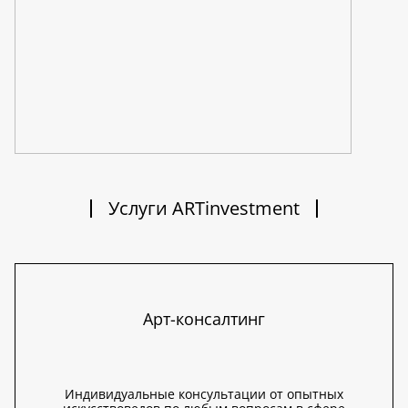
Услуги ARTinvestment
Арт-консалтинг
Индивидуальные консультации от опытных