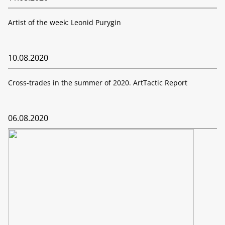
Artist of the week: Leonid Purygin
10.08.2020
Cross-trades in the summer of 2020. ArtTactic Report
06.08.2020