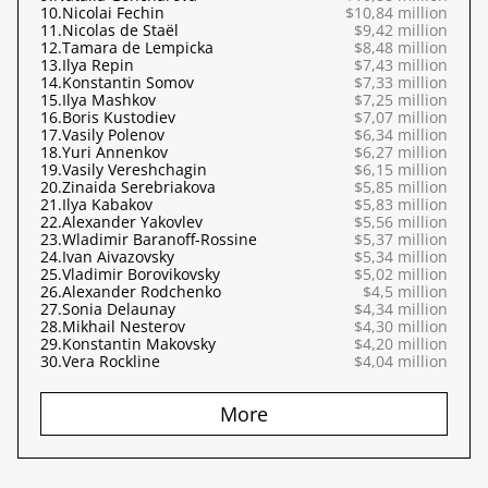
10.
Nicolai Fechin
$10,84 million
11.
Nicolas de Staël
$9,42 million
12.
Tamara de Lempicka
$8,48 million
13.
Ilya Repin
$7,43 million
14.
Konstantin Somov
$7,33 million
15.
Ilya Mashkov
$7,25 million
16.
Boris Kustodiev
$7,07 million
17.
Vasily Polenov
$6,34 million
18.
Yuri Annenkov
$6,27 million
19.
Vasily Vereshchagin
$6,15 million
20.
Zinaida Serebriakova
$5,85 million
21.
Ilya Kabakov
$5,83 million
22.
Alexander Yakovlev
$5,56 million
23.
Wladimir Baranoff-Rossine
$5,37 million
24.
Ivan Aivazovsky
$5,34 million
25.
Vladimir Borovikovsky
$5,02 million
26.
Alexander Rodchenko
$4,5 million
27.
Sonia Delaunay
$4,34 million
28.
Mikhail Nesterov
$4,30 million
29.
Konstantin Makovsky
$4,20 million
30.
Vera Rockline
$4,04 million
More