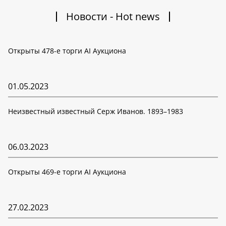
Новости - Hot news
Открыты 478-е торги AI Аукциона
01.05.2023
Неизвестный известный Серж Иванов. 1893–1983
06.03.2023
Открыты 469-е торги AI Аукциона
27.02.2023