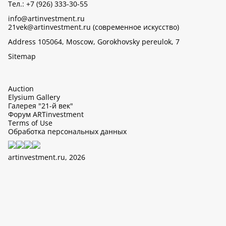
Тел.: +7 (926) 333-30-55
info@artinvestment.ru
21vek@artinvestment.ru (современное искусство)
Address 105064, Moscow, Gorokhovsky pereulok, 7
Sitemap
Auction
Elysium Gallery
Галерея "21-й век"
Форум ARTinvestment
Terms of Use
Обработка персональных данных
artinvestment.ru, 2026