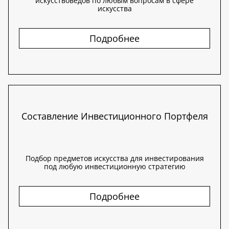
искусствоведов по любым вопросам в сфере
искусства
Подробнее
Составление Инвестиционного Портфеля
Подбор предметов искусства для инвестирования
под любую инвестиционную стратегию
Подробнее