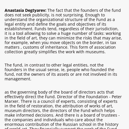
Anastasia Degtyarev:
The fact that the founders of the fund
does not seek publicity, is not surprising. Enough to
understand the organizational structure of the Fund as a
legal entity and define the goals and objectives of its
establishment. Funds tend, regardless of their jurisdiction,
it is a tool allowing to solve a huge number of tasks: working
in the field of art, they can minimize the risks that may arise,
for example,
when you move objects on the border, in tax
matters , customs of inheritance. This form of association
collection greatly simplifies the work with museums.
The fund, in contrast to other legal entities, not the
founders in the usual sense, ie, people who founded the
fund, not the owners of its assets or are not involved in its
management.
as the governing body of the board of directors acts that
effectively direct the Fund. Director of the Foundation - Peter
Marxer. There is a council of experts, consisting of experts
in the field of restoration, the attribution of works of art,
museum directors, the directors of the Fund which helps
make informed decisions. And there is a board of trustees -
the companies and individuals who care about the
enormous contribution of the Russian school in the history
of world art. They financially support the work of the Fund,