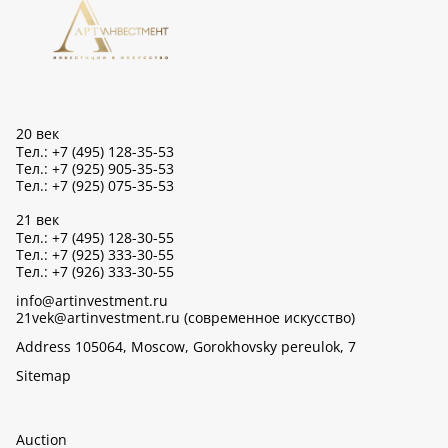
20 век
Тел.: +7 (495) 128-35-53
Тел.: +7 (925) 905-35-53
Тел.: +7 (925) 075-35-53
21 век
Тел.: +7 (495) 128-30-55
Тел.: +7 (925) 333-30-55
Тел.: +7 (926) 333-30-55
info@artinvestment.ru
21vek@artinvestment.ru (современное искусство)
Address 105064, Moscow, Gorokhovsky pereulok, 7
Sitemap
Auction