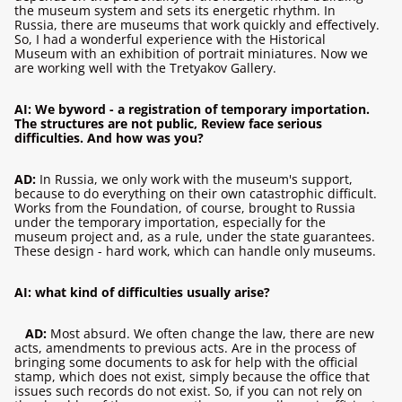
the museum system and sets its energetic rhythm. In
Russia, there are museums that work quickly and effectively.
So, I had a wonderful experience with the Historical
Museum with an exhibition of portrait miniatures. Now we
are working well with the Tretyakov Gallery.
AI: We byword - a registration of temporary importation.
The structures are not public, Review face serious
difficulties. And how was you?
AD:
In Russia, we only work with the museum's support,
because to do everything on their own catastrophic difficult.
Works from the Foundation, of course, brought to Russia
under the temporary importation, especially for the
museum project and, as a rule, under the state guarantees.
These design - hard work, which can handle only museums.
AI: what kind of difficulties usually arise?
AD:
Most absurd. We often change the law, there are new
acts, amendments to previous acts. Are in the process of
bringing some documents to ask for help with the official
stamp, which does not exist, simply because the office that
issues such records do not exist. So, if you can not rely on