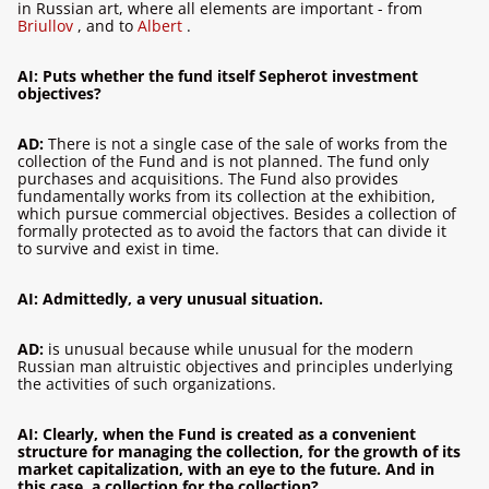
in Russian art, where all elements are important - from
Briullov
,
and to
Albert
.
AI: Puts whether the fund itself Sepherot investment
objectives?
AD:
There is not a single case of the sale of works from the
collection of the Fund and is not planned. The fund only
purchases and acquisitions. The Fund also provides
fundamentally works from its collection at the exhibition,
which pursue commercial objectives. Besides a collection of
formally protected as to avoid the factors that can divide it
to survive and exist in time.
AI: Admittedly, a very unusual situation.
AD:
is unusual because while unusual for the modern
Russian man altruistic objectives and principles underlying
the activities of such organizations.
AI: Clearly, when the Fund is created as a convenient
structure for managing the collection, for the growth of its
market capitalization, with an eye to the future. And in
this case, a collection for the collection?