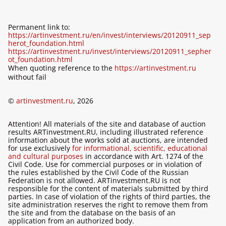
Permanent link to:
https://artinvestment.ru/en/invest/interviews/20120911_sep
herot_foundation.html
https://artinvestment.ru/invest/interviews/20120911_sepher
ot_foundation.html
When quoting reference to the
https://artinvestment.ru
without fail
©
artinvestment.ru
, 2026
Attention! All materials of the site and database of auction
results ARTinvestment.RU, including illustrated reference
information about the works sold at auctions, are intended
for use exclusively
for informational, scientific, educational
and cultural purposes
in accordance with Art. 1274 of the
Civil Code. Use for commercial purposes or in violation of
the rules established by the Civil Code of the Russian
Federation is not allowed. ARTinvestment.RU is not
responsible for the content of materials submitted by third
parties. In case of violation of the rights of third parties, the
site administration reserves the right to remove them from
the site and from the database on the basis of an
application from an authorized body.