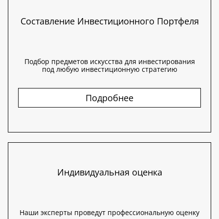
Составление Инвестиционного Портфеля
Подбор предметов искусства для инвестирования
под любую инвестиционную стратегию
Подробнее
Индивидуальная оценка
Наши эксперты проведут профессиональную оценку