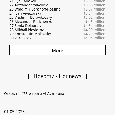
21.
Ilya Kabakov
$5,83 million
22.
Alexander Yakovlev
$5,56 million
23.
Wladimir Baranoff-Rossine
$5,37 million
24.
Ivan Aivazovsky
$5,34 million
25.
Vladimir Borovikovsky
$5,02 million
26.
Alexander Rodchenko
$4,5 million
27.
Sonia Delaunay
$4,34 million
28.
Mikhail Nesterov
$4,30 million
29.
Konstantin Makovsky
$4,20 million
30.
Vera Rockline
$4,04 million
More
Новости - Hot news
Открыты 478-е торги AI Аукциона
01.05.2023