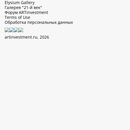
Elysium Gallery
Галерея "21-й век"
Форум ARTinvestment
Terms of Use
Обработка персональных данных
artinvestment.ru, 2026
This site uses cookies, it can collect data about IP addresses and
users. N 152-FZ «On Personal Data» and continue working with
this site, you confirm your consent to the processing of personal
data in accordance with the law N 152-FZ «On Personal Data» and
«The policy of LTD «ArtIn» with regard to the processing of
personal data».
OK