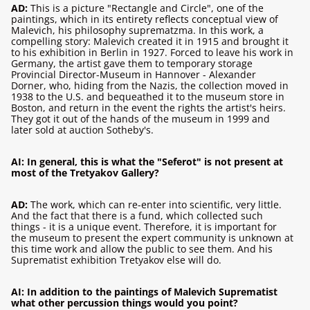
AD:
This is a picture "Rectangle and Circle", one of the
paintings, which in its entirety reflects conceptual view of
Malevich, his philosophy suprematzma. In this work, a
compelling story: Malevich created it in 1915 and brought it
to his exhibition in Berlin in 1927. Forced to leave his work in
Germany, the artist gave them to temporary storage
Provincial Director-Museum in Hannover - Alexander
Dorner, who, hiding from the Nazis, the collection moved in
1938 to the U.S. and bequeathed it to the museum store in
Boston, and return in the event the rights the artist's heirs.
They got it out of the hands of the museum in 1999 and
later sold at auction Sotheby's.
AI: In general, this is what the "Seferot" is not present at
most of the Tretyakov Gallery?
AD:
The work, which can re-enter into scientific, very little.
And the fact that there is a fund, which collected such
things - it is a unique event. Therefore, it is important for
the museum to present the expert community is unknown at
this time work and allow the public to see them. And his
Suprematist exhibition Tretyakov else will do.
AI: In addition to the paintings of Malevich Suprematist
what other percussion things would you point?