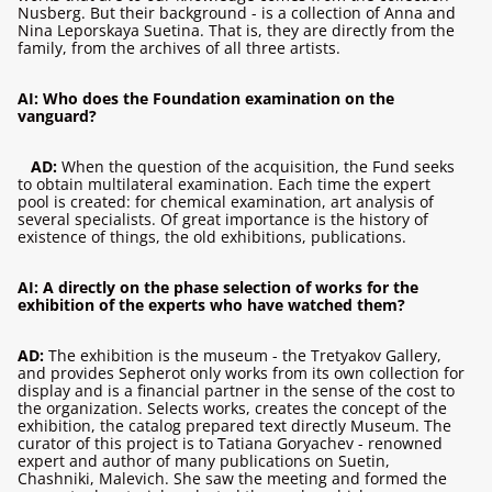
Nusberg. But their background - is a collection of Anna and
Nina Leporskaya Suetina. That is, they are directly from the
family, from the archives of all three artists.
AI: Who does the Foundation examination on the
vanguard?
AD:
When the question of the acquisition, the Fund seeks
to obtain multilateral examination. Each time the expert
pool is created: for chemical examination, art analysis of
several specialists. Of great importance is the history of
existence of things, the old exhibitions, publications.
AI: A directly on the phase selection of works for the
exhibition of the experts who have watched them?
AD:
The exhibition is the museum - the Tretyakov Gallery,
and provides Sepherot only works from its own collection for
display and is a financial partner in the sense of the cost to
the organization. Selects works, creates the concept of the
exhibition, the catalog prepared text directly Museum. The
curator of this project is to Tatiana Goryachev - renowned
expert and author of many publications on Suetin,
Chashniki, Malevich. She saw the meeting and formed the