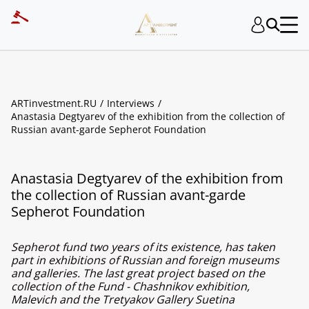
ARTinvestment.RU
Interviews
Anastasia Degtyarev of the exhibition from the collection of
Russian avant-garde Sepherot Foundation
Anastasia Degtyarev of the exhibition from
the collection of Russian avant-garde
Sepherot Foundation
Sepherot fund two years of its existence, has taken
part in exhibitions of Russian and foreign museums
and galleries. The last great project based on the
collection of the Fund - Chashnikov exhibition,
Malevich and the Tretyakov Gallery Suetina