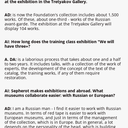
at the exhibition in the Tretyakov Gallery.
AD:
is now the Foundation's collection includes about 1,500
works. Of these, about one-third - works of the Russian
avant-garde. The exhibition at the Tretyakov Gallery will
display 104 works.
AI: How long does the training class exhibition "We will
have three»?
A. DA:
is a laborious process that takes about one and a half
to two years. It includes talks, with a collection of the work of
experts, the development of the concept of the text of the
catalog, the training works, if any of them require
restoration.
AI: Sepherot makes exhibitions and abroad. What
museums collaborate easier: with Russian or European?
AD:
I am a Russian man - I find it easier to work with Russian
museums. In terms of red tape is easier to work with
European museums, and just in terms of the management
of the collection, which is in Europe. But in general, a lot
depends on the personality of the head, which is building