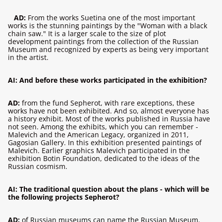
AD:
From the works Suetina one of the most important
works is the stunning paintings by the "Woman with a black
chain saw." It is a larger scale to the size of plot
development paintings from the collection of the Russian
Museum and recognized by experts as being very important
in the artist.
AI: And before these works participated in the exhibition?
AD:
from the fund Sepherot, with rare exceptions, these
works have not been exhibited. And so, almost everyone has
a history exhibit. Most of the works published in Russia have
not seen. Among the exhibits, which you can remember -
Malevich and the American Legacy, organized in 2011,
Gagosian Gallery. In this exhibition presented paintings of
Malevich. Earlier graphics Malevich participated in the
exhibition Botin Foundation, dedicated to the ideas of the
Russian cosmism.
AI: The traditional question about the plans - which will be
the following projects Sepherot?
AD:
of Russian museums can name the Russian Museum.