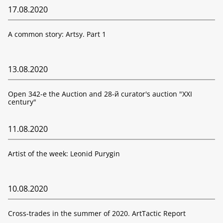
17.08.2020
A common story: Artsy. Part 1
13.08.2020
Open 342-е the Auction and 28-й curator's auction "XXI
century"
11.08.2020
Artist of the week: Leonid Purygin
10.08.2020
Cross-trades in the summer of 2020. ArtTactic Report