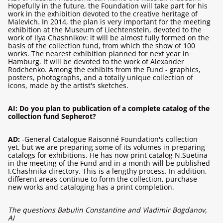
Hopefully in the future, the Foundation will take part for his
work in the exhibition devoted to the creative heritage of
Malevich. In 2014, the plan is very important for the meeting
exhibition at the Museum of Liechtenstein, devoted to the
work of Ilya Chashnikov: it will be almost fully formed on the
basis of the collection fund, from which the show of 100
works. The nearest exhibition planned for next year in
Hamburg. It will be devoted to the work of Alexander
Rodchenko. Among the exhibits from the Fund - graphics,
posters, photographs, and a totally unique collection of
icons, made by the artist's sketches.
AI: Do you plan to publication of a complete catalog of the
collection fund Sepherot?
AD:
-General Catalogue Raisonné Foundation's collection
yet, but we are preparing some of its volumes in preparing
catalogs for exhibitions. He has now print catalog N.Suetina
in the meeting of the Fund and in a month will be published
I.Chashnika directory. This is a lengthy process. In addition,
different areas continue to form the collection, purchase
new works and cataloging has a print completion.
The questions Babulin Constantine and Vladimir Bogdanov,
AI