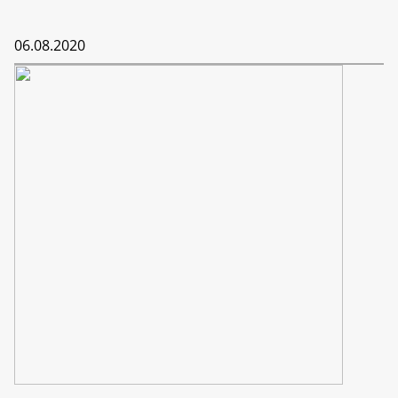
06.08.2020