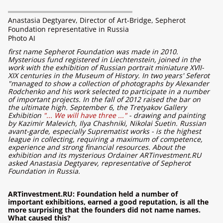
Anastasia Degtyarev, Director of Art-Bridge, Sepherot
Foundation representative in Russia
Photo AI
first name Sepherot Foundation was made in 2010.
Mysterious fund registered in Liechtenstein, joined in the
work with the exhibition of Russian portrait miniature XVII-
XIX centuries in the Museum of History. In two years' Seferot
"managed to show a collection of photographs by Alexander
Rodchenko and his work selected to participate in a number
of important projects. In the fall of 2012 raised the bar on
the ultimate high. September 6, the Tretyakov Gallery
Exhibition
"... We will have three ..."
- drawing and painting
by Kazimir Malevich, Ilya Chashniki, Nikolai Suetin. Russian
avant-garde, especially Suprematist works - is the highest
league in collecting, requiring a maximum of competence,
experience and strong financial resources. About the
exhibition and its mysterious Ordainer ARTinvestment.RU
asked Anastasia Degtyarev, representative of Sepherot
Foundation in Russia.
ARTinvestment.RU: Foundation held a number of
important exhibitions, earned a good reputation, is all the
more surprising that the founders did not name names.
What caused this?