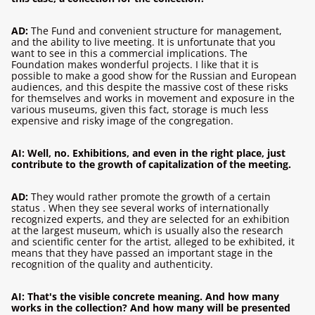
AD:
The Fund and convenient structure for management,
and the ability to live meeting. It is unfortunate that you
want to see in this a commercial implications. The
Foundation makes wonderful projects. I like that it is
possible to make a good show for the Russian and European
audiences, and this despite the massive cost of these risks
for themselves and works in movement and exposure in the
various museums, given this fact, storage is much less
expensive and risky image of the congregation.
AI: Well, no. Exhibitions, and even in the right place, just
contribute to the growth of capitalization of the meeting.
AD:
They would rather promote the growth of a certain
status . When they see several works of internationally
recognized experts, and they are selected for an exhibition
at the largest museum, which is usually also the research
and scientific center for the artist, alleged to be exhibited, it
means that they have passed an important stage in the
recognition of the quality and authenticity.
AI: That's the visible concrete meaning. And how many
works in the collection? And how many will be presented