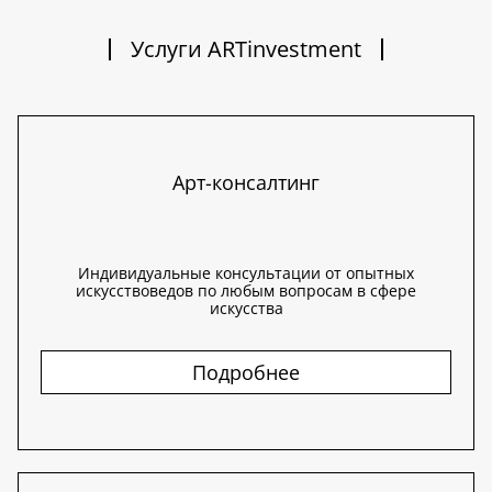
Услуги ARTinvestment
Арт-консалтинг
Индивидуальные консультации от опытных
искусствоведов по любым вопросам в сфере
искусства
Подробнее