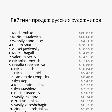
Рейтинг продаж русских художников
1.
Mark Rothko
$86,83 million
2.
Kazimir Malevich
$60,00 million
3.
Wassily Kandinsky
$41,6 million
4.
Chaim Soutine
$28,16 million
5.
Alexei Jawlensky
$18,59 million
6.
Marc Chagall
$14,85 million
7.
Valentin Serov
$14,51 million
8.
Nicholas Roerich
$12,09 million
9.
Natalia Goncharova
$10,88 million
10.
Nicolai Fechin
$10,84 million
11.
Nicolas de Staël
$9,42 million
12.
Tamara de Lempicka
$8,48 million
13.
Ilya Repin
$7,43 million
14.
Konstantin Somov
$7,33 million
15.
Ilya Mashkov
$7,25 million
16.
Boris Kustodiev
$7,07 million
17.
Vasily Polenov
$6,34 million
18.
Yuri Annenkov
$6,27 million
19.
Vasily Vereshchagin
$6,15 million
20.
Zinaida Serebriakova
$5,85 million