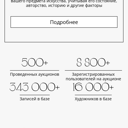
вашего предмета искусства, учитывая его состояние,
авторство, историю и другие факторы
Подробнее
500+
8 800+
Проведенных аукционов
Зарегистрированных
пользователей на аукционе
343 000+
16 000+
Записей в базе
Художников в базе