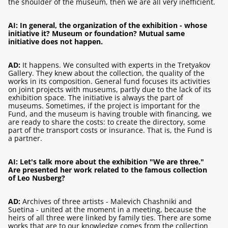
the shoulder of the museum, then we are all very inefficient.
AI: In general, the organization of the exhibition - whose
initiative it? Museum or foundation? Mutual same
initiative does not happen.
AD:
It happens. We consulted with experts in the Tretyakov
Gallery. They knew about the collection, the quality of the
works in its composition. General fund focuses its activities
on joint projects with museums, partly due to the lack of its
exhibition space. The initiative is always the part of
museums. Sometimes, if the project is important for the
Fund, and the museum is having trouble with financing, we
are ready to share the costs: to create the directory, some
part of the transport costs or insurance. That is, the Fund is
a partner.
AI: Let's talk more about the exhibition "We are three."
Are presented her work related to the famous collection
of Leo Nusberg?
AD:
Archives of three artists - Malevich Chashniki and
Suetina - united at the moment in a meeting, because the
heirs of all three were linked by family ties. There are some
works that are to our knowledge comes from the collection