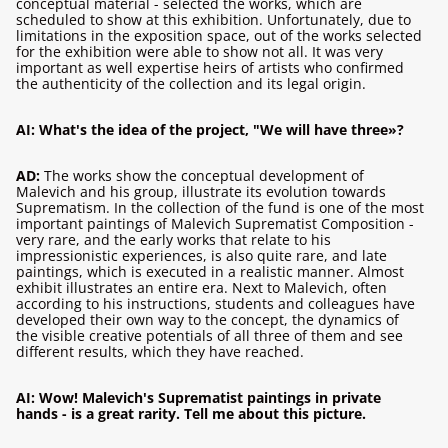
conceptual material - selected the works, which are
scheduled to show at this exhibition. Unfortunately, due to
limitations in the exposition space, out of the works selected
for the exhibition were able to show not all. It was very
important as well expertise heirs of artists who confirmed
the authenticity of the collection and its legal origin.
AI: What's the idea of ​​the project, "We will have three»?
AD:
The works show the conceptual development of
Malevich and his group, illustrate its evolution towards
Suprematism. In the collection of the fund is one of the most
important paintings of Malevich Suprematist Composition -
very rare, and the early works that relate to his
impressionistic experiences, is also quite rare, and late
paintings, which is executed in a realistic manner. Almost
exhibit illustrates an entire era. Next to Malevich, often
according to his instructions, students and colleagues have
developed their own way to the concept, the dynamics of
the visible creative potentials of all three of them and see
different results, which they have reached.
AI: Wow! Malevich's Suprematist paintings in private
hands - is a great rarity. Tell me about this picture.