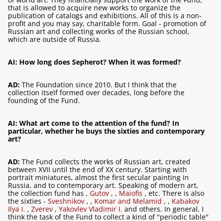
that is allowed to acquire new works to organize the
publication of catalogs and exhibitions. All of this is a non-
profit and you may say, charitable form. Goal - promotion of
Russian art and collecting works of the Russian school,
which are outside of Russia.
AI: How long does Sepherot? When it was formed?
AD:
The Foundation since 2010. But I think that the
collection itself formed over decades, long before the
founding of the Fund.
AI: What art come to the attention of the fund? In
particular, whether he buys the sixties and contemporary
art?
AD:
The Fund collects the works of Russian art, created
between XVII until the end of XX century. Starting with
portrait miniatures, almost the first secular painting in
Russia, and to contemporary art. Speaking of modern art,
the collection fund has
,
Gutov
,
,
Maiofis
, etc. There is also
the sixties -
Sveshnikov
,
,
Komar and Melamid
,
,
Kabakov
Ilya I.
,
Zverev
,
Yakovlev Vladimir I.
and others. In general, I
think the task of the Fund to collect a kind of "periodic table"