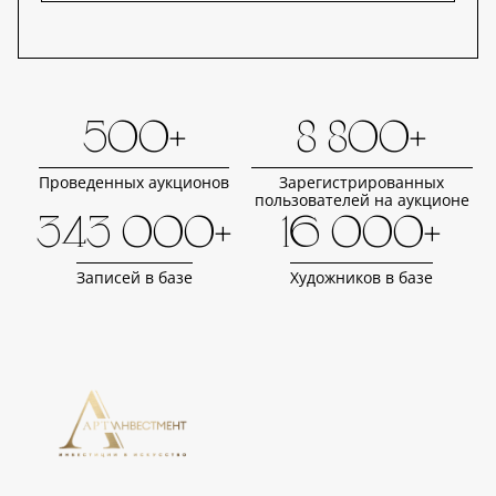
500+
8 800+
Проведенных аукционов
Зарегистрированных
пользователей на аукционе
343 000+
16 000+
Записей в базе
Художников в базе