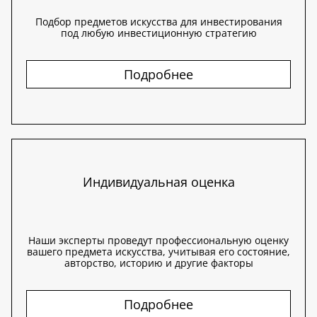
Подбор предметов искусства для инвестирования
под любую инвестиционную стратегию
Подробнее
Индивидуальная оценка
Наши эксперты проведут профессиональную оценку
вашего предмета искусства, учитывая его состояние,
авторство, историю и другие факторы
Подробнее