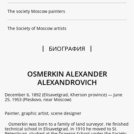
The society Moscow painters
The Society of Moscow artists
БИОГРАФИЯ
OSMERKIN ALEXANDER
ALEXANDROVICH
December 6, 1892 (Elisavetgrad, Kherson province) — June
25, 1953 (Pleskovo, near Moscow)
Painter, graphic artist, scene designer
Osmerkin was born to a family of land surveyor. He finished
technical school in Elisavetgrad. In 1910 he moved to St.
Petersburg, studied at the Drawing School under the Society