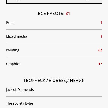
ВСЕ РАБОТЫ
81
Prints
1
Mixed media
1
Painting
62
Graphics
17
ТВОРЧЕСКИЕ ОБЪЕДИНЕНИЯ
Jack of Diamonds
The society Bytie