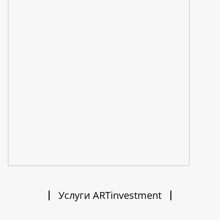
Услуги ARTinvestment