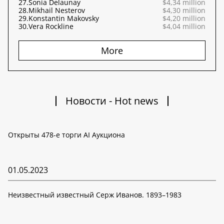
27.
Sonia Delaunay
$4,34 million
28.
Mikhail Nesterov
$4,30 million
29.
Konstantin Makovsky
$4,20 million
30.
Vera Rockline
$4,04 million
More
Новости - Hot news
Открыты 478-е торги AI Аукциона
01.05.2023
Неизвестный известный Серж Иванов. 1893–1983