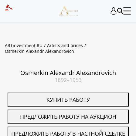
ART INVESTMENT
ARTinvestment.RU
Artists and prices
Osmerkin Alexandr Alexandrovich
Osmerkin Alexandr Alexandrovich
1892–1953
КУПИТЬ РАБОТУ
ПРЕДЛОЖИТЬ РАБОТУ НА АУКЦИОН
ПРЕДЛОЖИТЬ РАБОТУ В ЧАСТНОЙ СДЕЛКЕ