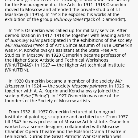
for the Encouragement of the Arts. In 1911–1913 Osmerkin
moved to Moscow and attended the private studio of I. I.
Mashkov (till 1915). In 1913 he exposed his works at the
exhibition of the group
Bubnovy Valet
(“Jack of Diamonds”).
In 1915 Osmerkin was called up for military service. After
demobilization in 1917–1918 he together with leading artists
of
Bubnovy Valet
participated in the exhibitions of the society
Mir Iskusstva
(“World of Art”). Since autumn of 1918 Osmerkin
was P. P. Konchalovsky’s assistant at the State Free Art
Studios in Moscow. In 1920 Osmerkin became professor of
the Higher State Artistic and Technical Workshops
(VKhUTEMAS), in 1927 — the Higher Art technical Institute
(VKhUTEIN).
In 1920 Osmerkin became a member of the society
Mir
Iskusstva
, in 1924 — the society
Moscow painters
. In 1926 he
together with A. A. Kuprin and Konchalovsky joined the
society
Bytie
(“Being”). In 1927 Osmerkin was one of the
founders of the Society of Moscow artists.
From 1932 till 1937 Osmerkin lectured at Leningrad
Institute of painting, sculpture and architecture. From 1937
till 1947 he was professor of Moscow Art Institute. Osmerkin
worked as a scene-designer, collaborated with Moscow
Chamber Opera Theatre and the Bolshoi Drama Theatre in
Leningrad. During the Great Patriotic War Osmerkin was