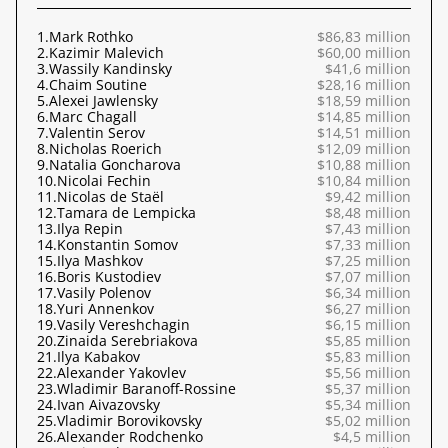
1.
Mark Rothko
$86,83 million
2.
Kazimir Malevich
$60,00 million
3.
Wassily Kandinsky
$41,6 million
4.
Chaim Soutine
$28,16 million
5.
Alexei Jawlensky
$18,59 million
6.
Marc Chagall
$14,85 million
7.
Valentin Serov
$14,51 million
8.
Nicholas Roerich
$12,09 million
9.
Natalia Goncharova
$10,88 million
10.
Nicolai Fechin
$10,84 million
11.
Nicolas de Staël
$9,42 million
12.
Tamara de Lempicka
$8,48 million
13.
Ilya Repin
$7,43 million
14.
Konstantin Somov
$7,33 million
15.
Ilya Mashkov
$7,25 million
16.
Boris Kustodiev
$7,07 million
17.
Vasily Polenov
$6,34 million
18.
Yuri Annenkov
$6,27 million
19.
Vasily Vereshchagin
$6,15 million
20.
Zinaida Serebriakova
$5,85 million
21.
Ilya Kabakov
$5,83 million
22.
Alexander Yakovlev
$5,56 million
23.
Wladimir Baranoff-Rossine
$5,37 million
24.
Ivan Aivazovsky
$5,34 million
25.
Vladimir Borovikovsky
$5,02 million
26.
Alexander Rodchenko
$4,5 million