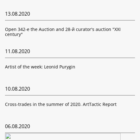
13.08.2020
Open 342-е the Auction and 28-й curator's auction "XXI
century"
11.08.2020
Artist of the week: Leonid Purygin
10.08.2020
Cross-trades in the summer of 2020. ArtTactic Report
06.08.2020