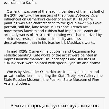
evacuated to Kazan.
Osmerkin was one of the leading painters of the first half of
the 20th century. The masters of the group
Bubnovy Valet
influenced on Osmerkin’s career of an artist. His genre
painting was also characteristic to the group
Bubnovy Valet
:
portrait, still life, landscape. P. Cezanne, French art
movements fauvism and cubism had impact on Osmerkin’s
art (early works of 1910s). His painting was characterized by
strictness, restraint, natural simplicity and less
decorativeness than in his teacher I. I. Mashkov’s works.
In mid 1920s Osmerkin left cubism and Cezannism for
realistic painting. Late works of the artist were painted in
impressionistic manner. His landscapes and still lifes of
1940s–1950s were painted with special lyricism and drama.
Works by Alexander Osmerkin are in many museum and
private collections, including the State Tretyakov Gallery, the
State Russian Museum, the Pushkin State Museum of Fine
Arts and others.
Рейтинг продаж русских художников