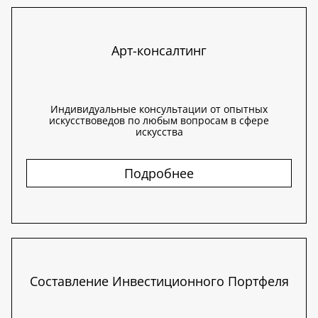
Арт-консалтинг
Индивидуальные консультации от опытных
искусствоведов по любым вопросам в сфере
искусства
Подробнее
Составление Инвестиционного Портфеля