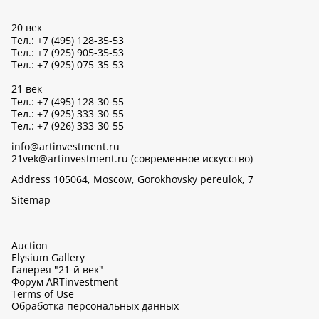
20 век
Тел.: +7 (495) 128-35-53
Тел.: +7 (925) 905-35-53
Тел.: +7 (925) 075-35-53
21 век
Тел.: +7 (495) 128-30-55
Тел.: +7 (925) 333-30-55
Тел.: +7 (926) 333-30-55
info@artinvestment.ru
21vek@artinvestment.ru (современное искусство)
Address 105064, Moscow, Gorokhovsky pereulok, 7
Sitemap
Auction
Elysium Gallery
Галерея "21-й век"
Форум ARTinvestment
Terms of Use
Обработка персональных данных