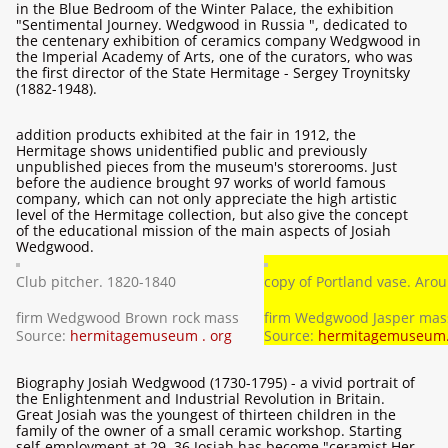
in the Blue Bedroom of the Winter Palace, the exhibition
"Sentimental Journey. Wedgwood in Russia ", dedicated to
the centenary exhibition of ceramics company Wedgwood in
the Imperial Academy of Arts, one of the curators, who was
the first director of the State Hermitage - Sergey Troynitsky
(1882-1948).
addition products exhibited at the fair in 1912, the
Hermitage shows unidentified public and previously
unpublished pieces from the museum's storerooms. Just
before the audience brought 97 works of world famous
company, which can not only appreciate the high artistic
level of the Hermitage collection, but also give the concept
of the educational mission of the main aspects of Josiah
Wedgwood.
Club pitcher. 1820-1840
copy of Portland vase. Aro
firm Wedgwood Brown rock mass
firm Wedgwood Jasper mas
Source:
hermitagemuseum . org
Source:
hermitagemuseum.
Biography Josiah Wedgwood (1730-1795) - a vivid portrait of
the Enlightenment and Industrial Revolution in Britain.
Great Josiah was the youngest of thirteen children in the
family of the owner of a small ceramic workshop. Starting
self-employment at 29, 36 Josiah has become "ceramist Her