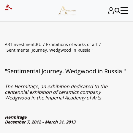
ARTinvestment.RU
Exhibitions of works of art
"Sentimental Journey. Wedgwood in Russia "
"Sentimental Journey. Wedgwood in Russia "
The Hermitage, an exhibition dedicated to the
centennial exhibition of ceramics company
Wedgwood in the Imperial Academy of Arts
Hermitage
December 7, 2012 - March 31, 2013