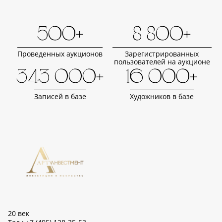
500+
8 800+
Проведенных аукционов
Зарегистрированных
пользователей на аукционе
343 000+
16 000+
Записей в базе
Художников в базе
20 век