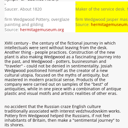
Saucer. About 1820
Maker of the service desk.
firm Wedgwood Pottery, overglaze
firm Wedgwood Jasper mas
painting and gilding
Source:
hermitagemuseum.
Source:
hermitagemuseum.org
XVIII century - the century of the fictional journey in which
intellectuals were sent without leaving from the desk.
Another thing - people practices. Construction of the new
plant is also making Wedgwood as a fascinating journey into
the past, and Wedgwood - potters, businessman and
"traveler" - could not be denied in sentimentality. Josiah
Wedgwood positioned himself as the creator of a new
cultural utopia, focused on the myths of antiquity, but
mastered in modern practical sense. Products of the
company were carried out on samples of the "best" of
antiquities, while in one piece with a combination of antique
plastic and visual motifs and artistic realities of other eras.
no accident that the Russian craze English culture
traditionally associated with interest vedzhvudovskim works.
Pottery firm Wedgwood helped the Russians, if not feel
inhabitants of Britain, then make a "sentimental journey" to
its shores.