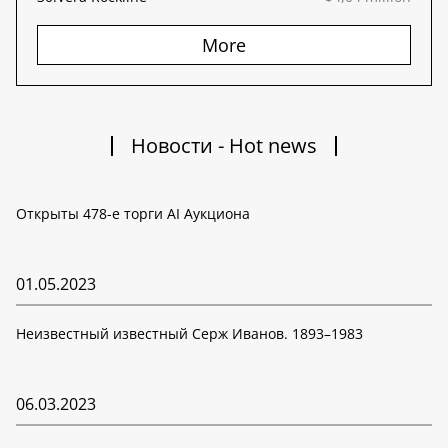
More
Новости - Hot news
Открыты 478-е торги AI Аукциона
01.05.2023
Неизвестный известный Серж Иванов. 1893–1983
06.03.2023