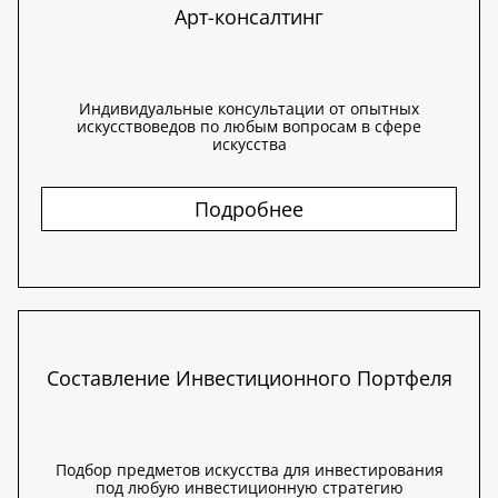
Арт-консалтинг
Индивидуальные консультации от опытных
искусствоведов по любым вопросам в сфере
искусства
Подробнее
Составление Инвестиционного Портфеля
Подбор предметов искусства для инвестирования
под любую инвестиционную стратегию