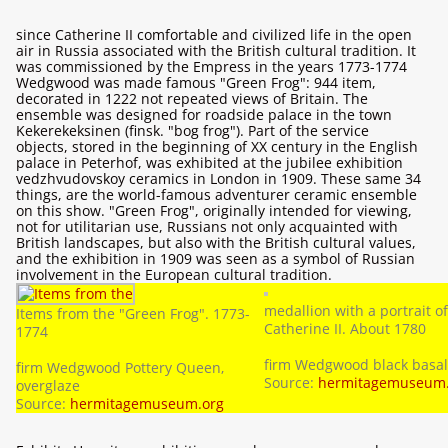
since Catherine II comfortable and civilized life in the open
air in Russia associated with the British cultural tradition. It
was commissioned by the Empress in the years 1773-1774
Wedgwood was made famous "Green Frog": 944 item,
decorated in 1222 not repeated views of Britain. The
ensemble was designed for roadside palace in the town
Kekerekeksinen (finsk. "bog frog"). Part of the service
objects, stored in the beginning of XX century in the English
palace in Peterhof, was exhibited at the jubilee exhibition
vedzhvudovskoy ceramics in London in 1909. These same 34
things, are the world-famous adventurer ceramic ensemble
on this show. "Green Frog", originally intended for viewing,
not for utilitarian use, Russians not only acquainted with
British landscapes, but also with the British cultural values,
and the exhibition in 1909 was seen as a symbol of Russian
involvement in the European cultural tradition.
medallion with a portrait of
Items from the "Green Frog". 1773-
Catherine II. About 1780
1774
firm Wedgwood black basal
firm Wedgwood Pottery Queen,
Source:
hermitagemuseum.
overglaze
Source:
hermitagemuseum.org