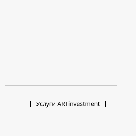
Услуги ARTinvestment