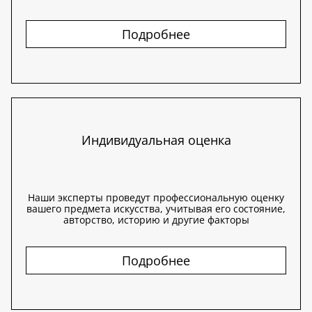
Подробнее
Индивидуальная оценка
Наши эксперты проведут профессиональную оценку
вашего предмета искусства, учитывая его состояние,
авторство, историю и другие факторы
Подробнее