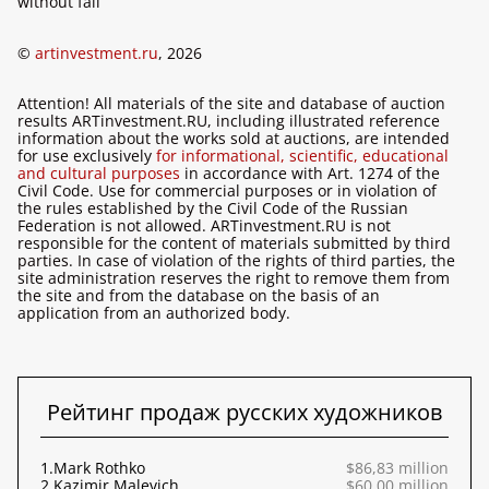
without fail
©
artinvestment.ru
, 2026
Attention! All materials of the site and database of auction
results ARTinvestment.RU, including illustrated reference
information about the works sold at auctions, are intended
for use exclusively
for informational, scientific, educational
and cultural purposes
in accordance with Art. 1274 of the
Civil Code. Use for commercial purposes or in violation of
the rules established by the Civil Code of the Russian
Federation is not allowed. ARTinvestment.RU is not
responsible for the content of materials submitted by third
parties. In case of violation of the rights of third parties, the
site administration reserves the right to remove them from
the site and from the database on the basis of an
application from an authorized body.
Рейтинг продаж русских художников
1.
Mark Rothko
$86,83 million
2.
Kazimir Malevich
$60,00 million