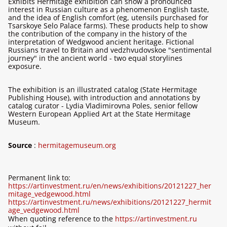
Exhibits Hermitage exhibition can show a pronounced
interest in Russian culture as a phenomenon English taste,
and the idea of ​​English comfort (eg, utensils purchased for
Tsarskoye Selo Palace farms). These products help to show
the contribution of the company in the history of the
interpretation of Wedgwood ancient heritage. Fictional
Russians travel to Britain and vedzhvudovskoe "sentimental
journey" in the ancient world - two equal storylines
exposure.
The exhibition is an illustrated catalog (State Hermitage
Publishing House), with introduction and annotations by
catalog curator - Lydia Vladimirovna Poles, senior fellow
Western European Applied Art at the State Hermitage
Museum.
Source
:
hermitagemuseum.org
Permanent link to:
https://artinvestment.ru/en/news/exhibitions/20121227_her
mitage_vedgewood.html
https://artinvestment.ru/news/exhibitions/20121227_hermit
age_vedgewood.html
When quoting reference to the
https://artinvestment.ru