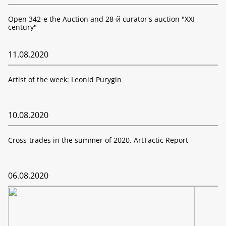
Open 342-е the Auction and 28-й curator's auction "XXI
century"
11.08.2020
Artist of the week: Leonid Purygin
10.08.2020
Cross-trades in the summer of 2020. ArtTactic Report
06.08.2020