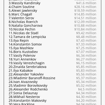
3.
Wassily Kandinsky
$41,6 million
4.
Chaim Soutine
$28,16 million
5.
Alexei Jawlensky
$18,59 million
6.
Marc Chagall
$14,85 million
7.
Valentin Serov
$14,51 million
8.
Nicholas Roerich
$12,09 million
9.
Natalia Goncharova
$10,88 million
10.
Nicolai Fechin
$10,84 million
11.
Nicolas de Staël
$9,42 million
12.
Tamara de Lempicka
$8,48 million
13.
Ilya Repin
$7,43 million
14.
Konstantin Somov
$7,33 million
15.
Ilya Mashkov
$7,25 million
16.
Boris Kustodiev
$7,07 million
17.
Vasily Polenov
$6,34 million
18.
Yuri Annenkov
$6,27 million
19.
Vasily Vereshchagin
$6,15 million
20.
Zinaida Serebriakova
$5,85 million
21.
Ilya Kabakov
$5,83 million
22.
Alexander Yakovlev
$5,56 million
23.
Wladimir Baranoff-Rossine
$5,37 million
24.
Ivan Aivazovsky
$5,34 million
25.
Vladimir Borovikovsky
$5,02 million
26.
Alexander Rodchenko
$4,5 million
27.
Sonia Delaunay
$4,34 million
28.
Mikhail Nesterov
$4,30 million
29.
Konstantin Makovsky
$4,20 million
30.
Vera Rockline
$4,04 million