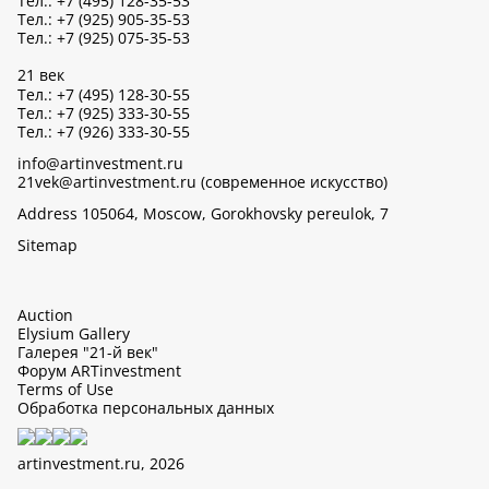
Тел.: +7 (495) 128-35-53
Тел.: +7 (925) 905-35-53
Тел.: +7 (925) 075-35-53
21 век
Тел.: +7 (495) 128-30-55
Тел.: +7 (925) 333-30-55
Тел.: +7 (926) 333-30-55
info@artinvestment.ru
21vek@artinvestment.ru (современное искусство)
Address 105064, Moscow, Gorokhovsky pereulok, 7
Sitemap
Auction
Elysium Gallery
Галерея "21-й век"
Форум ARTinvestment
Terms of Use
Обработка персональных данных
artinvestment.ru, 2026