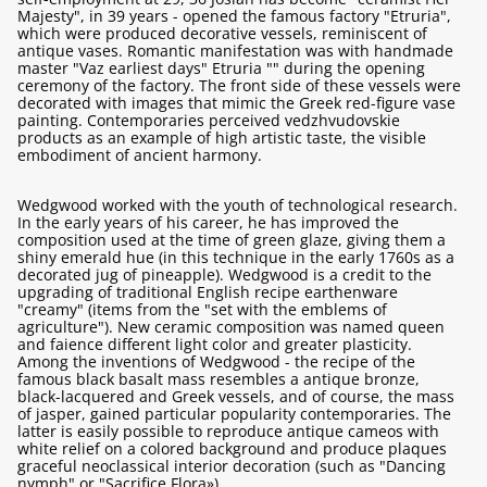
Majesty", in 39 years - opened the famous factory "Etruria",
which were produced decorative vessels, reminiscent of
antique vases. Romantic manifestation was with handmade
master "Vaz earliest days" Etruria "" during the opening
ceremony of the factory. The front side of these vessels were
decorated with images that mimic the Greek red-figure vase
painting. Contemporaries perceived vedzhvudovskie
products as an example of high artistic taste, the visible
embodiment of ancient harmony.
Wedgwood worked with the youth of technological research.
In the early years of his career, he has improved the
composition used at the time of green glaze, giving them a
shiny emerald hue (in this technique in the early 1760s as a
decorated jug of pineapple). Wedgwood is a credit to the
upgrading of traditional English recipe earthenware
"creamy" (items from the "set with the emblems of
agriculture"). New ceramic composition was named queen
and faience different light color and greater plasticity.
Among the inventions of Wedgwood - the recipe of the
famous black basalt mass resembles a antique bronze,
black-lacquered and Greek vessels, and of course, the mass
of jasper, gained particular popularity contemporaries. The
latter is easily possible to reproduce antique cameos with
white relief on a colored background and produce plaques
graceful neoclassical interior decoration (such as "Dancing
nymph" or "Sacrifice Flora»).