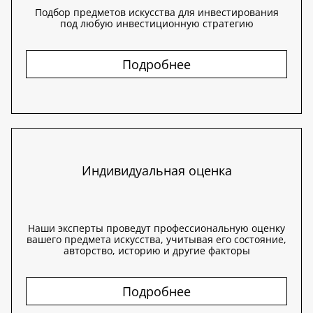
Подбор предметов искусства для инвестирования
под любую инвестиционную стратегию
Подробнее
Индивидуальная оценка
Наши эксперты проведут профессиональную оценку
вашего предмета искусства, учитывая его состояние,
авторство, историю и другие факторы
Подробнее