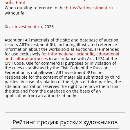
artist.html
When quoting reference to the
https://artinvestment.ru
without fail
©
artinvestment.ru
, 2026
Attention! All materials of the site and database of auction
results ARTinvestment.RU, including illustrated reference
information about the works sold at auctions, are intended
for use exclusively
for informational, scientific, educational
and cultural purposes
in accordance with Art. 1274 of the
Civil Code. Use for commercial purposes or in violation of
the rules established by the Civil Code of the Russian
Federation is not allowed. ARTinvestment.RU is not
responsible for the content of materials submitted by third
parties. In case of violation of the rights of third parties, the
site administration reserves the right to remove them from
the site and from the database on the basis of an
application from an authorized body.
Рейтинг продаж русских художников