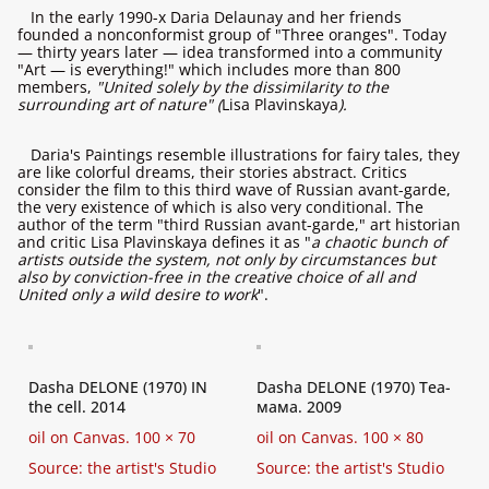
In the early 1990-х Daria Delaunay and her friends
founded a nonconformist group of "Three oranges". Today
— thirty years later — idea transformed into a community
"Art — is everything!" which includes more than 800
members,
"United solely by the dissimilarity to the
surrounding art of nature" (
Lisa Plavinskaya
).
Daria's Paintings resemble illustrations for fairy tales, they
are like colorful dreams, their stories abstract. Critics
consider the film to this third wave of Russian avant-garde,
the very existence of which is also very conditional. The
author of the term "third Russian avant-garde," art historian
and critic Lisa Plavinskaya defines it as "
a chaotic bunch of
artists outside the system, not only by circumstances but
also by conviction-free in the creative choice of all and
United only a wild desire to work
".
Dasha DELONE (1970) IN
Dasha DELONE (1970) Tea-
the cell. 2014
мама. 2009
oil on Canvas. 100 × 70
oil on Canvas. 100 × 80
Source: the artist's Studio
Source: the artist's Studio