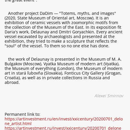
Another project DaDim — "Totems, myths, and images"
(2020, State Museum of Oriental art, Moscow). It is an
exhibition of ceramic vessels with zoomorphic motifs from
the collection of the Museum of the East. In its exposition fit
Daria's work, Delaunay and Dmitri Goryachkin. Every ancient
vessel excavated by archaeologists and presented at the
exhibition, they tried to make a sculpture that reflects the
"soul" of the vessel. To them so no one else has done.
the work of Delaunay is presented in the Museum of M. A.
Bulgakov (Moscow), Vyatka Museum of modern art (Vyatka),
the Museum of everything (London), the Museum of modern
art in stará ľubovňa (Slovakia), Fonticus City Gallery (Grogan,
Croatia), as well as in private collections in Russia and
abroad.
Alexei Smirnov
Permanent link to:
https://artinvestment.ru/en/invest/xxicentury/20200701_delo
ne_artist.html
https://artinvestment.ru/invest/xxicentury/20200701_delone_