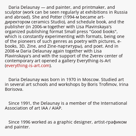
Daria Delaunay — and painter, and printmaker, and
sculptor (work can be seen regularly at exhibitions in Russia
and abroad). She and Potter (1994-м became art-
директором ceramics Studio), and schedule book, and the
publisher (in 2006-м together with Lisa Plavinskaya's
organized publishing format Small press "Good books",
which is constantly experimenting with formats, being one
of the pioneers of such genres as poetry with pictures, e-
books, 3D, Zine, and Zine-партитуры), and poet. And in
2008-м Daria Delaunay again together with Lisa
Plavinskaya's and with the support of the Zverev center of
contemporary art opened a gallery Everything-Is-Art
(
everything-is-art.com
).
Daria Delaunay was born in 1970 in Moscow. Studied art
in several art schools and workshops by Boris Trofimov, Irina
Borisova.
Since 1991, the Delaunay is a member of the International
Association of art IAA / AIAP.
Since 1996 worked as a graphic designer, artist-графиком
and painter.