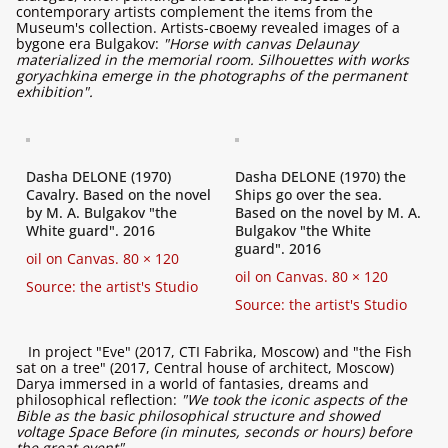
contemporary artists complement the items from the
Museum's collection. Artists-своему revealed images of a
bygone era Bulgakov:
"Horse with canvas Delaunay
materialized in the memorial room. Silhouettes with works
goryachkina emerge in the photographs of the permanent
exhibition".
Dasha DELONE (1970)
Dasha DELONE (1970) the
Cavalry. Based on the novel
Ships go over the sea.
by M. A. Bulgakov "the
Based on the novel by M. A.
White guard". 2016
Bulgakov "the White
guard". 2016
oil on Canvas. 80 × 120
oil on Canvas. 80 × 120
Source: the artist's Studio
Source: the artist's Studio
In project "Eve" (2017, CTI Fabrika, Moscow) and "the Fish
sat on a tree" (2017, Central house of architect, Moscow)
Darya immersed in a world of fantasies, dreams and
philosophical reflection:
"We took the iconic aspects of the
Bible as the basic philosophical structure and showed
voltage Space Before (in minutes, seconds or hours) before
the great event".