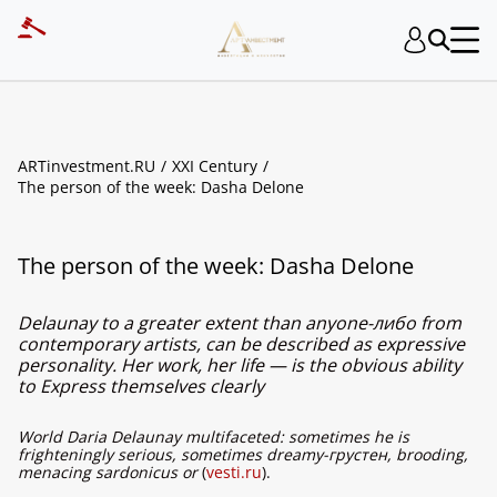
ARTinvestment.RU
XXI Century
The person of the week: Dasha Delone
The person of the week: Dasha Delone
Delaunay to a greater extent than anyone-либо from
contemporary artists, can be described as expressive
personality. Her work, her life — is the obvious ability
to Express themselves clearly
World Daria Delaunay multifaceted: sometimes he is
frighteningly serious, sometimes dreamy-грустен, brooding,
menacing sardonicus or
(
vesti.ru
).