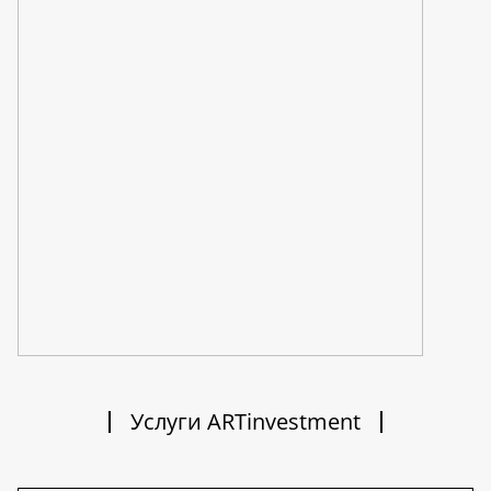
Услуги ARTinvestment