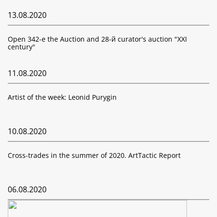
13.08.2020
Open 342-е the Auction and 28-й curator's auction "XXI
century"
11.08.2020
Artist of the week: Leonid Purygin
10.08.2020
Cross-trades in the summer of 2020. ArtTactic Report
06.08.2020