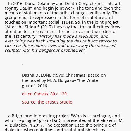
In 2016, Daria Delaunay and Dmitri Goryachkin create art-
группу DaDim and begin joint work. The tone and even the
means of statements of the artist change significantly. The
group tends to expression in the form of sculpture and
touches on important social issues. So, in the joint project
"After the Siddur" (2017) they say that the authorities drew
attention to "inconvenient" for her art, as in the sixties of
the last century:
"History has made a revolution, and
everything was back. Including the desire by-советски to
close on these topics, eyes and push away the deceased
sculptor with his dangerous prophecies".
Dasha DELONE (1970) Christmas. Based on
the novel by M. A. Bulgakov "the White
guard". 2016
oil on Canvas. 80 × 120
Source: the artist's Studio
a Bright and interesting project "Who is — prologue, and
who — epilogue" group DaDim presented at the Museum M.
A. Bulgakov in 2017. The exposition used the principle of
dialogue, when paintings and sculptural objects by