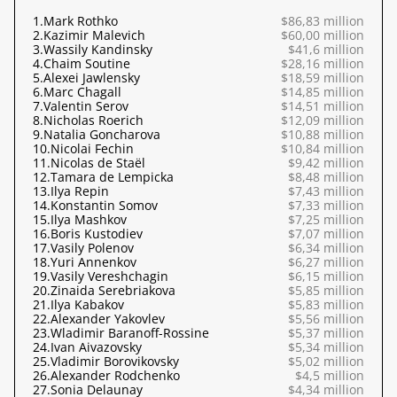
1.
Mark Rothko
$86,83 million
2.
Kazimir Malevich
$60,00 million
3.
Wassily Kandinsky
$41,6 million
4.
Chaim Soutine
$28,16 million
5.
Alexei Jawlensky
$18,59 million
6.
Marc Chagall
$14,85 million
7.
Valentin Serov
$14,51 million
8.
Nicholas Roerich
$12,09 million
9.
Natalia Goncharova
$10,88 million
10.
Nicolai Fechin
$10,84 million
11.
Nicolas de Staël
$9,42 million
12.
Tamara de Lempicka
$8,48 million
13.
Ilya Repin
$7,43 million
14.
Konstantin Somov
$7,33 million
15.
Ilya Mashkov
$7,25 million
16.
Boris Kustodiev
$7,07 million
17.
Vasily Polenov
$6,34 million
18.
Yuri Annenkov
$6,27 million
19.
Vasily Vereshchagin
$6,15 million
20.
Zinaida Serebriakova
$5,85 million
21.
Ilya Kabakov
$5,83 million
22.
Alexander Yakovlev
$5,56 million
23.
Wladimir Baranoff-Rossine
$5,37 million
24.
Ivan Aivazovsky
$5,34 million
25.
Vladimir Borovikovsky
$5,02 million
26.
Alexander Rodchenko
$4,5 million
27.
Sonia Delaunay
$4,34 million