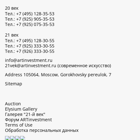
20 век
Тел.: +7 (495) 128-35-53
Тел.: +7 (925) 905-35-53
Тел.: +7 (925) 075-35-53
21 век
Тел.: +7 (495) 128-30-55
Тел.: +7 (925) 333-30-55
Тел.: +7 (926) 333-30-55
info@artinvestment.ru
21vek@artinvestment.ru (современное искусство)
Address 105064, Moscow, Gorokhovsky pereulok, 7
Sitemap
Auction
Elysium Gallery
Галерея "21-й век"
Форум ARTinvestment
Terms of Use
Обработка персональных данных