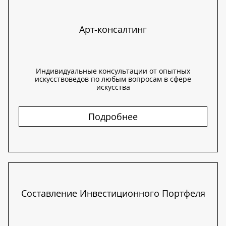
Арт-консалтинг
Индивидуальные консультации от опытных
искусствоведов по любым вопросам в сфере
искусства
Подробнее
Составление Инвестиционного Портфеля