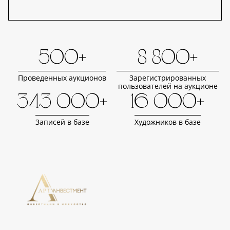
500+
8 800+
Проведенных аукционов
Зарегистрированных
пользователей на аукционе
343 000+
16 000+
Записей в базе
Художников в базе