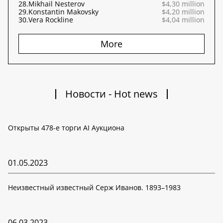
28.
Mikhail Nesterov
$4,30 million
29.
Konstantin Makovsky
$4,20 million
30.
Vera Rockline
$4,04 million
More
Новости - Hot news
Открыты 478-е торги AI Аукциона
01.05.2023
Неизвестный известный Серж Иванов. 1893–1983
06.03.2023