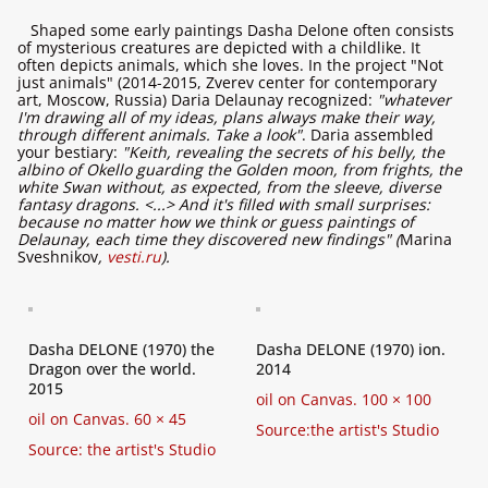
Shaped some early paintings Dasha Delone often consists
of mysterious creatures are depicted with a childlike. It
often depicts animals, which she loves. In the project "Not
just animals" (2014-2015, Zverev center for contemporary
art, Moscow, Russia) Daria Delaunay recognized:
"whatever
I'm drawing all of my ideas, plans always make their way,
through different animals. Take a look"
. Daria assembled
your bestiary:
"Keith, revealing the secrets of his belly, the
albino of Okello guarding the Golden moon, from frights, the
white Swan without, as expected, from the sleeve, diverse
fantasy dragons. <...> And it's filled with small surprises:
because no matter how we think or guess paintings of
Delaunay, each time they discovered new findings" (
Marina
Sveshnikov
,
vesti.ru
).
Dasha DELONE (1970) the
Dasha DELONE (1970) ion.
Dragon over the world.
2014
2015
oil on Canvas. 100 × 100
oil on Canvas. 60 × 45
Source:the artist's Studio
Source: the artist's Studio