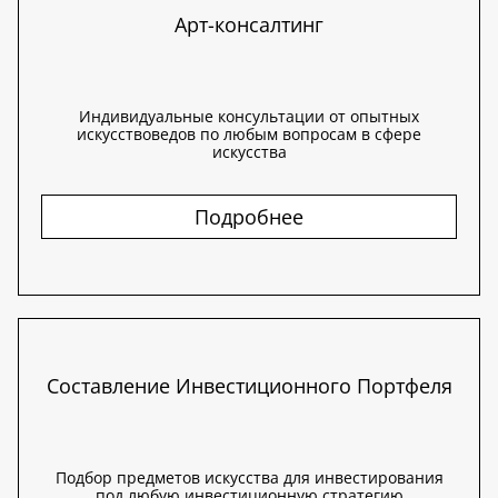
Арт-консалтинг
Индивидуальные консультации от опытных
искусствоведов по любым вопросам в сфере
искусства
Подробнее
Составление Инвестиционного Портфеля
Подбор предметов искусства для инвестирования
под любую инвестиционную стратегию