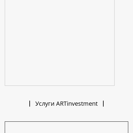
Услуги ARTinvestment