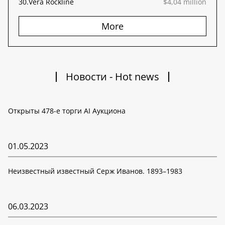
30.
Vera Rockline
$4,04 million
More
Новости - Hot news
Открыты 478-е торги AI Аукциона
01.05.2023
Неизвестный известный Серж Иванов. 1893–1983
06.03.2023