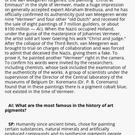
Emmaus" in the style of Vermeer, made a huge impression
on generally accepted expert Abraham Brediusa, and he has
officially confirmed its authenticity (just van Meegeren wrote
nine "Vermeer" and four other "old Dutch" and received for
the sale of eight paintings of 7 million guilders, or about
$100 million —
AI.
). When the Nazis occupied Holland,
under the guise of the masterpiece of Johannes Vermeer,
the artist sold art lover Goering his work "Christ and judge."
After the collapse of the Third Reich, van Meegeren was
brought to trial on charges of collaboration and was forced
to admit that deceived the Nazis, giving them a fake. To
prove it, he painted another "Vermeer" right in the camera.
To confirm his words were invited by the researchers,
including chemists, whose task included the examination of
the authenticity of the works. A group of scientists under the
supervision of the Director of the Central laboratory of the
museums of Belgium Dr. Koremans (Dr. P. B. Coremans)
found that in these paintings there is a pigment cobalt blue,
not existed in the time of Vermeer.
AI: What are the most famous in the history of art
pigments?
SP:
Humanity since ancient times, chose for painting
certain substances, natural minerals and artificially
produced compounds and to synthesize pigments people