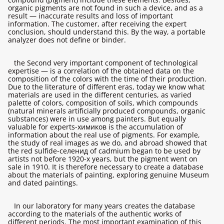
organic pigments are not found in such a device, and as a
result — inaccurate results and loss of important
information. The customer, after receiving the expert
conclusion, should understand this. By the way, a portable
analyzer does not define or binder.
the Second very important component of technological
expertise — is a correlation of the obtained data on the
composition of the colors with the time of their production.
Due to the literature of different eras, today we know what
materials are used in the different centuries, as varied
palette of colors, composition of soils, which compounds
(natural minerals artificially produced compounds, organic
substances) were in use among painters. But equally
valuable for experts-химиков is the accumulation of
information about the real use of pigments. For example,
the study of real images as we do, and abroad showed that
the red sulfide-селенид of cadmium began to be used by
artists not before 1920-х years, but the pigment went on
sale in 1910. It is therefore necessary to create a database
about the materials of painting, exploring genuine Museum
and dated paintings.
In our laboratory for many years creates the database
according to the materials of the authentic works of
different periods. The most important examination of this