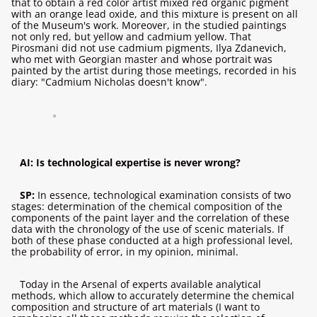
that to obtain a red color artist mixed red organic pigment
with an orange lead oxide, and this mixture is present on all
of the Museum's work. Moreover, in the studied paintings
not only red, but yellow and cadmium yellow. That
Pirosmani did not use cadmium pigments, Ilya Zdanevich,
who met with Georgian master and whose portrait was
painted by the artist during those meetings, recorded in his
diary: "Cadmium Nicholas doesn't know".
AI: Is technological expertise is never wrong?
SP:
In essence, technological examination consists of two
stages: determination of the chemical composition of the
components of the paint layer and the correlation of these
data with the chronology of the use of scenic materials. If
both of these phase conducted at a high professional level,
the probability of error, in my opinion, minimal.
Today in the Arsenal of experts available analytical
methods, which allow to accurately determine the chemical
composition and structure of art materials (I want to