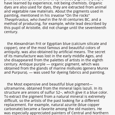
have learned by experience, not being chemists. Organic
dyes are also used for dyes, they are extracted from animal
and vegetable raw materials. About the pigments used in
painting, mentioned in his
treatise
"On the rocks"
Theophrastus, who lived
in the IV–III centuries BC, and a
method of producing, for example, white lead described by
this pupil of Aristotle, did not change until the seventeenth
century.
the Alexandrian Frit or Egyptian blue (calcium silicate and
copper), one of the most famous and beautiful colors of
antiquity, was also obtained by artificial means. The secret
of its manufacture was lost in the early middle Ages, and
she disappeared from the palettes of artists in the eighth
century. Antique purple — organic pigment, which was
obtained from the glands of marine mollusks (genera Murex
and Purpura), — was used for dyeing fabrics and painting.
the Most expensive and beautiful blue pigment—
ultramarine, obtained from the mineral lapis lazuli. In its
structure are anions of sulfur S2−, which give it a blue color.
To extract the pigment from a natural mineral is extremely
difficult, so the artists of the past looking for a different
replacement. For example, natural azurite (blue copper
carbonate) became a favorite among the old masters. He
was especially appreciated painters of Central and Northern