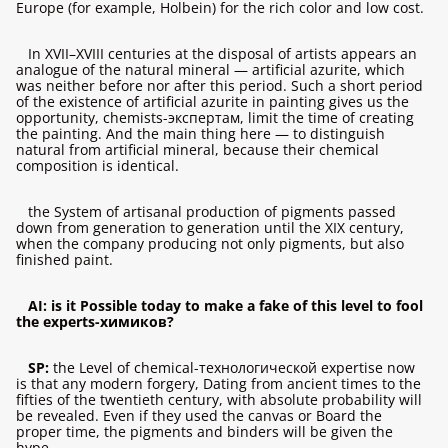
Europe (for example, Holbein) for the rich color and low cost.
In XVII–XVIII centuries at the disposal of artists appears an
analogue of the natural mineral — artificial azurite, which
was neither before nor after this period. Such a short period
of the existence of artificial azurite in painting gives us the
opportunity, chemists-экспертам, limit the time of creating
the painting. And the main thing here — to distinguish
natural from artificial mineral, because their chemical
composition is identical.
the System of artisanal production of pigments passed
down from generation to generation until the XIX century,
when the company producing not only pigments, but also
finished paint.
AI: is it Possible today to make a fake of this level to fool
the experts-химиков?
SP:
the Level of chemical-технологической expertise now
is that any modern forgery, Dating from ancient times to the
fifties of the twentieth century, with absolute probability will
be revealed. Even if they used the canvas or Board the
proper time, the pigments and binders will be given the
hype.