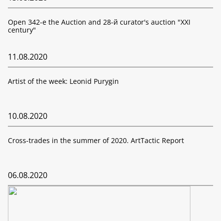
Open 342-е the Auction and 28-й curator's auction "XXI
century"
11.08.2020
Artist of the week: Leonid Purygin
10.08.2020
Cross-trades in the summer of 2020. ArtTactic Report
06.08.2020