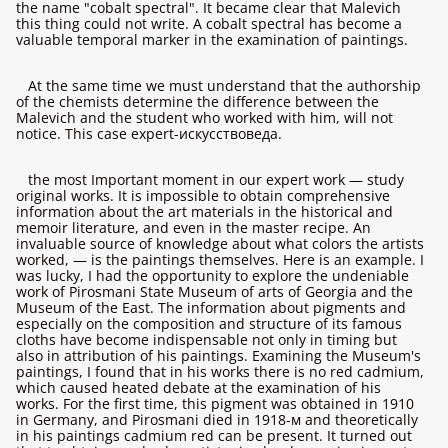
the name "cobalt spectral". It became clear that Malevich
this thing could not write. A cobalt spectral has become a
valuable temporal marker in the examination of paintings.
At the same time we must understand that the authorship
of the chemists determine the difference between the
Malevich and the student who worked with him, will not
notice. This case expert-искусствоведа.
the most Important moment in our expert work — study
original works. It is impossible to obtain comprehensive
information about the art materials in the historical and
memoir literature, and even in the master recipe. An
invaluable source of knowledge about what colors the artists
worked, — is the paintings themselves. Here is an example. I
was lucky, I had the opportunity to explore the undeniable
work of Pirosmani State Museum of arts of Georgia and the
Museum of the East. The information about pigments and
especially on the composition and structure of its famous
cloths have become indispensable not only in timing but
also in attribution of his paintings. Examining the Museum's
paintings, I found that in his works there is no red cadmium,
which caused heated debate at the examination of his
works. For the first time, this pigment was obtained in 1910
in Germany, and Pirosmani died in 1918-м and theoretically
in his paintings cadmium red can be present. It turned out