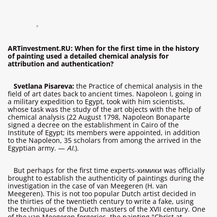
ARTinvestment.RU: When for the first time in the history
of painting used a detailed chemical analysis for
attribution and authentication?
Svetlana Pisareva:
the Practice of chemical analysis in the
field of art dates back to ancient times. Napoleon I, going in
a military expedition to Egypt, took with him scientists,
whose task was the study of the art objects with the help of
chemical analysis (22 August 1798, Napoleon Bonaparte
signed a decree on the establishment in Cairo of the
Institute of Egypt; its members were appointed, in addition
to the Napoleon, 35 scholars from among the arrived in the
Egyptian army. —
AI.
).
But perhaps for the first time experts-химики was officially
brought to establish the authenticity of paintings during the
investigation in the case of van Meegeren (H. van
Meegeren). This is not too popular Dutch artist decided in
the thirties of the twentieth century to write a fake, using
the techniques of the Dutch masters of the XVII century. One
of the van Meegeren forgeries, the painting "Christ at