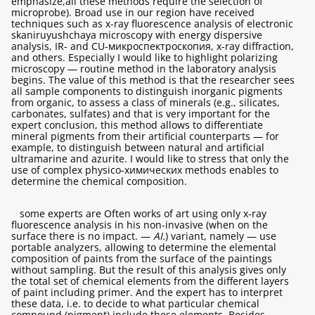
emphasize,all these methods require the selection of
microprobe). Broad use in our region have received
techniques such as x-ray fluorescence analysis of electronic
skaniruyushchaya microscopy with energy dispersive
analysis, IR- and CU-микроспектроскопия, x-ray diffraction,
and others. Especially I would like to highlight polarizing
microscopy — routine method in the laboratory analysis
begins. The value of this method is that the researcher sees
all sample components to distinguish inorganic pigments
from organic, to assess a class of minerals (e.g., silicates,
carbonates, sulfates) and that is very important for the
expert conclusion, this method allows to differentiate
mineral pigments from their artificial counterparts — for
example, to distinguish between natural and artificial
ultramarine and azurite. I would like to stress that only the
use of complex physico-химических methods enables to
determine the chemical composition.
some experts are Often works of art using only x-ray
fluorescence analysis in his non-invasive (when on the
surface there is no impact. —
AI.
) variant, namely — use
portable analyzers, allowing to determine the elemental
composition of paints from the surface of the paintings
without sampling. But the result of this analysis gives only
the total set of chemical elements from the different layers
of paint including primer. And the expert has to interpret
these data, i.e. to decide to what particular chemical
compound (pigment) include these elements. Besides,