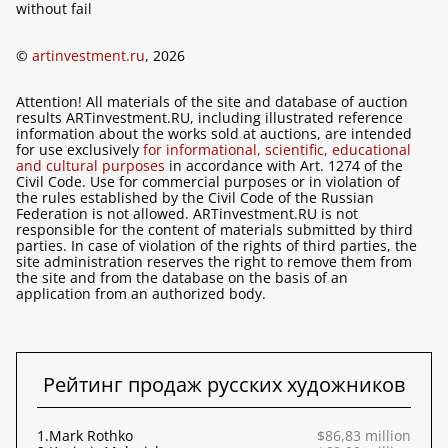
without fail
©
artinvestment.ru
, 2026
Attention! All materials of the site and database of auction
results ARTinvestment.RU, including illustrated reference
information about the works sold at auctions, are intended
for use exclusively
for informational, scientific, educational
and cultural purposes
in accordance with Art. 1274 of the
Civil Code. Use for commercial purposes or in violation of
the rules established by the Civil Code of the Russian
Federation is not allowed. ARTinvestment.RU is not
responsible for the content of materials submitted by third
parties. In case of violation of the rights of third parties, the
site administration reserves the right to remove them from
the site and from the database on the basis of an
application from an authorized body.
Рейтинг продаж русских художников
1.
Mark Rothko
$86,83 million