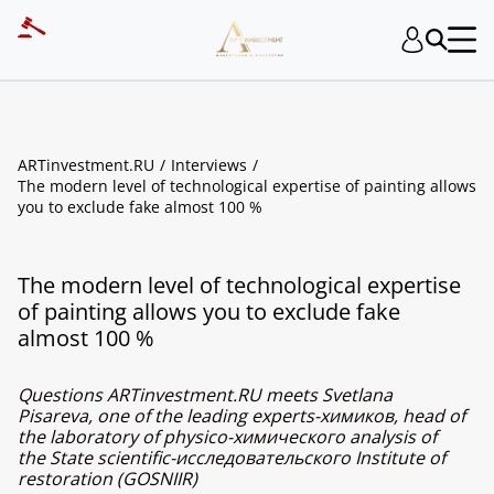
ARTinvestment.RU
Interviews
The modern level of technological expertise of painting allows
you to exclude fake almost 100 %
The modern level of technological expertise
of painting allows you to exclude fake
almost 100 %
Questions ARTinvestment.RU meets Svetlana
Pisareva, one of the leading experts-химиков, head of
the laboratory of physico-химического analysis of
the State scientific-исследовательского Institute of
restoration (GOSNIIR)