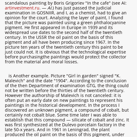
scandalous painting by Boris Grigoriev "In the cafe" (see AI:
artinvestment.ru
. —
AI.
) has just passed the judicial
examination in GOSNIIR, and I, as a chemist, had to give an
opinion for the court. Analyzing the layer of paint, I found
that the picture was painted using a green phthalocyanine
pigment. He first appeared in Europe in 1939 and its
widespread use dates to the second half of the twentieth
century. In the USSR the oil paint on the basis of this
pigment and all have been producing since 1967. In the
picture ten years of the twentieth century this paint to be
just could not. It is obvious that the technological expertise
before purchasingthe paintings would protect the collector
from the material and moral losses.
is Another example. Picture "Girl in garden" signed "K.
Malevich" and the date "1904". According to the conclusion
of the then Department of examination GTG, the thing could
not be written before the thirties of the twentieth century.
However the authorship of Malevich is not canceled: it is
often put an early date on new paintings to represent his
paintings in the historical development. In the process I
discovered an unknown pigment, a compound of cobalt, but
certainly not cobalt blue. Some time later I was able to
establish that this compound — silicate of cobalt and zinc. It
was first synthesized at the Dulevo porcelain factory in the
late 50-х years. And in 1961 in Leningrad, the plant
produced the oil paint on the basis of this pigment, under