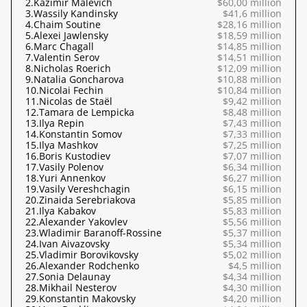
2.
Kazimir Malevich
$60,00 million
3.
Wassily Kandinsky
$41,6 million
4.
Chaim Soutine
$28,16 million
5.
Alexei Jawlensky
$18,59 million
6.
Marc Chagall
$14,85 million
7.
Valentin Serov
$14,51 million
8.
Nicholas Roerich
$12,09 million
9.
Natalia Goncharova
$10,88 million
10.
Nicolai Fechin
$10,84 million
11.
Nicolas de Staël
$9,42 million
12.
Tamara de Lempicka
$8,48 million
13.
Ilya Repin
$7,43 million
14.
Konstantin Somov
$7,33 million
15.
Ilya Mashkov
$7,25 million
16.
Boris Kustodiev
$7,07 million
17.
Vasily Polenov
$6,34 million
18.
Yuri Annenkov
$6,27 million
19.
Vasily Vereshchagin
$6,15 million
20.
Zinaida Serebriakova
$5,85 million
21.
Ilya Kabakov
$5,83 million
22.
Alexander Yakovlev
$5,56 million
23.
Wladimir Baranoff-Rossine
$5,37 million
24.
Ivan Aivazovsky
$5,34 million
25.
Vladimir Borovikovsky
$5,02 million
26.
Alexander Rodchenko
$4,5 million
27.
Sonia Delaunay
$4,34 million
28.
Mikhail Nesterov
$4,30 million
29.
Konstantin Makovsky
$4,20 million