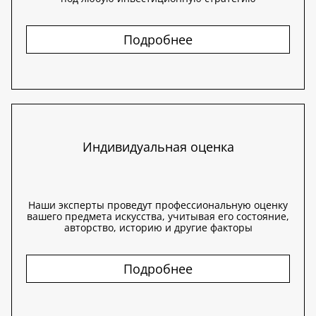
Подробнее
Индивидуальная оценка
Наши эксперты проведут профессиональную оценку
вашего предмета искусства, учитывая его состояние,
авторство, историю и другие факторы
Подробнее