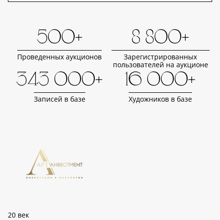
500+
8 800+
Проведенных аукционов
Зарегистрированных
пользователей на аукционе
343 000+
16 000+
Записей в базе
Художников в базе
20 век