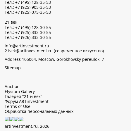
Тел.: +7 (495) 128-35-53
Тел.: +7 (925) 905-35-53
Тел.: +7 (925) 075-35-53
21 век
Тел.: +7 (495) 128-30-55
Тел.: +7 (925) 333-30-55
Тел.: +7 (926) 333-30-55
info@artinvestment.ru
21vek@artinvestment.ru (современное искусство)
Address 105064, Moscow, Gorokhovsky pereulok, 7
Sitemap
Auction
Elysium Gallery
Галерея "21-й век"
Форум ARTinvestment
Terms of Use
Обработка персональных данных
artinvestment.ru, 2026