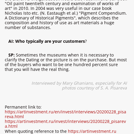
"Oil paint twentieth century and examination of works of
art" in 2010. In 2004 was very useful in our case book
Nicholas Isto etc. (N. Eastaugh et al.) "Pigment Compendium.
A Dictionary of Historical Pigments", which describes the
composition and history of use as art materials a huge
number of substances.
AI: Who typically are your customers
?
SP:
Sometimes the museums when it is necessary to
clarify the Dating or the picture is on the purchase. But most
of the buyers who want to be one hundred percent sure
that you will have the real thing.
Interviewed by Mary Ghanians, especially for
AI
photos courtesy of S. A. Pisareva
Permanent link to:
https://artinvestment.ru/en/invest/interviews/20200228_pisa
reva.html
https://artinvestment.ru/invest/interviews/20200228_pisarev
a.html
When quoting reference to the
https://artinvestment.ru