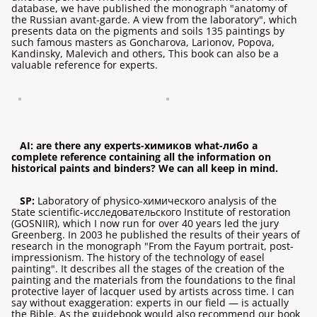
database, we have published the monograph "anatomy of
the Russian avant-garde. A view from the laboratory", which
presents data on the pigments and soils 135 paintings by
such famous masters as Goncharova, Larionov, Popova,
Kandinsky, Malevich and others, This book can also be a
valuable reference for experts.
AI: are there any experts-химиков what-либо a
complete reference containing all the information on
historical paints and binders? We can all keep in mind.
SP:
Laboratory of physico-химического analysis of the
State scientific-исследовательского Institute of restoration
(GOSNIIR), which I now run for over 40 years led the jury
Greenberg. In 2003 he published the results of their years of
research in the monograph "From the Fayum portrait, post-
impressionism. The history of the technology of easel
painting". It describes all the stages of the creation of the
painting and the materials from the foundations to the final
protective layer of lacquer used by artists across time. I can
say without exaggeration: experts in our field — is actually
the Bible. As the guidebook would also recommend our book