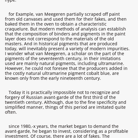
for Example, van Meegeren partially scraped off paint
from old canvases and used them for their fakes, and then
baked them in the oven to obtain a characteristic
craquelure. But modern methods of analysis can establish
that the composition of binders and pigments in the paint
layer does not correspond to the materials of the old
masters. And in historical pigments that are produced
today, will inevitably present a variety of modern impurities.
I wonder what van Meegeren, a scholar on the part of the
pigments of the seventeenth century, in their imitations
used are mainly natural pigments, including ultramarine.
However, he could not foresee that the producers added in
the costly natural ultramarine pigment cobalt blue, are
known only from the early nineteenth century.
Today it is practically impossible not to recognize and
forgery of Russian avant-garde of the first third of the
twentieth century. Although, due to the fine specificity and
simplified manner, things of this period are imitated quite
often.
since 1980,-х years, the market began to demand the
avant-garde, he began to invest, considering as a profitable
investment. Of course, there are a lot of fakes. The