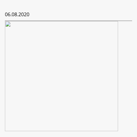
06.08.2020