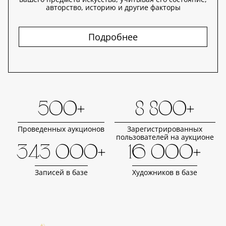
авторство, историю и другие факторы
Подробнее
500+
8 800+
Проведенных аукционов
Зарегистрированных
пользователей на аукционе
343 000+
16 000+
Записей в базе
Художников в базе