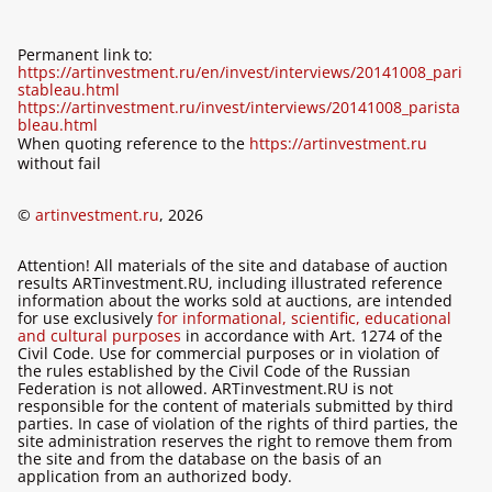
Permanent link to:
https://artinvestment.ru/en/invest/interviews/20141008_pari
stableau.html
https://artinvestment.ru/invest/interviews/20141008_parista
bleau.html
When quoting reference to the
https://artinvestment.ru
without fail
©
artinvestment.ru
, 2026
Attention! All materials of the site and database of auction
results ARTinvestment.RU, including illustrated reference
information about the works sold at auctions, are intended
for use exclusively
for informational, scientific, educational
and cultural purposes
in accordance with Art. 1274 of the
Civil Code. Use for commercial purposes or in violation of
the rules established by the Civil Code of the Russian
Federation is not allowed. ARTinvestment.RU is not
responsible for the content of materials submitted by third
parties. In case of violation of the rights of third parties, the
site administration reserves the right to remove them from
the site and from the database on the basis of an
application from an authorized body.