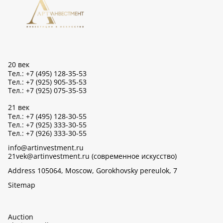
20 век
Тел.: +7 (495) 128-35-53
Тел.: +7 (925) 905-35-53
Тел.: +7 (925) 075-35-53
21 век
Тел.: +7 (495) 128-30-55
Тел.: +7 (925) 333-30-55
Тел.: +7 (926) 333-30-55
info@artinvestment.ru
21vek@artinvestment.ru (современное искусство)
Address 105064, Moscow, Gorokhovsky pereulok, 7
Sitemap
Auction