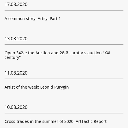
17.08.2020
A common story: Artsy. Part 1
13.08.2020
Open 342-е the Auction and 28-й curator's auction "XXI
century"
11.08.2020
Artist of the week: Leonid Purygin
10.08.2020
Cross-trades in the summer of 2020. ArtTactic Report