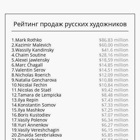
Рейтинг продаж русских художников
1.
Mark Rothko
$86,83 million
2.
Kazimir Malevich
$60,00 million
3.
Wassily Kandinsky
$41,6 million
4.
Chaim Soutine
$28,16 million
5.
Alexei Jawlensky
$18,59 million
6.
Marc Chagall
$14,85 million
7.
Valentin Serov
$14,51 million
8.
Nicholas Roerich
$12,09 million
9.
Natalia Goncharova
$10,88 million
10.
Nicolai Fechin
$10,84 million
11.
Nicolas de Staël
$9,42 million
12.
Tamara de Lempicka
$8,48 million
13.
Ilya Repin
$7,43 million
14.
Konstantin Somov
$7,33 million
15.
Ilya Mashkov
$7,25 million
16.
Boris Kustodiev
$7,07 million
17.
Vasily Polenov
$6,34 million
18.
Yuri Annenkov
$6,27 million
19.
Vasily Vereshchagin
$6,15 million
20.
Zinaida Serebriakova
$5,85 million
21.
Ilya Kabakov
$5,83 million