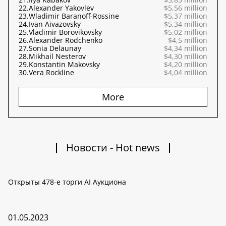
22.
Alexander Yakovlev
$5,56 million
23.
Wladimir Baranoff-Rossine
$5,37 million
24.
Ivan Aivazovsky
$5,34 million
25.
Vladimir Borovikovsky
$5,02 million
26.
Alexander Rodchenko
$4,5 million
27.
Sonia Delaunay
$4,34 million
28.
Mikhail Nesterov
$4,30 million
29.
Konstantin Makovsky
$4,20 million
30.
Vera Rockline
$4,04 million
More
Новости - Hot news
Открыты 478-е торги AI Аукциона
01.05.2023