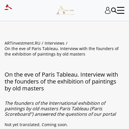
ARTinvestment.RU
Interviews
On the eve of Paris Tableau. Interview with the founders of
the exhibition of paintings by old masters
On the eve of Paris Tableau. Interview with
the founders of the exhibition of paintings
by old masters
The founders of the International exhibition of
paintings by old masters Paris Tableau (Paris
Scoreboard") answered the questions of our portal
Not yet translated. Coming soon.