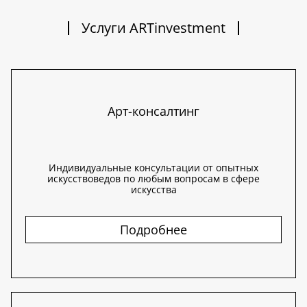
Услуги ARTinvestment
Арт-консалтинг
Индивидуальные консультации от опытных
искусствоведов по любым вопросам в сфере
искусства
Подробнее