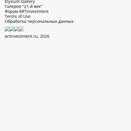
Elysium Gallery
Галерея "21-й век"
Форум ARTinvestment
Terms of Use
Обработка персональных данных
artinvestment.ru, 2026
This site uses cookies, it can collect data about IP addresses and
users. N 152-FZ «On Personal Data» and continue working with
this site, you confirm your consent to the processing of personal
data in accordance with the law N 152-FZ «On Personal Data» and
«The policy of LTD «ArtIn» with regard to the processing of
personal data».
OK