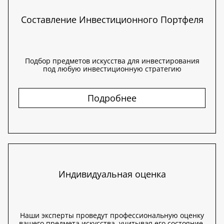
Составление Инвестиционного Портфеля
Подбор предметов искусства для инвестирования
под любую инвестиционную стратегию
Подробнее
Индивидуальная оценка
Наши эксперты проведут профессиональную оценку
вашего предмета искусства, учитывая его состояние,