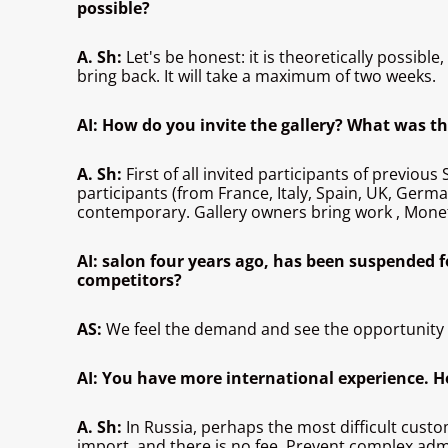
possible?
A. Sh:
Let's be honest: it is theoretically possibl
bring back. It will take a maximum of two weeks.
AI: How do you invite the gallery? What was th
A. Sh:
First of all invited participants of previo
participants (from France, Italy, Spain, UK, Germ
contemporary. Gallery owners bring work
, Mone
AI: salon four years ago, has been suspended 
competitors?
AS:
We feel the demand and see the opportunity - 
AI: You have more international experience. H
A. Sh:
In Russia, perhaps the most difficult cust
import, and there is no fee. Prevent complex adm