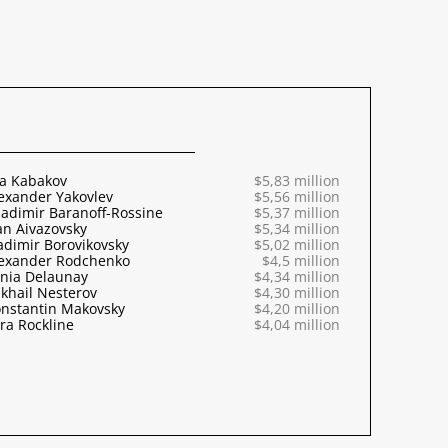
ya Kabakov
$5,83 million
exander Yakovlev
$5,56 million
adimir Baranoff-Rossine
$5,37 million
an Aivazovsky
$5,34 million
adimir Borovikovsky
$5,02 million
exander Rodchenko
$4,5 million
nia Delaunay
$4,34 million
khail Nesterov
$4,30 million
nstantin Makovsky
$4,20 million
ra Rockline
$4,04 million