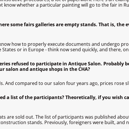
know whether a particular painting will go to the fair in R
ere some fairs galleries are empty stands. That is, the 
know how to properly execute documents and undergo proc
 States or in Europe - think now send quickly, and there, on 
eries refused to participate in Antique Salon. Probably b
our salon and antique shops in the CHA?
s. And compared to our salon four years ago, prices rose sli
 a list of the participants? Theoretically, if you wish ca
seats are sold out. The list of participants was published abo
construction stands. Previously, foreigners were built, and 