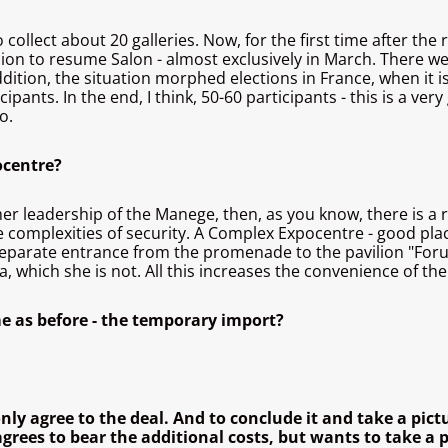
o collect about 20 galleries. Now, for the first time after t
cision to resume Salon - almost exclusively in March. There 
ition, the situation morphed elections in France, when it is
ipants. In the end, I think, 50-60 participants - this is a ve
o.
ocentre?
mer leadership of the Manege, then, as you know, there is a
complexities of security. A Complex Expocentre - good place 
a separate entrance from the promenade to the pavilion "Foru
which she is not. All this increases the convenience of the
me as before - the temporary import?
ly agree to the deal. And to conclude it and take a pict
rees to bear the additional costs, but wants to take a pi