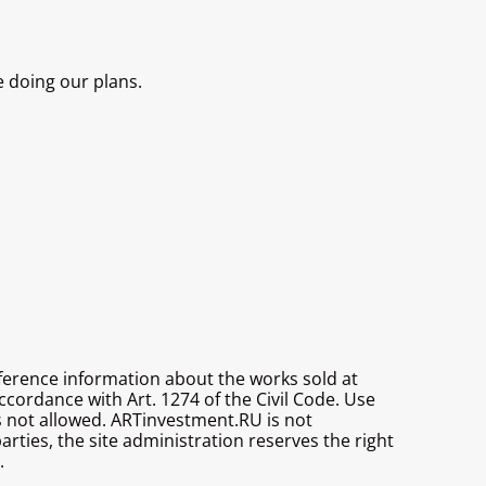
e doing our plans.
reference information about the works sold at
ccordance with Art. 1274 of the Civil Code. Use
is not allowed. ARTinvestment.RU is not
parties, the site administration reserves the right
.