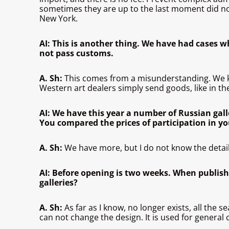
sometimes they are up to the last moment did not 
New York.
AI: This is another thing. We have had cases wh
not pass customs.
A. Sh:
This comes from a misunderstanding. We 
Western art dealers simply send goods, like in the
AI: We have this year a number of Russian gall
You compared the prices of participation in y
A. Sh:
We have more, but I do not know the detail
AI: Before opening is two weeks. When published
galleries?
A. Sh:
As far as I know, no longer exists, all the 
can not change the design. It is used for general 