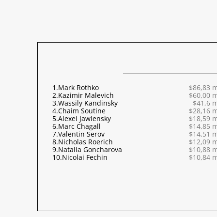
1.
Mark Rothko
$86,83 m
2.
Kazimir Malevich
$60,00 m
3.
Wassily Kandinsky
$41,6 m
4.
Chaim Soutine
$28,16 m
5.
Alexei Jawlensky
$18,59 m
6.
Marc Chagall
$14,85 m
7.
Valentin Serov
$14,51 m
8.
Nicholas Roerich
$12,09 m
9.
Natalia Goncharova
$10,88 m
10.
Nicolai Fechin
$10,84 m