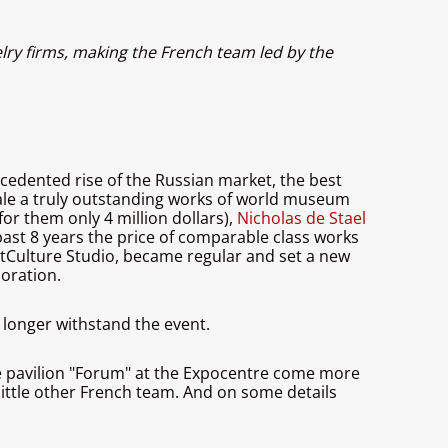
lry firms, making the French team led by the
cedented rise of the Russian market, the best
 sale a truly outstanding works of world museum
or them only 4 million dollars),
Nicholas de Stael
e past 8 years the price of comparable class works
ArtCulture Studio, became regular and set a new
coration.
 longer withstand the event.
he pavilion "Forum" at the Expocentre come more
 little other French team. And on some details