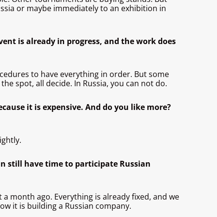
ussia or maybe immediately to an exhibition in
event is already in progress, and the work does
edures to have everything in order. But some
the spot, all decide. In Russia, you can not do.
ecause it is expensive. And do you like more?
ghtly.
n still have time to participate Russian
ut a month ago. Everything is already fixed, and we
now it is building a Russian company.