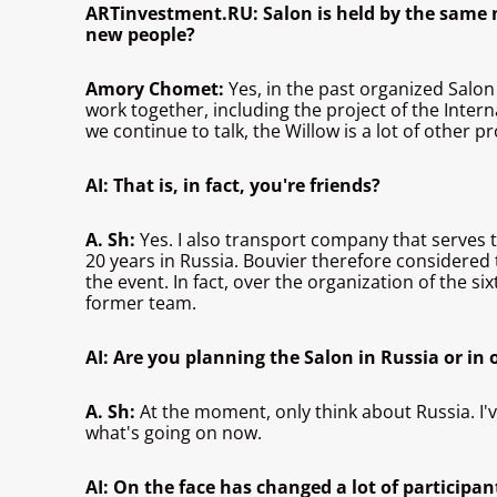
ARTinvestment.RU: Salon is held by the same n
new people?
Amory Chomet:
Yes, in the past organized Salon
work together, including the project of the Intern
we continue to talk, the Willow is a lot of other 
AI: That is, in fact, you're friends?
A. Sh:
Yes. I also transport company that serves 
20 years in Russia. Bouvier therefore considered 
the event. In fact, over the organization of the 
former team.
AI: Are you planning the Salon in Russia or in
A. Sh:
At the moment, only think about Russia. I've
what's going on now.
AI: On the face has changed a lot of participan