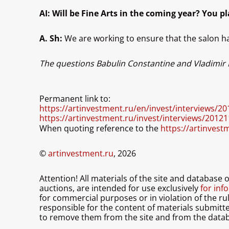
AI: Will be Fine Arts in the coming year? You pl
A. Sh:
We are working to ensure that the salon ha
The questions Babulin Constantine and Vladimir
Permanent link to:
https://artinvestment.ru/en/invest/interviews/2
https://artinvestment.ru/invest/interviews/2012
When quoting reference to the
https://artinvest
©
artinvestment.ru
, 2026
Attention! All materials of the site and database
auctions, are intended for use exclusively
for info
for commercial purposes or in violation of the ru
responsible for the content of materials submitted 
to remove them from the site and from the datab