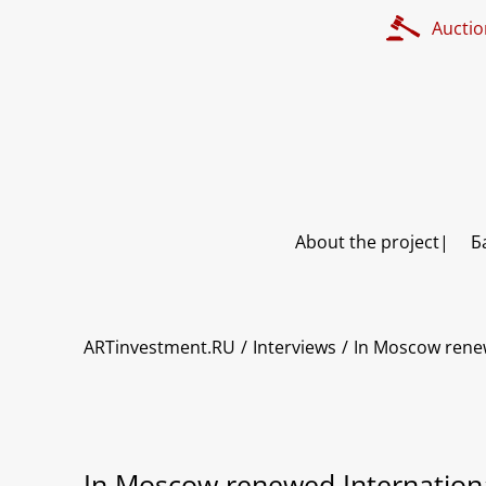
Auctio
About the project
Б
ARTinvestment.RU
Interviews
In Moscow renew
In Moscow renewed International