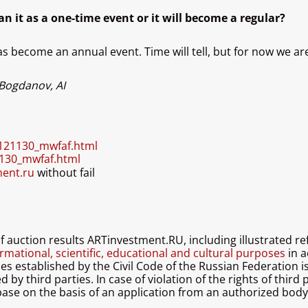
an it as a one-time event or it will become a regular?
s become an annual event. Time will tell, but for now we ar
 Bogdanov, AI
0121130_mwfaf.html
1130_mwfaf.html
ment.ru
without fail
 of auction results ARTinvestment.RU, including illustrated 
rmational, scientific, educational and cultural purposes
in a
les established by the Civil Code of the Russian Federation 
by third parties. In case of violation of the rights of third 
ase on the basis of an application from an authorized body