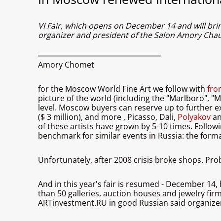
VI Fair, which opens on December 14 and will bri
organizer and president of the Salon Amory Ch
Amory Chomet
for the Moscow World Fine Art we follow with
fro
picture of the world (including the "Marlboro", 
level. Moscow buyers can reserve up to further e
($ 3 million), and more
, Picasso, Dali,
Polyakov
an
of these artists have grown by 5-10 times. Follow
benchmark for similar events in Russia: the forma
Unfortunately, after 2008 crisis broke shops. Pr
And in this year's fair is resumed - December 14,
than 50 galleries, auction houses and jewelry fir
ARTinvestment.RU in good Russian said organize