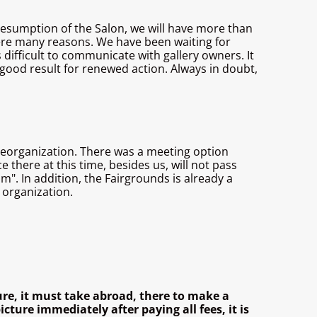
he resumption of the Salon, we will have more than
were many reasons. We have been waiting for
 difficult to communicate with gallery owners. It
ry good result for renewed action. Always in doubt,
 reorganization. There was a meeting option
there at this time, besides us, will not pass
m". In addition, the Fairgrounds is already a
 organization.
ure, it must take abroad, there to make a
cture immediately after paying all fees, it is