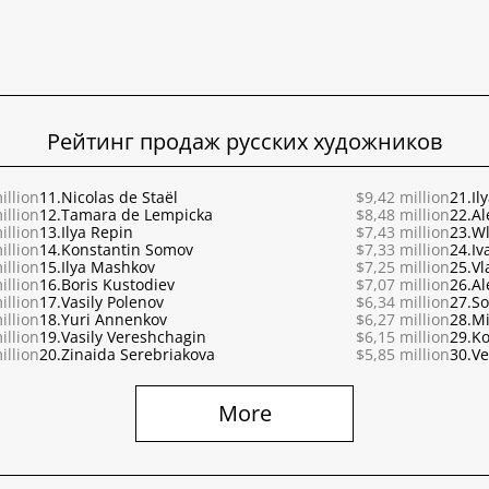
Рейтинг продаж русских художников
illion
11.
Nicolas de Staël
$9,42 million
21.
Il
illion
12.
Tamara de Lempicka
$8,48 million
22.
Al
illion
13.
Ilya Repin
$7,43 million
23.
Wl
illion
14.
Konstantin Somov
$7,33 million
24.
Iv
illion
15.
Ilya Mashkov
$7,25 million
25.
Vl
illion
16.
Boris Kustodiev
$7,07 million
26.
Al
illion
17.
Vasily Polenov
$6,34 million
27.
So
illion
18.
Yuri Annenkov
$6,27 million
28.
Mi
illion
19.
Vasily Vereshchagin
$6,15 million
29.
Ko
illion
20.
Zinaida Serebriakova
$5,85 million
30.
Ve
More