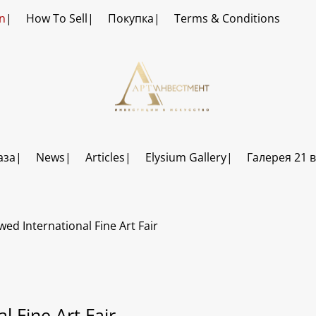
n
How To Sell
Покупка
Terms & Conditions
аза
News
Articles
Elysium Gallery
Галерея 21 
ed International Fine Art Fair
 Fine Art Fair