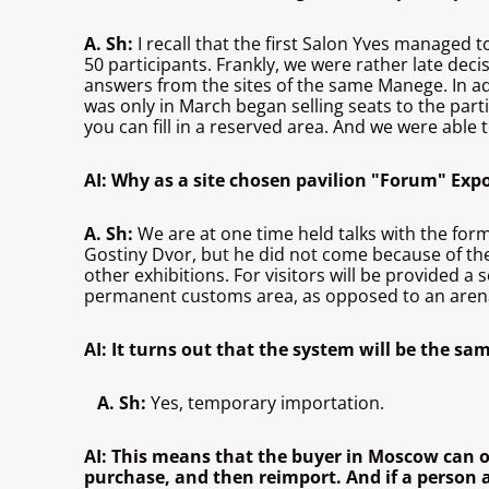
A. Sh:
I recall that the first Salon Yves managed t
50 participants. Frankly, we were rather late de
answers from the sites of the same Manege. In add
was only in March began selling seats to the partic
you can fill in a reserved area. And we were able t
AI: Why as a site chosen pavilion "Forum" Exp
A. Sh:
We are at one time held talks with the for
Gostiny Dvor, but he did not come because of the 
other exhibitions. For visitors will be provided 
permanent customs area, as opposed to an arena, 
AI: It turns out that the system will be the sa
A. Sh:
Yes, temporary importation.
AI: This means that the buyer in Moscow can on
purchase, and then reimport. And if a person ag