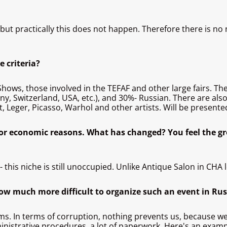
e, but practically this does not happen. Therefore there is n
e criteria?
us Shows, those involved in the TEFAF and other large fairs. 
any, Switzerland, USA, etc.), and 30%- Russian. There are als
t, Leger, Picasso, Warhol and other artists. Will be present
for economic reasons. What has changed? You feel the g
this niche is still unoccupied. Unlike Antique Salon in CHA 
ow much more difficult to organize such an event in Ru
oms. In terms of corruption, nothing prevents us, because 
inistrative procedures, a lot of paperwork. Here's an exam