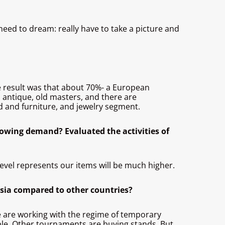
o need to dream: really have to take a picture and
The result was that about 70%- a European
o antique, old masters, and there are
ed and furniture, and jewelry segment.
rowing demand? Evaluated the activities of
level represents our items will be much higher.
ssia compared to other countries?
we are working with the regime of temporary
ple. Other tournaments are buying stands. But