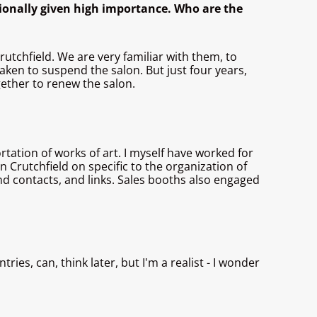
ionally given high importance. Who are the
rutchfield. We are very familiar with them, to
taken to suspend the salon. But just four years,
ogether to renew the salon.
tation of works of art. I myself have worked for
 Crutchfield on specific to the organization of
and contacts, and links. Sales booths also engaged
ies, can, think later, but I'm a realist - I wonder