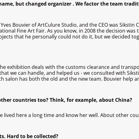
ame, but changed organizer . We factor the team tradit
 Yves Bouvier of ArtCulure Studio, and the CEO was Sikstin C
ational Fine Art Fair. As you know, in 2008 the decision was 
projects that he personally could not do it, but we decided t
the exhibition deals with the customs clearance and transpor
that we can handle, and helped us - we consulted with Sikstin
sixth salon has both the old and the new team. Bouvier help 
 other countries too? Think, for example, about China?
 lived here a long time and know her well. About other countr
ts. Hard to be collected?