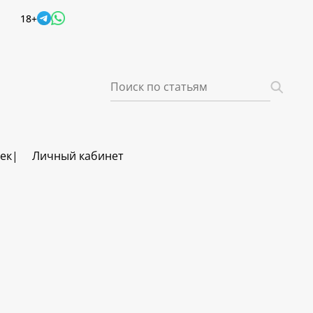
18+
век
Личный кабинет