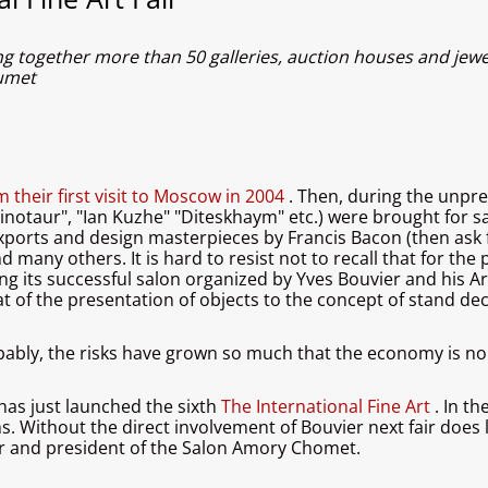
ng together more than 50 galleries, auction houses and jewe
aumet
m their first visit to Moscow in 2004
. Then, during the unpre
"Minotaur", "Ian Kuzhe" "Diteskhaym" etc.) were brought for
xports and design masterpieces by Francis Bacon (then ask f
d many others. It is hard to resist not to recall that for th
ing its successful salon organized by Yves Bouvier and his 
t of the presentation of objects to the concept of stand de
obably, the risks have grown so much that the economy is no
 has just launched the sixth
The International Fine Art
. In t
ms. Without the direct involvement of Bouvier next fair does
r and president of the Salon Amory Chomet.