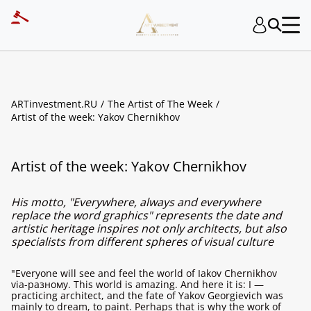
ARTinvestment.RU
The Artist of The Week
Artist of the week: Yakov Chernikhov
Artist of the week: Yakov Chernikhov
His motto, "Everywhere, always and everywhere
replace the word graphics" represents the date and
artistic heritage inspires not only architects, but also
specialists from different spheres of visual culture
"Everyone will see and feel the world of Iakov Chernikhov
via-разному. This world is amazing. And here it is: I —
practicing architect, and the fate of Yakov Georgievich was
mainly to dream, to paint. Perhaps that is why the work of