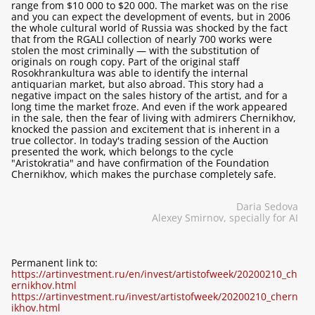
range from $10 000 to $20 000. The market was on the rise
and you can expect the development of events, but in 2006
the whole cultural world of Russia was shocked by the fact
that from the RGALI collection of nearly 700 works were
stolen the most criminally — with the substitution of
originals on rough copy. Part of the original staff
Rosokhrankultura was able to identify the internal
antiquarian market, but also abroad. This story had a
negative impact on the sales history of the artist, and for a
long time the market froze. And even if the work appeared
in the sale, then the fear of living with admirers Chernikhov,
knocked the passion and excitement that is inherent in a
true collector. In today's trading session of the Auction
presented the work, which belongs to the cycle
"Aristokratia" and have confirmation of the Foundation
Chernikhov, which makes the purchase completely safe.
Daria Sedova
Alexey Smirnov, specially for AI
Permanent link to:
https://artinvestment.ru/en/invest/artistofweek/20200210_ch
ernikhov.html
https://artinvestment.ru/invest/artistofweek/20200210_chern
ikhov.html