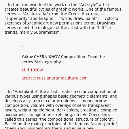
In the framework of the work on the "Art style" artist
creates beautiful cycles of graphic works. One of the famous
series — "Aristokratia" (from the Greek. Ἀριστεύς —
"superiority" and Grapho — "write, draw, paint") — colorful
sketches of graphic art new permissions script. Drawings
series reflect the dialogue of the artist with the "left" art
trends, mainly Suprematism.
Yakov CHERNIKHOV Composition. From the
series "Aristography"
Mid 1920-х
Source:
russianartandculture.com
In "Aristokratie" the artist creates a color composition of
various types using shapes basic geometric elements, and
develops a system of color problems — monochrome
composition, volume with overlays of semi-transparent
layers, weighting element, dark colors, creating a complex
axonometric image tone stretching, etc. He Chernikhov
called this series "the compositional structure of colors".
Based on the main principles of the famous "avant-garde",
Chernikhov reinterprets them and gives a new