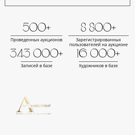
500+
8 800+
Проведенных аукционов
Зарегистрированных
пользователей на аукционе
343 000+
16 000+
Записей в базе
Художников в базе