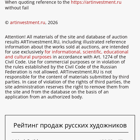
When quoting reference to the
https://artinvestment.ru
without fail
©
artinvestment.ru
, 2026
Attention! All materials of the site and database of auction
results ARTinvestment.RU, including illustrated reference
information about the works sold at auctions, are intended
for use exclusively
for informational, scientific, educational
and cultural purposes
in accordance with Art. 1274 of the
Civil Code. Use for commercial purposes or in violation of
the rules established by the Civil Code of the Russian
Federation is not allowed. ARTinvestment.RU is not
responsible for the content of materials submitted by third
parties. In case of violation of the rights of third parties, the
site administration reserves the right to remove them from
the site and from the database on the basis of an
application from an authorized body.
Рейтинг продаж русских художников