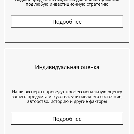
под любую инвестиционную стратегию
Подробнее
Индивидуальная оценка
Наши эксперты проведут профессиональную оценку
вашего предмета искусства, учитывая его состояние,
авторство, историю и другие факторы
Подробнее