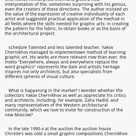
interpretation of the, sometimes surprising with his genius,
even the creators of these directions. The author insisted on
the value of the expression of creative individuality of each
artist and suggested practical application of the method in
all fields where the skills needed for graphic arts: in creating
the pattern for the fabric, to obtain books or as the basis of
the architectural project.
schedule Talented and less talented teacher, Yakov
Chernikhov managed to implementown method of learning
graphic art. His works are more relevant now than ever, the
motto "Everywhere, always and everywhere replace the
word graphics" represents the date and artistic heritage
inspires not only architects, but also specialists from
different spheres of visual culture.
What is happening in the market? I wonder whether the
collectors Yakov Chernikhov as well as appreciate his critics
and architects, including, for example, Zaha Hadid, and
many representatives of the Western architectural
community, which we love to invite for construction of the
new Moscow?
In the late 1990-х at the auction the auction house
Christie's was sold a small graphic compositions Chernikhov