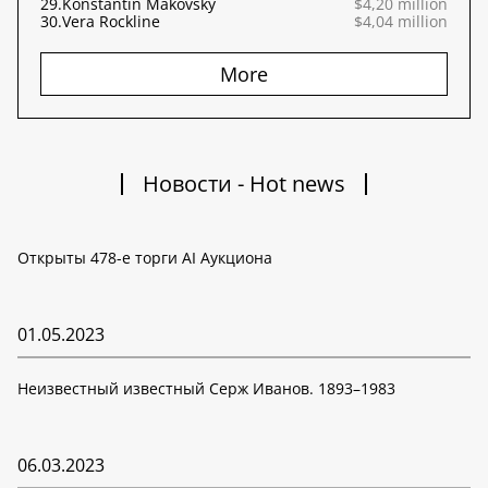
29.
Konstantin Makovsky
$4,20 million
30.
Vera Rockline
$4,04 million
More
Новости - Hot news
Открыты 478-е торги AI Аукциона
01.05.2023
Неизвестный известный Серж Иванов. 1893–1983
06.03.2023