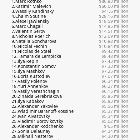
1.
Mark Rothko
$86,83 million
2.
Kazimir Malevich
$60,00 million
3.
Wassily Kandinsky
$41,6 million
4.
Chaim Soutine
$28,16 million
5.
Alexei Jawlensky
$18,59 million
6.
Marc Chagall
$14,85 million
7.
Valentin Serov
$14,51 million
8.
Nicholas Roerich
$12,09 million
9.
Natalia Goncharova
$10,88 million
10.
Nicolai Fechin
$10,84 million
11.
Nicolas de Staël
$9,42 million
12.
Tamara de Lempicka
$8,48 million
13.
Ilya Repin
$7,43 million
14.
Konstantin Somov
$7,33 million
15.
Ilya Mashkov
$7,25 million
16.
Boris Kustodiev
$7,07 million
17.
Vasily Polenov
$6,34 million
18.
Yuri Annenkov
$6,27 million
19.
Vasily Vereshchagin
$6,15 million
20.
Zinaida Serebriakova
$5,85 million
21.
Ilya Kabakov
$5,83 million
22.
Alexander Yakovlev
$5,56 million
23.
Wladimir Baranoff-Rossine
$5,37 million
24.
Ivan Aivazovsky
$5,34 million
25.
Vladimir Borovikovsky
$5,02 million
26.
Alexander Rodchenko
$4,5 million
27.
Sonia Delaunay
$4,34 million
28.
Mikhail Nesterov
$4,30 million