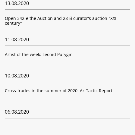
13.08.2020
Open 342-е the Auction and 28-й curator's auction "XXI
century"
11.08.2020
Artist of the week: Leonid Purygin
10.08.2020
Cross-trades in the summer of 2020. ArtTactic Report
06.08.2020