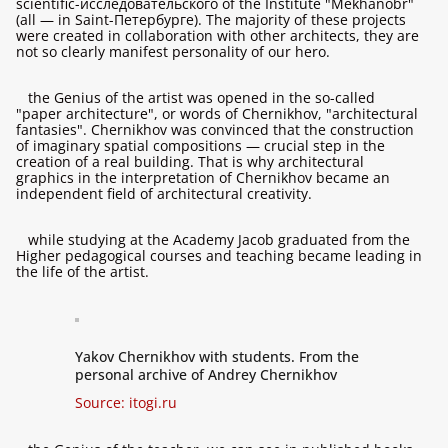
scientific-исследовательского of the Institute "Mekhanobr"
(all — in Saint-Петербурге). The majority of these projects
were created in collaboration with other architects, they are
not so clearly manifest personality of our hero.
the Genius of the artist was opened in the so-called
"paper architecture", or words of Chernikhov, "architectural
fantasies". Chernikhov was convinced that the construction
of imaginary spatial compositions — crucial step in the
creation of a real building. That is why architectural
graphics in the interpretation of Chernikhov became an
independent field of architectural creativity.
while studying at the Academy Jacob graduated from the
Higher pedagogical courses and teaching became leading in
the life of the artist.
Yakov Chernikhov with students. From the
personal archive of Andrey Chernikhov
Source:
itogi.ru