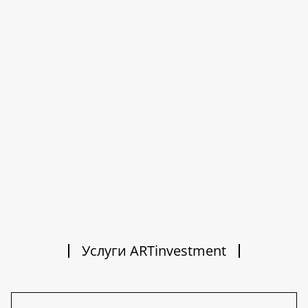
Услуги ARTinvestment