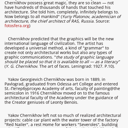
Chernikhov possess great magic, they are so clean — not
have hundreds of thousands of hands that touched his
architecture. She told him, completely, infinitely belongs to.
Now belongs to all mankind" (
Yuriy Platonov, academician of
architecture, the chief architect of RAS, Russia
. Source:
fotosfera.org
)
Chernikhov predicted that the graphics will be the new
international language of civilization. The artist has
developed a universal method, a kind of "grammar" to
create not only architectural works but also any types of
graphic communications. "
the study of graphic language
should be placed so that it is available to all — as a literacy"
(
Y. G. Chernikhov
. The art of faces. Leningrad: 1927. P.10).
Yakov Georgievich Chernikhov was born in 1889, in
Pavlograd, graduated from Odessa art College and entered
St.-Петербургскую Academy of arts, faculty of painting@the
semicolon in 1916 Chernikhov moved on to the famous
architectural faculty of the Academy under the guidance of
the Creator geniuses of Leonty Benois.
Yakov Chernikhov left not so much of realized architectural
projects: cable car plant with the water tower of the factory
"Red Nailer", a rest Home for workers "Severoles", building