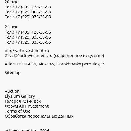
20 век
Тел.: +7 (495) 128-35-53
Тел.: +7 (925) 905-35-53
Тел.: +7 (925) 075-35-53
21 век
Тел.: +7 (495) 128-30-55
Тел.: +7 (925) 333-30-55
Тел.: +7 (926) 333-30-55
info@artinvestment.ru
21vek@artinvestment.ru (современное искусство)
Address 105064, Moscow, Gorokhovsky pereulok, 7
Sitemap
Auction
Elysium Gallery
Галерея "21-й век"
Форум ARTinvestment
Terms of Use
Обработка персональных данных
artinvestment.ru, 2026