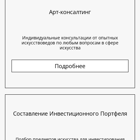
Арт-консалтинг
Индивидуальные консультации от опытных
искусствоведов по любым вопросам в сфере
искусства
Подробнее
Составление Инвестиционного Портфеля
Подбор предметов искусства для инвестирования