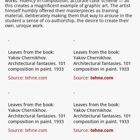
works. Fluency in composition, accurate color scheme — all
this creates a magnificent example of graphic art. The artist
himself humbly offered their masterpieces as training
material, deliberately making them that way to arouse in the
student a sense of co-authorship, the desire to create their
own, unique work.
Leaves from the book:
Leaves from the book:
Yakov Chernikhov.
Yakov Chernikhov.
Architectural fantasies. 101
Architectural fantasies. 101
composition in paint. 1933
composition in paint. 1933
Source:
tehne.com
Source:
tehne.com
Leaves from the book:
Leaves from the book:
Yakov Chernikhov.
Yakov Chernikhov.
Architectural fantasies. 101
Architectural fantasies. 101
composition in paint. 1933
composition in paint. 1933
Source:
tehne.com
Source:
tehne.com