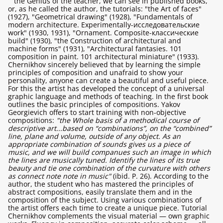
the Genius of the teacher, we can see in published books,
or, as he called the author, the tutorials: "the Art of faces"
(1927), "Geometrical drawing" (1928), "Fundamentals of
modern architecture. Experimentally-исследовательские
work" (1930, 1931), "Ornament. Composite-классические
build" (1930), "the Construction of architectural and
machine forms" (1931), "Architectural fantasies. 101
composition in paint. 101 architectural miniature" (1933).
Chernikhov sincerely believed that by learning the simple
principles of composition and unafraid to show your
personality, anyone can create a beautiful and useful piece.
For this the artist has developed the concept of a universal
graphic language and methods of teaching. In the first book
outlines the basic principles of compositions. Yakov
Georgievich offers to start training with non-objective
compositions:
"the Whole basis of a methodical course of
descriptive art...based on “combinations”, on the “combined”
line, plane and volume, outside of any object. As an
appropriate combination of sounds gives us a piece of
music, and we will build companues such an image in which
the lines are musically tuned. Identify the lines of its true
beauty and tie one combination of the curvature with others
as connect note note in music"
(ibid. P. 26). According to the
author, the student who has mastered the principles of
abstract compositions, easily translate them and in the
composition of the subject. Using various combinations of
the artist offers each time to create a unique piece. Tutorial
Chernikhov complements the visual material — own graphic