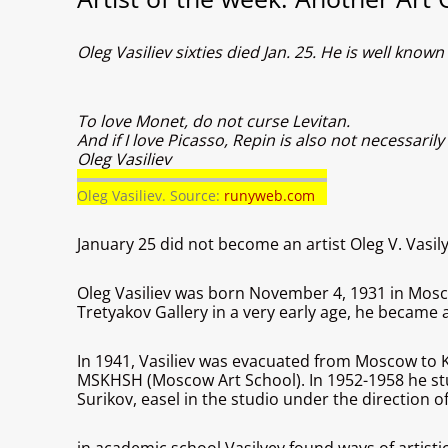
Oleg Vasiliev sixties died Jan. 25. He is well kno
To love Monet, do not curse Levitan.
And if I love Picasso, Repin is also not necessarily
Oleg Vasiliev
Oleg Vasiliev. Source:
runyweb.com
January 25 did not become an artist Oleg V. Vasily
Oleg Vasiliev was born November 4, 1931 in Moscow.
Tretyakov Gallery in a very early age, he became a
In 1941, Vasiliev was evacuated from Moscow to Ki
MSKHSH (Moscow Art School). In 1952-1958 he stud
Surikov, easel in the studio under the direction o