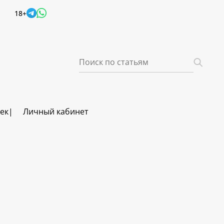
18+
век
Личный кабинет