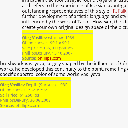
in academic school Vasilyev found ways of artisti
and refers to the experience of Russian avant-ga
outstanding representatives of this style -
R. Falk
further development of artistic language and style,
influenced by the work of Tabor. However, the idea
create your own original design space of the pict
Oleg Vasiliev
window. 1989
Oil on canvas. 99,1 x 99,1
Sale price: 156,000 pounds
PhillipsDePury. 13.10.2007
Source:
phillips.com
brushwork Vasilyeva, largely shaped by the influence of Céz
works, he developed this continuity to the point, remelting 
specific spectral color of some works Vasilyeva.
Oleg Vasiliev
Depth (Surface). 1986
Oil on canvas. 75,4 x 79,4
Sell ​​Price: 61 250 lbs
PhillipsDePury. 30.06.2008
Source:
phillips.com