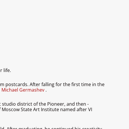
 life.
postcards. After falling for the first time in the
,
Michael Germashev
.
tudio district of the Pioneer, and then -
f Moscow State Art Institute named after VI