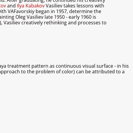
d. After graduating, he continued his creativity
atov
and
Ilya Kabakov
Vasiliev takes lessons with
with VAFavorskiy began in 1957, determine the
inting Oleg Vasiliev late 1950 - early 1960 is
), Vasiliev creatively rethinking and processes to
ya treatment pattern as continuous visual surface - in his
c approach to the problem of color) can be attributed to a