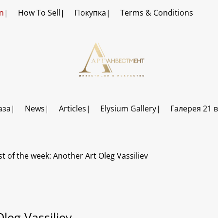
n
How To Sell
Покупка
Terms & Conditions
аза
News
Articles
Elysium Gallery
Галерея 21 
st of the week: Another Art Oleg Vassiliev
Oleg Vassiliev