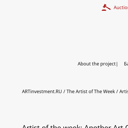
Auctio
About the project
Б
ARTinvestment.RU
The Artist of The Week
Arti
Artist of the week: Another Art 