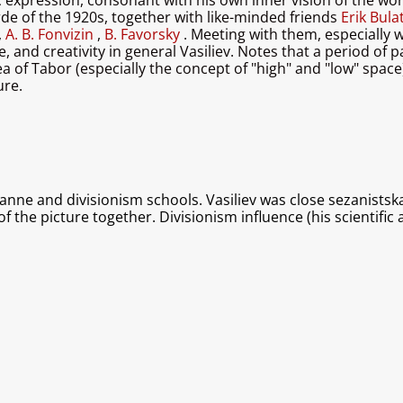
c expression, consonant with his own inner vision of the worl
rde of the 1920s, together with like-minded friends
Erik Bul
,
A. B. Fonvizin
,
B. Favorsky
. Meeting with them, especially 
 and creativity in general Vasiliev. Notes that a period of pa
 of ​​Tabor (especially the concept of "high" and "low" space
ure.
anne and divisionism schools. Vasiliev was close sezanistska
of the picture together. Divisionism influence (his scientifi