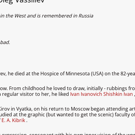
wn in the West and is remembered in Russia
 bad.
ev, he died at the Hospice of Minnesota (USA) on the 82-year
 From childhood he loved to draw, initially - rubbings from 
 regular visitor to her, he liked
Ivan Ivanovich Shishkin Ivan
rov in Vyatka, on his return to Moscow began attending art s
ied at the graphic (but wanted to get the scenic) faculty o
f
E. A. Kibrik
.