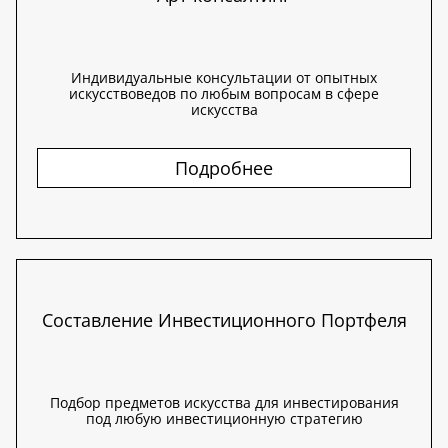
Индивидуальные консультации от опытных
искусствоведов по любым вопросам в сфере
искусства
Подробнее
Составление Инвестиционного Портфеля
Подбор предметов искусства для инвестирования
под любую инвестиционную стратегию