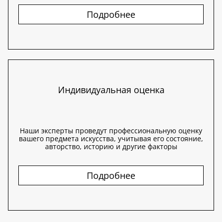
Подробнее
Индивидуальная оценка
Наши эксперты проведут профессиональную оценку
вашего предмета искусства, учитывая его состояние,
авторство, историю и другие факторы
Подробнее