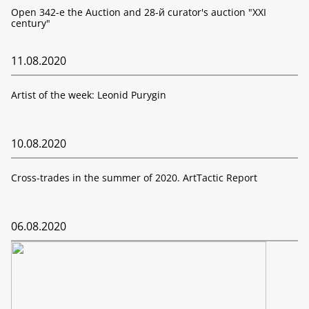
Open 342-е the Auction and 28-й curator's auction "XXI
century"
11.08.2020
Artist of the week: Leonid Purygin
10.08.2020
Cross-trades in the summer of 2020. ArtTactic Report
06.08.2020