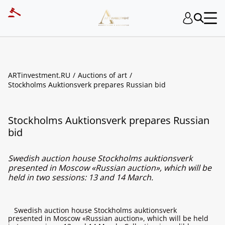
ARTinvestment.RU
Auctions of art
Stockholms Auktionsverk prepares Russian bid
Stockholms Auktionsverk prepares Russian
bid
Swedish auction house Stockholms auktionsverk
presented in Moscow «Russian auction», which will be
held in two sessions: 13 and 14 March.
Swedish auction house Stockholms auktionsverk
presented in Moscow «Russian auction», which will be held