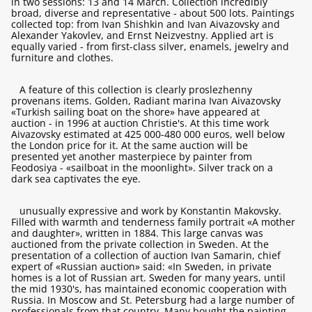
in two sessions: 13 and 14 March. Collection incredibly
broad, diverse and representative - about 500 lots. Paintings
collected top: from Ivan Shishkin and Ivan Aivazovsky and
Alexander Yakovlev, and Ernst Neizvestny. Applied art is
equally varied - from first-class silver, enamels, jewelry and
furniture and clothes.
A feature of this collection is clearly proslezhenny
provenans items. Golden, Radiant marina Ivan Aivazovsky
«Turkish sailing boat on the shore» have appeared at
auction - in 1996 at auction Christie's. At this time work
Aivazovsky estimated at 425 000-480 000 euros, well below
the London price for it. At the same auction will be
presented yet another masterpiece by painter from
Feodosiya - «sailboat in the moonlight». Silver track on a
dark sea captivates the eye.
unusually expressive and work by Konstantin Makovsky.
Filled with warmth and tenderness family portrait «A mother
and daughter», written in 1884. This large canvas was
auctioned from the private collection in Sweden. At the
presentation of a collection of auction Ivan Samarin, chief
expert of «Russian auction» said: «In Sweden, in private
homes is a lot of Russian art. Sweden for many years, until
the mid 1930's, has maintained economic cooperation with
Russia. In Moscow and St. Petersburg had a large number of
professionals from that country. Many bought the painting