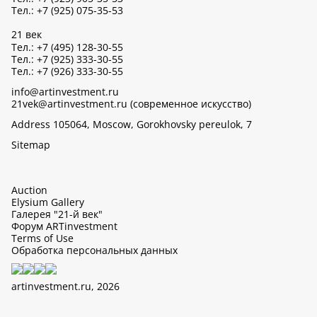
Тел.: +7 (925) 075-35-53
21 век
Тел.: +7 (495) 128-30-55
Тел.: +7 (925) 333-30-55
Тел.: +7 (926) 333-30-55
info@artinvestment.ru
21vek@artinvestment.ru (современное искусство)
Address 105064, Moscow, Gorokhovsky pereulok, 7
Sitemap
Auction
Elysium Gallery
Галерея "21-й век"
Форум ARTinvestment
Terms of Use
Обработка персональных данных
artinvestment.ru, 2026