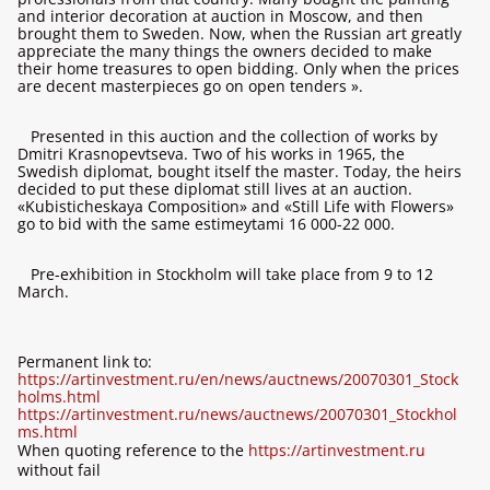
and interior decoration at auction in Moscow, and then
brought them to Sweden. Now, when the Russian art greatly
appreciate the many things the owners decided to make
their home treasures to open bidding. Only when the prices
are decent masterpieces go on open tenders ».
Presented in this auction and the collection of works by
Dmitri Krasnopevtseva. Two of his works in 1965, the
Swedish diplomat, bought itself the master. Today, the heirs
decided to put these diplomat still lives at an auction.
«Kubisticheskaya Composition» and «Still Life with Flowers»
go to bid with the same estimeytami 16 000-22 000.
Pre-exhibition in Stockholm will take place from 9 to 12
March.
Permanent link to:
https://artinvestment.ru/en/news/auctnews/20070301_Stock
holms.html
https://artinvestment.ru/news/auctnews/20070301_Stockhol
ms.html
When quoting reference to the
https://artinvestment.ru
without fail