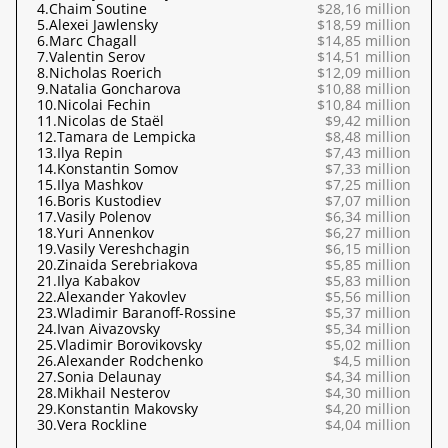
4.
Chaim Soutine
$28,16 million
5.
Alexei Jawlensky
$18,59 million
6.
Marc Chagall
$14,85 million
7.
Valentin Serov
$14,51 million
8.
Nicholas Roerich
$12,09 million
9.
Natalia Goncharova
$10,88 million
10.
Nicolai Fechin
$10,84 million
11.
Nicolas de Staël
$9,42 million
12.
Tamara de Lempicka
$8,48 million
13.
Ilya Repin
$7,43 million
14.
Konstantin Somov
$7,33 million
15.
Ilya Mashkov
$7,25 million
16.
Boris Kustodiev
$7,07 million
17.
Vasily Polenov
$6,34 million
18.
Yuri Annenkov
$6,27 million
19.
Vasily Vereshchagin
$6,15 million
20.
Zinaida Serebriakova
$5,85 million
21.
Ilya Kabakov
$5,83 million
22.
Alexander Yakovlev
$5,56 million
23.
Wladimir Baranoff-Rossine
$5,37 million
24.
Ivan Aivazovsky
$5,34 million
25.
Vladimir Borovikovsky
$5,02 million
26.
Alexander Rodchenko
$4,5 million
27.
Sonia Delaunay
$4,34 million
28.
Mikhail Nesterov
$4,30 million
29.
Konstantin Makovsky
$4,20 million
30.
Vera Rockline
$4,04 million