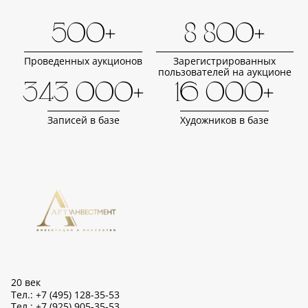
500+
8 800+
Проведенных аукционов
Зарегистрированных
пользователей на аукционе
343 000+
16 000+
Записей в базе
Художников в базе
20 век
Тел.: +7 (495) 128-35-53
Тел.: +7 (925) 905-35-53