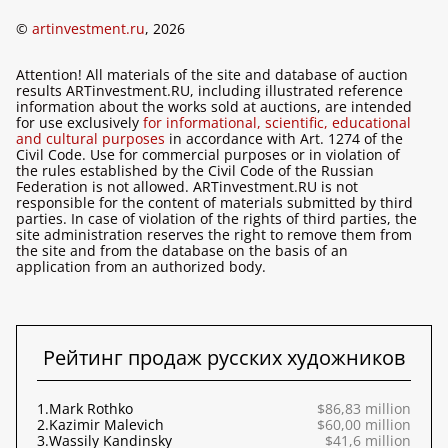
©
artinvestment.ru
, 2026
Attention! All materials of the site and database of auction
results ARTinvestment.RU, including illustrated reference
information about the works sold at auctions, are intended
for use exclusively
for informational, scientific, educational
and cultural purposes
in accordance with Art. 1274 of the
Civil Code. Use for commercial purposes or in violation of
the rules established by the Civil Code of the Russian
Federation is not allowed. ARTinvestment.RU is not
responsible for the content of materials submitted by third
parties. In case of violation of the rights of third parties, the
site administration reserves the right to remove them from
the site and from the database on the basis of an
application from an authorized body.
Рейтинг продаж русских художников
1.
Mark Rothko
$86,83 million
2.
Kazimir Malevich
$60,00 million
3.
Wassily Kandinsky
$41,6 million