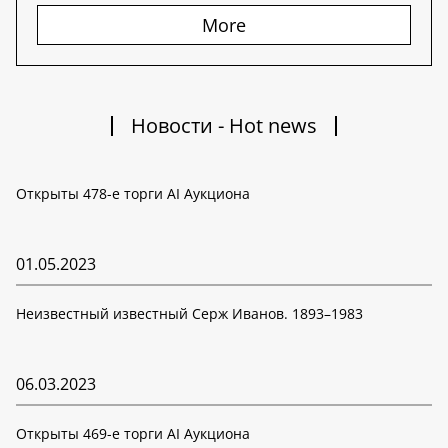
More
Новости - Hot news
Открыты 478-е торги AI Аукциона
01.05.2023
Неизвестный известный Серж Иванов. 1893–1983
06.03.2023
Открыты 469-е торги AI Аукциона