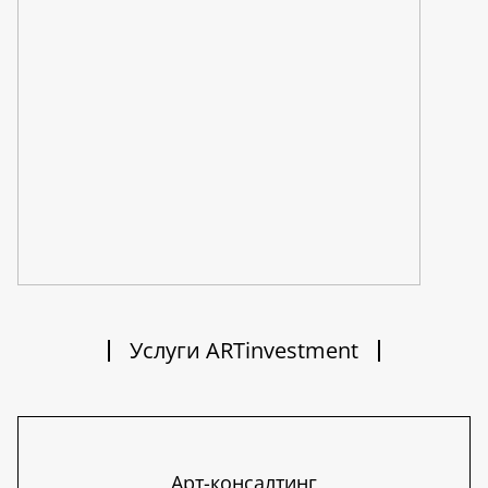
Услуги ARTinvestment
Арт-консалтинг