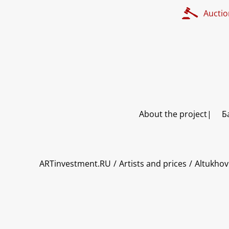
Auctio
About the project
Б
ART INVESTMENT
ARTinvestment.RU
Artists and prices
Altukhov