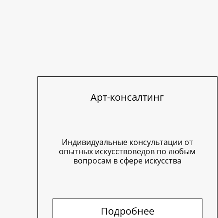
Арт-консалтинг
Индивидуальные консультации от
опытных искусствоведов по любым
вопросам в сфере искусства
Подробнее