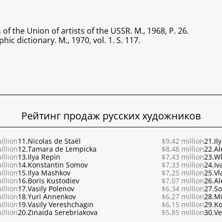
 the Union of artists of the USSR. M., 1968, P. 26.
hic dictionary. M., 1970, vol. 1. S. 117.
Рейтинг продаж русских художников
illion
11.
Nicolas de Staël
$9,42 million
21.
Il
illion
12.
Tamara de Lempicka
$8,48 million
22.
Al
illion
13.
Ilya Repin
$7,43 million
23.
Wl
illion
14.
Konstantin Somov
$7,33 million
24.
Iv
illion
15.
Ilya Mashkov
$7,25 million
25.
Vl
illion
16.
Boris Kustodiev
$7,07 million
26.
Al
illion
17.
Vasily Polenov
$6,34 million
27.
So
illion
18.
Yuri Annenkov
$6,27 million
28.
Mi
illion
19.
Vasily Vereshchagin
$6,15 million
29.
Ko
illion
20.
Zinaida Serebriakova
$5,85 million
30.
Ve