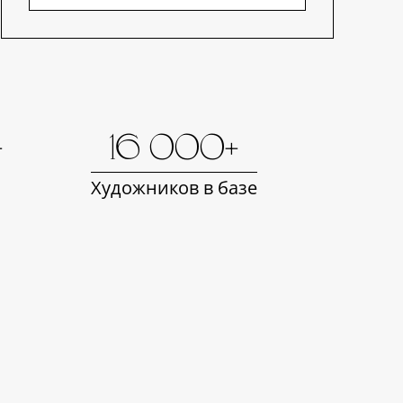
+
16 000+
Художников в базе