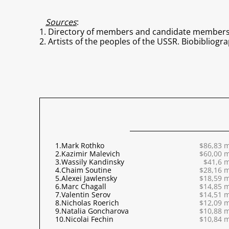
Sources
:
1. Directory of members and candidate members of
2. Artists of the peoples of the USSR. Biobibliograp
1.
Mark Rothko
$86,83 m
2.
Kazimir Malevich
$60,00 m
3.
Wassily Kandinsky
$41,6 m
4.
Chaim Soutine
$28,16 m
5.
Alexei Jawlensky
$18,59 m
6.
Marc Chagall
$14,85 m
7.
Valentin Serov
$14,51 m
8.
Nicholas Roerich
$12,09 m
9.
Natalia Goncharova
$10,88 m
10.
Nicolai Fechin
$10,84 m