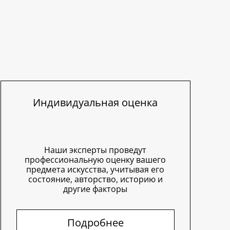
Индивидуальная оценка
Наши эксперты проведут
профессиональную оценку вашего
предмета искусства, учитывая его
состояние, авторство, историю и
другие факторы
Подробнее