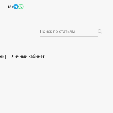
18+
век
Личный кабинет