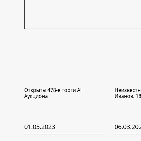
Открыты 478-е торги AI
Неизвестн
Аукциона
Иванов. 1
01.05.2023
06.03.20