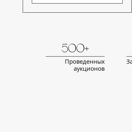
500+
Проведенных
З
аукционов