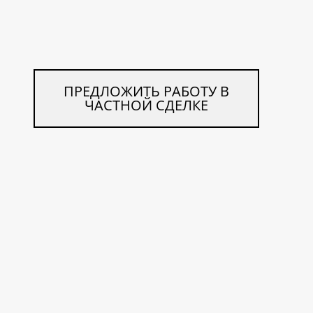
ПРЕДЛОЖИТЬ РАБОТУ В
ЧАСТНОЙ СДЕЛКЕ