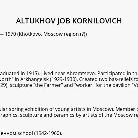
ALTUKHOV JOB KORNILOVICH
 — 1970 (Khotkovo, Moscow region (?))
raduated in 1915). Lived near Abramtsevo. Participated in 
rth" in Arkhangelsk (1929-1930). Created two bas-reliefs for
), sculpture "the Farmer" and "worker" for the pavilion "V
ular spring exhibition of young artists in Moscow). Member o
 graphics, sculpture and ceramics by artists of the Moscow 
енном school (1942-1960).