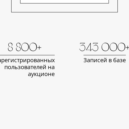
8 800+
343 000
арегистрированных
Записей в базе
пользователей на
аукционе