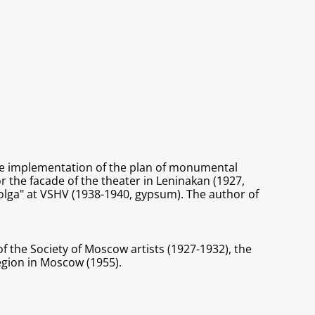
the implementation of the plan of monumental
 the facade of the theater in Leninakan (1927,
olga" at VSHV (1938-1940, gypsum). The author of
f the Society of Moscow artists (1927-1932), the
region in Moscow (1955).