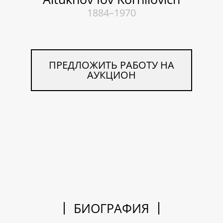
1884–1970
ПРЕДЛОЖИТЬ РАБОТУ НА
АУКЦИОН
БИОГРАФИЯ