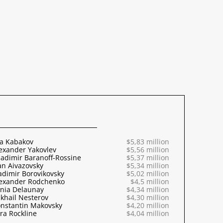
ya Kabakov
$5,83 million
exander Yakovlev
$5,56 million
adimir Baranoff-Rossine
$5,37 million
an Aivazovsky
$5,34 million
adimir Borovikovsky
$5,02 million
exander Rodchenko
$4,5 million
nia Delaunay
$4,34 million
khail Nesterov
$4,30 million
nstantin Makovsky
$4,20 million
ra Rockline
$4,04 million