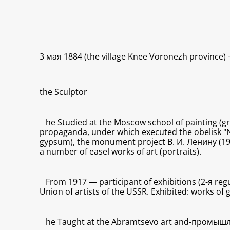
3 мая 1884 (the village Knee Voronezh province)
the Sculptor
he Studied at the Moscow school of painting (g
propaganda, under which executed the obelisk "No
gypsum), the monument project В. И. Ленину (1929
a number of easel works of art (portraits).
From 1917 — participant of exhibitions (2-я reg
Union of artists of the USSR. Exhibited: works of
he Taught at the Abramtsevo art and-промышл