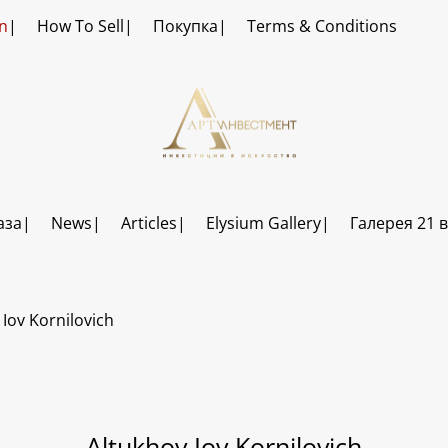
n
How To Sell
Покупка
Terms & Conditions
аза
News
Articles
Elysium Gallery
Галерея 21 
 Iov Kornilovich
Altukhov Iov Kornilovich