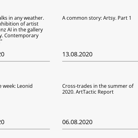
lks in any weather.
A common story: Artsy. Part 1
hibition of artist
z AI in the gallery
ry. Contemporary
"
20
13.08.2020
he week: Leonid
Cross-trades in the summer of
2020. ArtTactic Report
20
06.08.2020