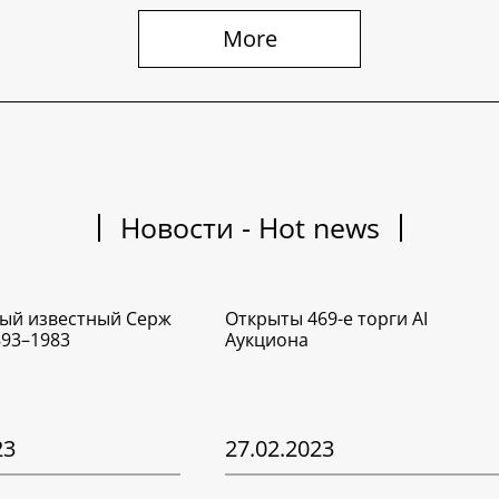
More
Новости - Hot news
ый известный Серж
Открыты 469-е торги AI
893–1983
Аукциона
23
27.02.2023