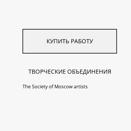
КУПИТЬ РАБОТУ
ТВОРЧЕСКИЕ ОБЪЕДИНЕНИЯ
The Society of Moscow artists