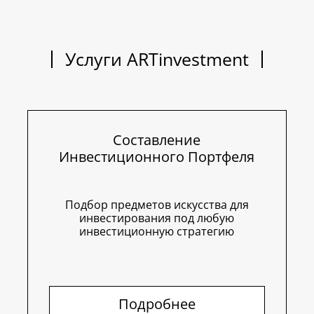
Услуги ARTinvestment
Составление
Инвестиционного Портфеля
Подбор предметов искусства для
инвестирования под любую
инвестиционную стратегию
Подробнее