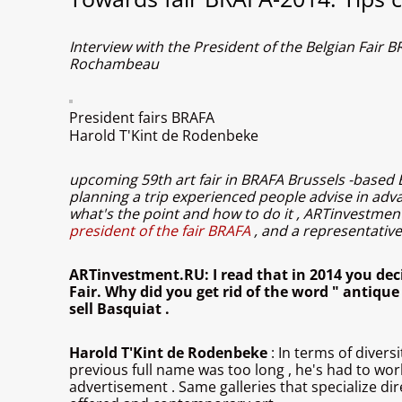
Interview with the President of the Belgian Fai
Rochambeau
President fairs BRAFA
Harold T'Kint de Rodenbeke
upcoming 59th art fair in BRAFA Brussels -based Bel
planning a trip experienced people advise in adva
what's the point and how to do it , ARTinvestment
president of the fair BRAFA
, and a representati
ARTinvestment.RU: I read that in 2014 you dec
Fair. Why did you get rid of the word " antique
sell Basquiat .
Harold T'Kint de Rodenbeke
: In terms of divers
previous full name was too long , he's had to wor
advertisement . Same galleries that specialize dir