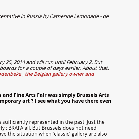
entative in Russia by Catherine Lemonade - de
ry 25, 2014 and will run until February 2. But
boards for a couple of days earlier. About that,
odenbeke , the Belgian gallery owner and
 and Fine Arts Fair was simply Brussels Arts
temporary art ? I see what you have there even
 sufficiently represented in the past. Just the
ly : BRAFA all. But Brussels does not need
ve the situation when 'classic' gallery are also