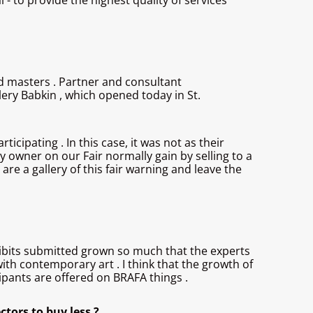
l - to provide the highest quality of services
ld masters . Partner and consultant
ery Babkin , which opened today in St.
cipating . In this case, it was not as their
y owner on our Fair normally gain by selling to a
are a gallery of this fair warning and leave the
exhibits submitted grown so much that the experts
with contemporary art . I think that the growth of
icipants are offered on BRAFA things .
ctors to buy less ?