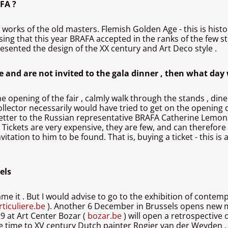
FA ?
ng works of the old masters. Flemish Golden Age - this is his
rising that this year BRAFA accepted in the ranks of the few st
presented the design of the XX century and Art Deco style .
ce and are not invited to the gala dinner , then what day 
he opening of the fair , calmly walk through the stands , dine
n collector necessarily would have tried to get on the opening
a letter to the Russian representative BRAFA Catherine Lemona
. Tickets are very expensive, they are few, and can therefore
vitation to him to be found. That is, buying a ticket - this is
els
ame it . But I would advise to go to the exhibition of contem
ticuliere.be
). Another 6 December in Brussels opens new m
 29 at Art Center Bozar (
bozar.be
) will open a retrospective
ve time to XV century Dutch painter Rogier van der Weyden 