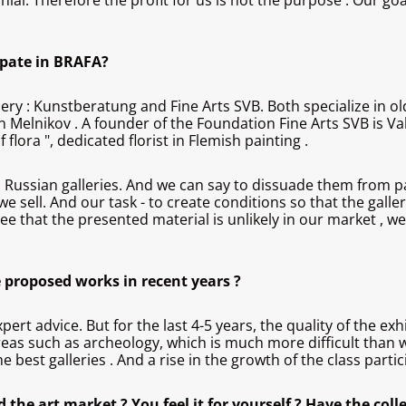
nial. Therefore the profit for us is not the purpose . Our goa
ipate in BRAFA?
lery : Kunstberatung and Fine Arts SVB. Both specialize in o
 Melnikov . A founder of the Foundation Fine Arts SVB is Val
lora ", dedicated florist in Flemish painting .
ussian galleries. And we can say to dissuade them from parti
 sell. And our task - to create conditions so that the galler
e that the presented material is unlikely in our market , we 
e proposed works in recent years ?
pert advice. But for the last 4-5 years, the quality of the 
t areas such as archeology, which is much more difficult than 
he best galleries . And a rise in the growth of the class part
 the art market ? You feel it for yourself ? Have the colle