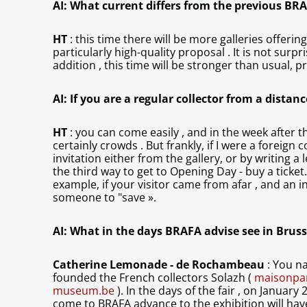
AI: What current differs from the previous BRA
HT
: this time there will be more galleries offeri
particularly high-quality proposal . It is not surp
addition , this time will be stronger than usual, 
AI: If you are a regular collector from a distan
HT
: you can come easily , and in the week after t
certainly crowds . But frankly, if I were a foreig
invitation either from the gallery, or by writing 
the third way to get to Opening Day - buy a ticket
example, if your visitor came from afar , and an in
someone to "save ».
AI: What in the days BRAFA advise see in Bruss
Catherine Lemonade - de Rochambeau
: You n
founded the French collectors Solazh (
maisonpar
museum.be
). In the days of the fair , on January
come to BRAFA advance to the exhibition will ha