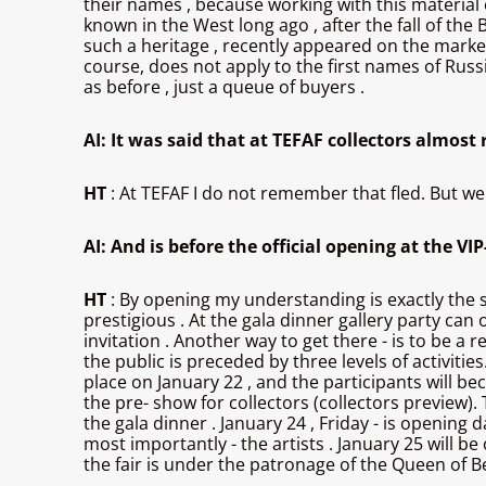
their names , because working with this material o
known in the West long ago , after the fall of the B
such a heritage , recently appeared on the market, c
course, does not apply to the first names of Russ
as before , just a queue of buyers .
AI: It was said that at TEFAF collectors almost
HT
: At TEFAF I do not remember that fled. But we
AI: And is before the official opening at the VI
HT
: By opening my understanding is exactly the sa
prestigious . At the gala dinner gallery party can 
invitation . Another way to get there - is to be a 
the public is preceded by three levels of activities.
place on January 22 , and the participants will be
the pre- show for collectors (collectors preview). 
the gala dinner . January 24 , Friday - is openin
most importantly - the artists . January 25 will 
the fair is under the patronage of the Queen of 