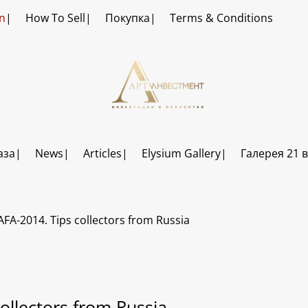
n
How To Sell
Покупка
Terms & Conditions
аза
News
Articles
Elysium Gallery
Галерея 21 
AFA-2014. Tips collectors from Russia
ollectors from Russia