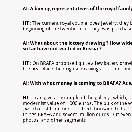
AI: A buying representatives of the royal famil
HT
: The current royal couple loves jewelry, they
beginning of the twentieth century, was purchas
AI: What about the lottery drawing ? How wide
so far have not waited in Russia ?
HT
: On BRAFA proposed quite a few lottery drawing.
the first place the original drawings , but not limi
AI: With what money is coming to BRAFA? At wh
HT
: I can give an example of the gallery , which,
modernist value of 1,000 euros. The bulk of the wo
, which cost from one hundred thousand to half a m
things BRAFA and several million euros. But even if
photos, and other segments .