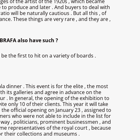
ages of the artist of the 1920s , which became
ble to produce and later . And buyers to deal with
o will be naturally cautious . But all this , of
ce. These things are very rare , and they are ,
n BRAFA also have such ?
 the first to hit on a variety of boards .
 dinner . This event is for the elite , the most
with its galleries and agree in advance on the
ur . In general, the opening of the exhibition to
e only 10 of their clients. This year it will take
 the official opening on January 23 , assigned to
omers who were not able to include in the list for
e way , politicians, prominent businessmen , and
ome representatives of the royal court , because
or their collections and museums .