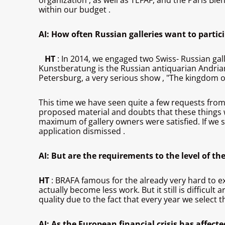
organization , as well as TEFAF, and the Paris Bien
within our budget .
AI: How often Russian galleries want to partic
HT
: In 2014, we engaged two Swiss- Russian gal
Kunstberatung is the Russian antiquarian Andrian
Petersburg, a very serious show , "The kingdom of f
This time we have seen quite a few requests from R
proposed material and doubts that these things we
maximum of gallery owners were satisfied. If we se
application dismissed .
AI: But are the requirements to the level of th
HT
: BRAFA famous for the already very hard to ex
actually become less work. But it still is difficul
quality due to the fact that every year we select t
AI: As the European financial crisis has affected