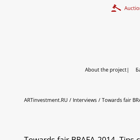
Auctio
About the project
Б
ARTinvestment.RU
Interviews
Towards fair BR
Towards fair BRAFA-2014. Tips c