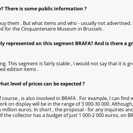
y? There is some public information ?
 buy them . But what items and who - usually not advertised.
ed for the Cinquantenaire Museum in Brussels .
ly represented on this segment BRAFA? And is there a gr
 This segment is fairly stable , I would not say that it is gr
ted edition items .
at level of prices can be expected ?
 of course , is also involved in BRAFA . For example, I can f
rk on display will be in the range of 3 000-30 000. Although
illion euros. In short , the proposal - for any inquiries and
 the collector has a budget of just 1 000-2 000 euros, on BRAF