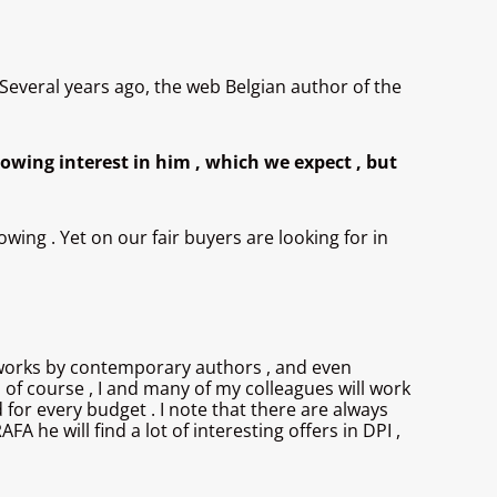
 Several years ago, the web Belgian author of the
owing interest in him , which we expect , but
owing . Yet on our fair buyers are looking for in
ind works by contemporary authors , and even
, of course , I and many of my colleagues will work
 for every budget . I note that there are always
A he will find a lot of interesting offers in DPI ,