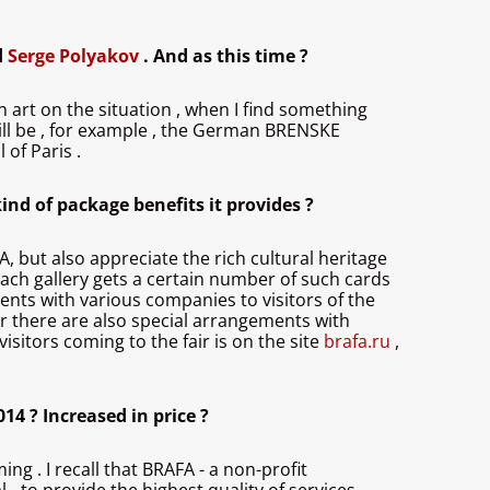
d
Serge Polyakov
. And as this time ?
an art on the situation , when I find something
t will be , for example , the German BRENSKE
 of Paris .
ind of package benefits it provides ?
AFA, but also appreciate the rich cultural heritage
Each gallery gets a certain number of such cards
ents with various companies to visitors of the
air there are also special arrangements with
sitors coming to the fair is on the site
brafa.ru
,
14 ? Increased in price ?
g . I recall that BRAFA - a non-profit