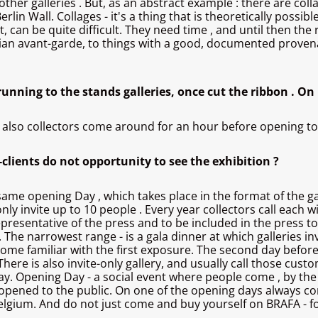
ther galleries . But, as an abstract example : there are coll
erlin Wall. Collages - it's a thing that is theoretically possi
an be quite difficult. They need time , and until then the rati
ian avant-garde, to things with a good, documented provenan
 running to the stands galleries, once cut the ribbon . O
 also collectors come around for an hour before opening to be
P-clients do not opportunity to see the exhibition ?
me opening Day , which takes place in the format of the gala
only invite up to 10 people . Every year collectors call each 
representative of the press and to be included in the press to
 The narrowest range - is a gala dinner at which galleries invit
come familiar with the first exposure. The second day before
There is also invite-only gallery, and usually call those cust
g day. Opening Day - a social event where people come , by th
be opened to the public. On one of the opening days always c
Belgium. And do not just come and buy yourself on BRAFA - f