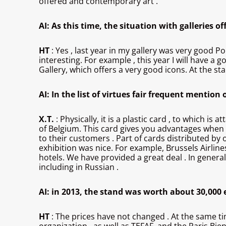
offered and contemporary art .
AI: As this time, the situation with galleries o
HT
: Yes , last year in my gallery was very good Po
interesting. For example , this year I will have a 
Gallery, which offers a very good icons. At the sta
AI: In the list of virtues fair frequent mentio
X.T.
: Physically, it is a plastic card , to which is
of Belgium. This card gives you advantages when v
to their customers . Part of cards distributed by
exhibition was nice. For example, Brussels Airline
hotels. We have provided a great deal . In genera
including in Russian .
AI: in 2013, the stand was worth about 30,000 e
HT
: The prices have not changed . At the same ti