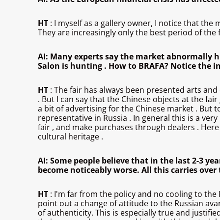
HT
: I myself as a gallery owner, I notice that 
They are increasingly only the best period of the fi
AI: Many experts say the market abnormally hig
Salon is hunting . How to BRAFA? Notice the in
HT
: The fair has always been presented arts and c
. But I can say that the Chinese objects at the fair
a bit of advertising for the Chinese market . But 
representative in Russia . In general this is a v
fair , and make purchases through dealers . Here c
cultural heritage .
AI: Some people believe that in the last 2-3 yea
become noticeably worse. All this carries over t
HT
: I'm far from the policy and no cooling to the 
point out a change of attitude to the Russian ava
of authenticity. This is especially true and just