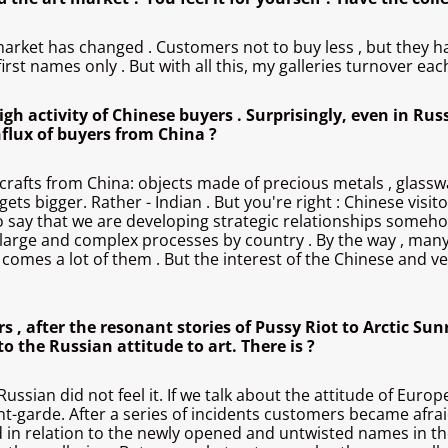
the market has changed . Customers not to buy less , but t
rst names only . But with all this, my galleries turnover each 
h activity of Chinese buyers . Surprisingly, even in Rus
flux of buyers from China ?
rafts from China: objects made ​​of precious metals , glasswa
 gets bigger. Rather - Indian . But you're right : Chinese visit
to say that we are developing strategic relationships somehow
ery large and complex processes by country . By the way , ma
omes a lot of them . But the interest of the Chinese and ver
rs , after the resonant stories of Pussy Riot to Arctic Su
o the Russian attitude to art. There is ?
Russian did not feel it. If we talk about the attitude of Euro
nt-garde. After a series of incidents customers became afrai
ified in relation to the newly opened and untwisted names in 