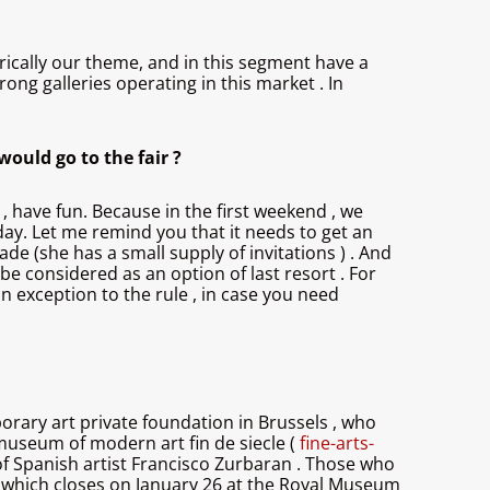
torically our theme, and in this segment have a
rong galleries operating in this market . In
would go to the fair ?
 , have fun. Because in the first weekend , we
 day. Let me remind you that it needs to get an
de (she has a small supply of invitations ) . And
 be considered as an option of last resort . For
 an exception to the rule , in case you need
porary art private foundation in Brussels , who
useum of modern art fin de siecle (
fine-arts-
 of Spanish artist Francisco Zurbaran . Those who
, which closes on January 26 at the Royal Museum