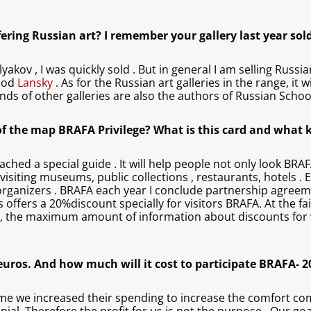
ffering Russian art? I remember your gallery last year sol
lyakov , I was quickly sold . But in general I am selling Russi
good
Lansky
. As for the Russian art galleries in the range, i
nds of other galleries are also the authors of Russian School
n of the map BRAFA Privilege? What is this card and what k
 attached a special guide . It will help people not only look BR
isiting museums, public collections , restaurants, hotels . 
 organizers . BRAFA each year I conclude partnership agreem
s offers a 20%discount specially for visitors BRAFA. At the f
l, the maximum amount of information about discounts for vi
uros. And how much will it cost to participate BRAFA- 20
me we increased their spending to increase the comfort comin