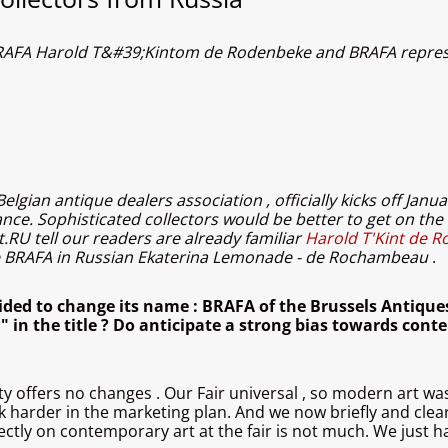
r BRAFA Harold T&#39;Kintom de Rodenbeke and BRAFA repres
gian antique dealers association , officially kicks off Janua
nce. Sophisticated collectors would be better to get on the 
.RU tell our readers are already familiar
Harold T'Kint de R
ve BRAFA in Russian Ekaterina Lemonade - de Rochambeau
.
ided to change its name : BRAFA of the Brussels Antiques
 " in the title ? Do anticipate a strong bias towards con
ity offers no changes . Our Fair universal , so modern art was
k harder in the marketing plan. And we now briefly and clear
ectly on contemporary art at the fair is not much. We just ha