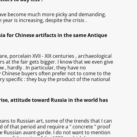
hey have become much more picky and demanding.
year is increasing, despite the crisis .
sia for Chinese artifacts in the same Antique
re, porcelain XVII - XIX centuries , archaeological
ors at the fair gets bigger. I know that we even give
 , hardly . In particular, they have no
ny Chinese buyers often prefer not to come to the
y specific : they buy the product of the national
nrise, attitude toward Russia in the world has
peans to Russian art, some of the trends that I can
d of that period and require a " concrete " proof
the Russian avant-garde. I do not want to mention