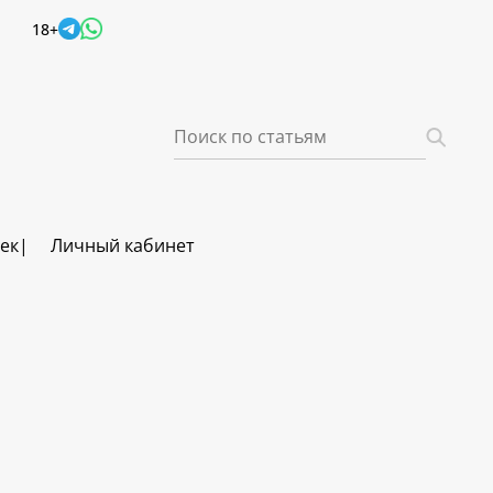
18+
век
Личный кабинет